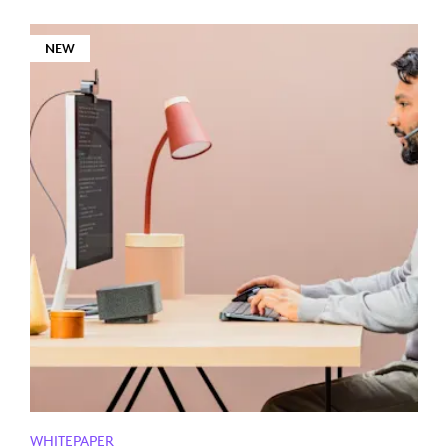
NEW
WHITEPAPER