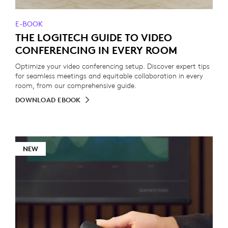
E-BOOK
THE LOGITECH GUIDE TO VIDEO
CONFERENCING IN EVERY ROOM
Optimize your video conferencing setup. Discover expert tips
for seamless meetings and equitable collaboration in every
room, from our comprehensive guide.
DOWNLOAD EBOOK
NEW