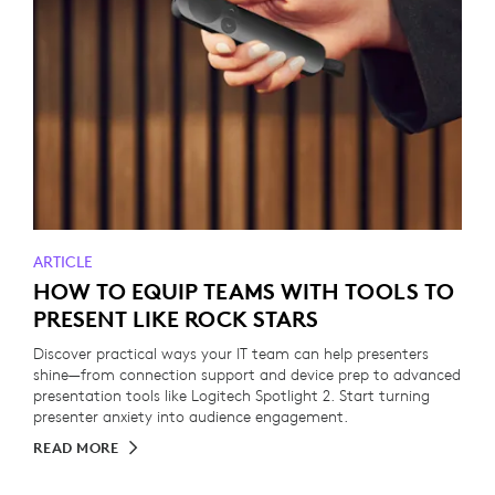
ARTICLE
HOW TO EQUIP TEAMS WITH TOOLS TO
PRESENT LIKE ROCK STARS
Discover practical ways your IT team can help presenters
shine—from connection support and device prep to advanced
presentation tools like Logitech Spotlight 2. Start turning
presenter anxiety into audience engagement.
READ MORE