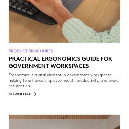
PRODUCT BROCHURES
PRACTICAL ERGONOMICS GUIDE FOR
GOVERNMENT WORKSPACES
Ergonomics is a vital element in government workspaces,
helping to enhance employee health, productivity, and overall
satisfaction.
DOWNLOAD