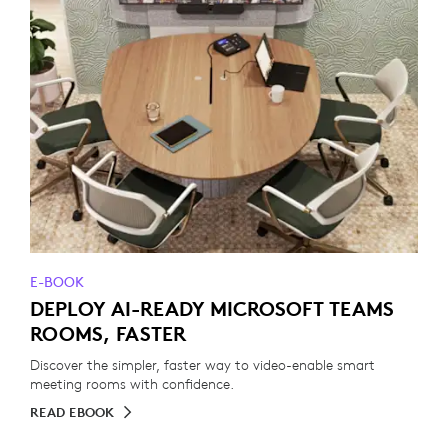
E-BOOK
DEPLOY AI-READY MICROSOFT TEAMS
ROOMS, FASTER
Discover the simpler, faster way to video-enable smart
meeting rooms with confidence.
READ EBOOK