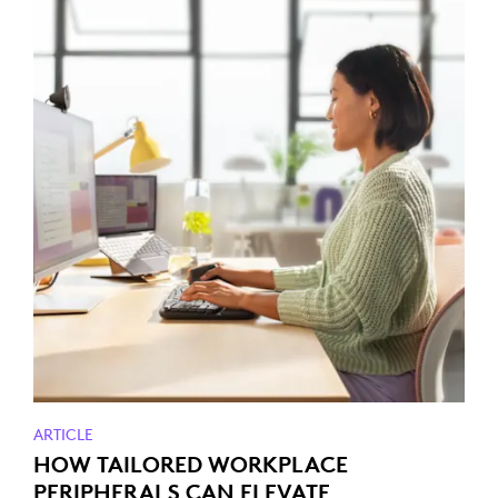
ARTICLE
HOW TAILORED WORKPLACE
PERIPHERALS CAN ELEVATE