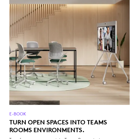
E-BOOK
TURN OPEN SPACES INTO TEAMS
ROOMS ENVIRONMENTS.