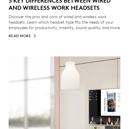
5 KEY DIFFERENCES BETWEEN WIRED
AND WIRELESS WORK HEADSETS
Discover the pros and cons of wired and wireless work
headsets. Learn which headset type fits the needs of your
employees for productivity, mobility, sound quality, and more
READ MORE