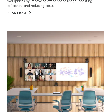
workplaces by improving office space usage, boosting
efficiency, and reducing costs.
READ MORE