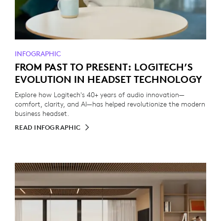
INFOGRAPHIC
FROM PAST TO PRESENT: LOGITECH’S
EVOLUTION IN HEADSET TECHNOLOGY
Explore how Logitech's 40+ years of audio innovation—
comfort, clarity, and AI—has helped revolutionize the modern
business headset.
READ INFOGRAPHIC