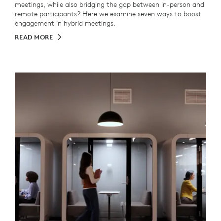
meetings, while also bridging the gap between in-person and
remote participants? Here we examine seven ways to boost
engagement in hybrid meetings.
READ MORE