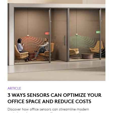
ARTICLE
3 WAYS SENSORS CAN OPTIMIZE YOUR
OFFICE SPACE AND REDUCE COSTS
Discover how office sensors can streamline modern