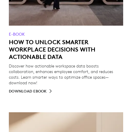
E-BOOK
HOW TO UNLOCK SMARTER
WORKPLACE DECISIONS WITH
ACTIONABLE DATA
Discover how actionable workspace data boosts
collaboration, enhances employee comfort, and reduces
costs. Learn smarter ways to optimize office spaces—
download now!
DOWNLOAD EBOOK