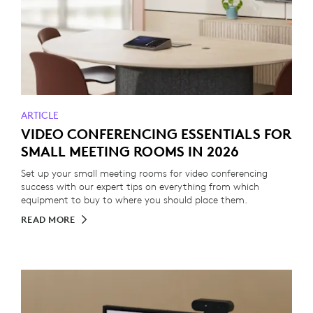
ARTICLE
VIDEO CONFERENCING ESSENTIALS FOR
SMALL MEETING ROOMS IN 2026
Set up your small meeting rooms for video conferencing
success with our expert tips on everything from which
equipment to buy to where you should place them.
READ MORE