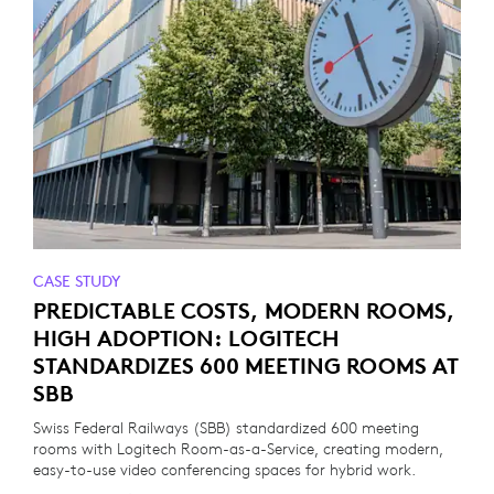
CASE STUDY
PREDICTABLE COSTS, MODERN ROOMS,
HIGH ADOPTION: LOGITECH
STANDARDIZES 600 MEETING ROOMS AT
SBB
Swiss Federal Railways (SBB) standardized 600 meeting
rooms with Logitech Room-as-a-Service, creating modern,
easy-to-use video conferencing spaces for hybrid work.