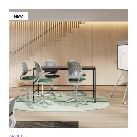
NEW
ARTICLE