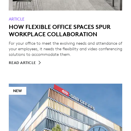
ARTICLE
HOW FLEXIBLE OFFICE SPACES SPUR
WORKPLACE COLLABORATION
For your office to meet the evolving needs and attendance of
your employees, it needs the flexibility and video conferencing
solutions to accommodate them.
READ ARTICLE
NEW