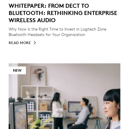
WHITEPAPER: FROM DECT TO
BLUETOOTH: RETHINKING ENTERPRISE
WIRELESS AUDIO
Why Now Is the Right Time to Invest in Logitech Zone
Bluetooth Headsets for Your Organization
READ MORE
NEW