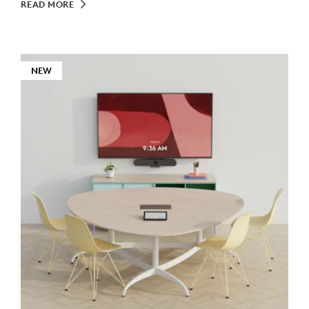
READ MORE
NEW