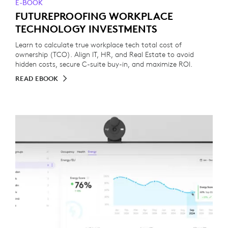
E-BOOK
FUTUREPROOFING WORKPLACE
TECHNOLOGY INVESTMENTS
Learn to calculate true workplace tech total cost of
ownership (TCO). Align IT, HR, and Real Estate to avoid
hidden costs, secure C-suite buy-in, and maximize ROI.
READ EBOOK