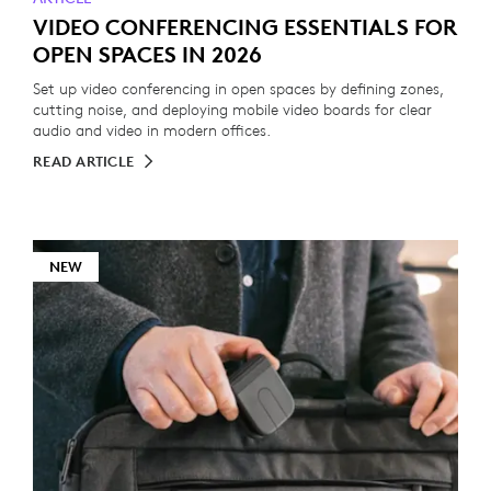
VIDEO CONFERENCING ESSENTIALS FOR
OPEN SPACES IN 2026
Set up video conferencing in open spaces by defining zones,
cutting noise, and deploying mobile video boards for clear
audio and video in modern offices.
READ ARTICLE
NEW