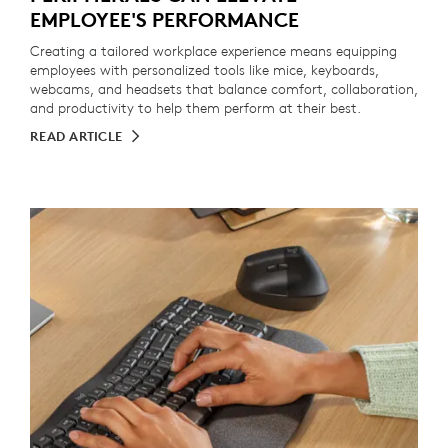
EMPLOYEE'S PERFORMANCE
Creating a tailored workplace experience means equipping
employees with personalized tools like mice, keyboards,
webcams, and headsets that balance comfort, collaboration,
and productivity to help them perform at their best.
READ ARTICLE