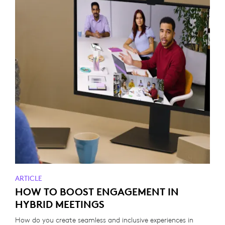
ARTICLE
HOW TO BOOST ENGAGEMENT IN
HYBRID MEETINGS
How do you create seamless and inclusive experiences in