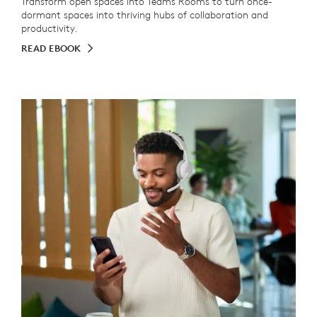
Transform open spaces into Teams Rooms to turn once-
dormant spaces into thriving hubs of collaboration and
productivity.
READ EBOOK