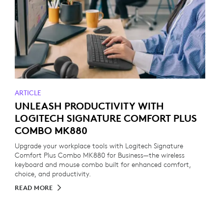
ARTICLE
UNLEASH PRODUCTIVITY WITH
LOGITECH SIGNATURE COMFORT PLUS
COMBO MK880
Upgrade your workplace tools with Logitech Signature
Comfort Plus Combo MK880 for Business—the wireless
keyboard and mouse combo built for enhanced comfort,
choice, and productivity.
READ MORE