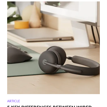
ARTICLE