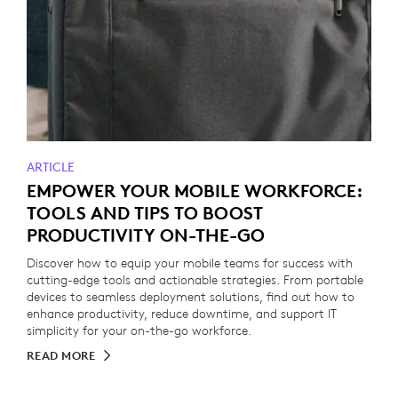
ARTICLE
EMPOWER YOUR MOBILE WORKFORCE:
TOOLS AND TIPS TO BOOST
PRODUCTIVITY ON-THE-GO
Discover how to equip your mobile teams for success with
cutting-edge tools and actionable strategies. From portable
devices to seamless deployment solutions, find out how to
enhance productivity, reduce downtime, and support IT
simplicity for your on-the-go workforce.
READ MORE