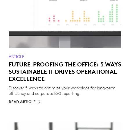
ARTICLE
FUTURE-PROOFING THE OFFICE: 5 WAYS
SUSTAINABLE IT DRIVES OPERATIONAL
EXCELLENCE
Discover 5 ways to optimize your workplace for long-term
efficiency and corporate ESG reporting.
READ ARTICLE