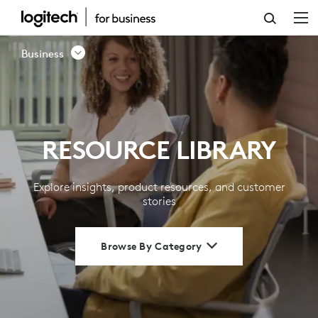
RESOURCE
LIBRARY
Business
|
LOGITECH
BUSINESS
RESOURCE LIBRARY
Explore insights, product resources, and customer
stories
Browse By Category