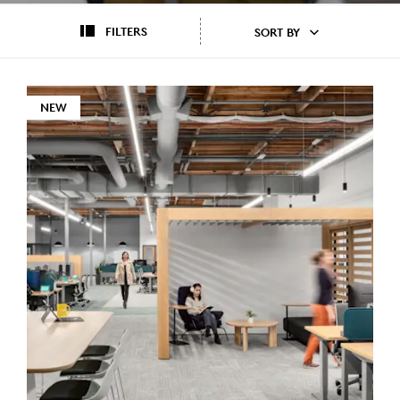
FILTERS
SORT BY
NEW