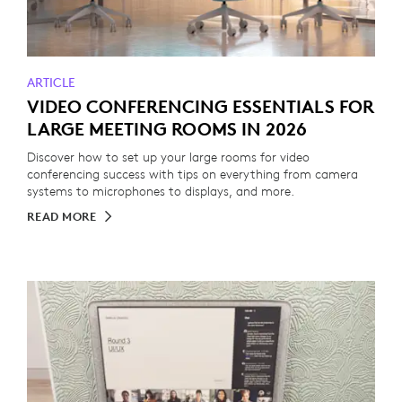
ARTICLE
VIDEO CONFERENCING ESSENTIALS FOR
LARGE MEETING ROOMS IN 2026
Discover how to set up your large rooms for video
conferencing success with tips on everything from camera
systems to microphones to displays, and more.
READ MORE