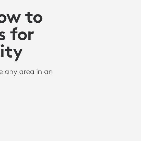
How to
 for
ity
 any area in an