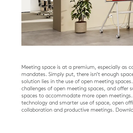
Meeting space is at a premium, especially as 
mandates. Simply put, there isn’t enough space
solution lies in the use of open meeting spaces.
challenges of open meeting spaces, and offer s
spaces to accommodate more open meetings. W
technology and smarter use of space, open offi
collaboration and productive meetings. Downlo