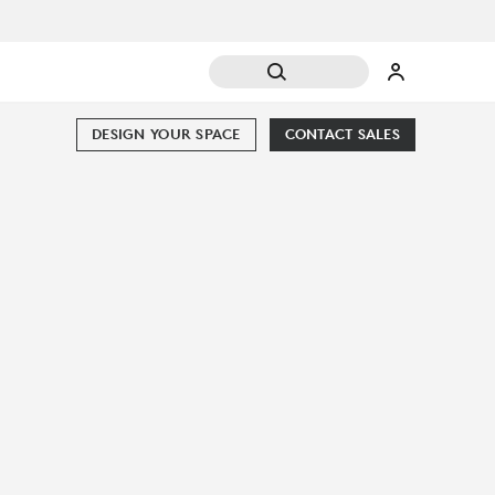
DESIGN YOUR SPACE
CONTACT SALES