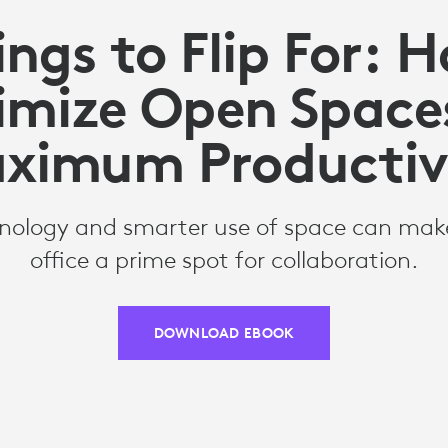
ngs to Flip For: 
imize Open Spaces
ximum Productiv
nology and smarter use of space can make
office a prime spot for collaboration.
DOWNLOAD EBOOK