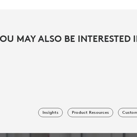
OU MAY ALSO BE INTERESTED 
Insights
Product Resources
Custom