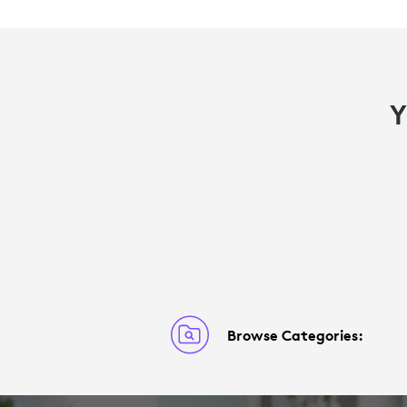
Y
Browse Categories: