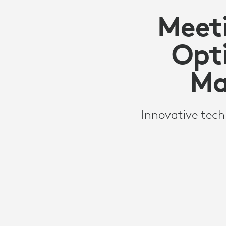
Meeti
Opt
Ma
Innovative tech