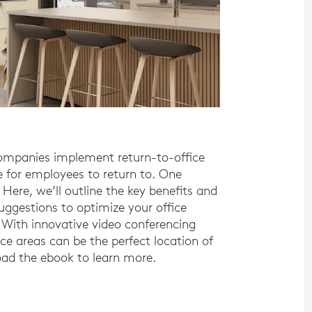
companies implement return-to-office
 for employees to return to. One
 Here, we’ll outline the key benefits and
uggestions to optimize your office
ith innovative video conferencing
ce areas can be the perfect location of
ad the ebook to learn more.