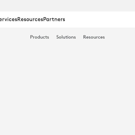
ervices
Resources
Partners
Products
Solutions
Resources