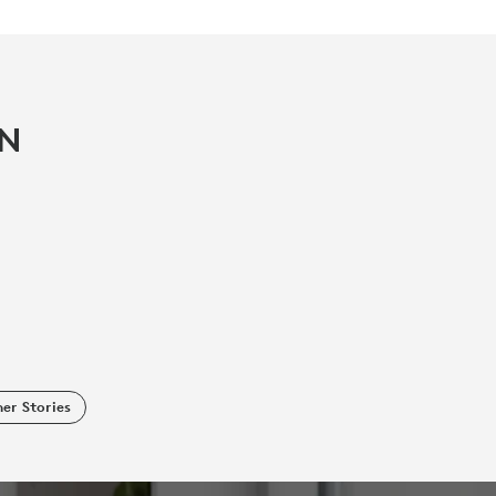
IN
er Stories