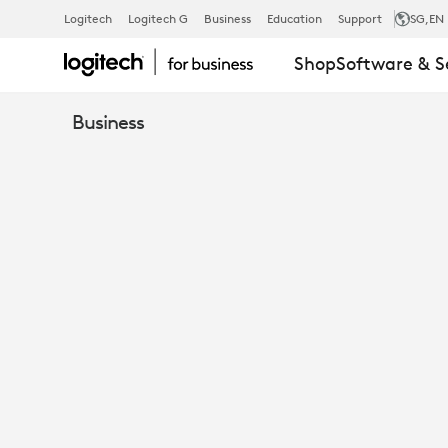
HOW
Logitech
Logitech G
Business
Education
Support
SG
,EN
Shop
Software & S
TO
Business
OPTIMIZE
OPEN
MEETING
SPACES