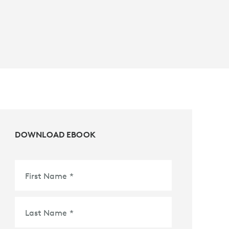
DOWNLOAD EBOOK
First Name
*
Last Name
*