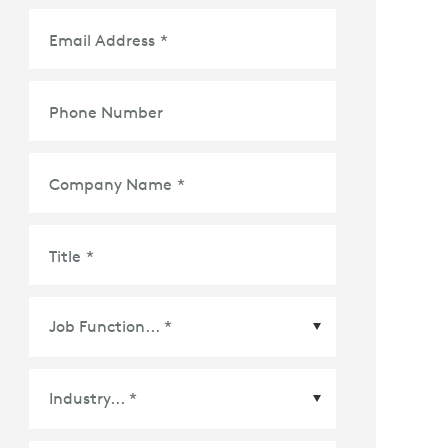
Email Address
*
Phone Number
Company Name
*
Title
*