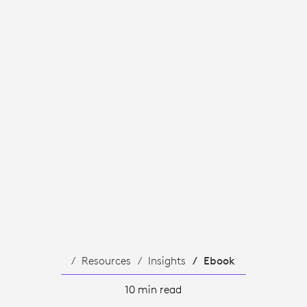
TY
Resources
Insights
Ebook
10 min read