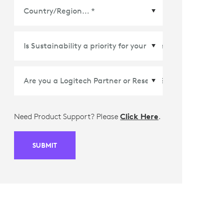
Country/Region
*
Need Product Support? Please
Click Here
.
SUBMIT