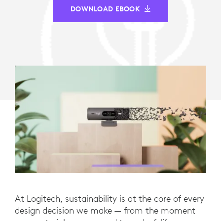
DOWNLOAD EBOOK
At Logitech, sustainability is at the core of every
design decision we make — from the moment