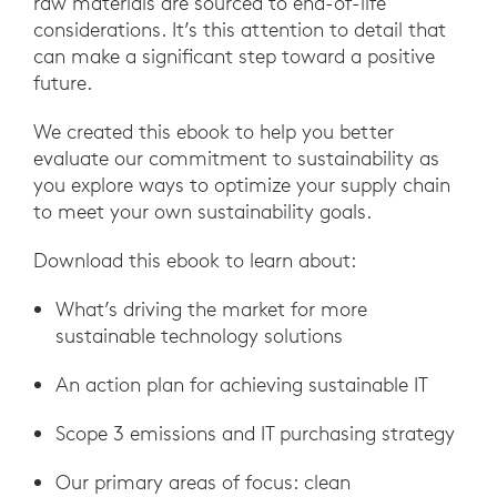
raw materials are sourced to end-of-life
considerations. It’s this attention to detail that
can make a significant step toward a positive
future.
We created this ebook to help you better
evaluate our commitment to sustainability as
you explore ways to optimize your supply chain
to meet your own sustainability goals.
Download this ebook to learn about:
What’s driving the market for more
sustainable technology solutions
An action plan for achieving sustainable IT
Scope 3 emissions and IT purchasing strategy
Our primary areas of focus: clean