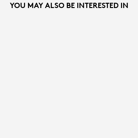
YOU MAY ALSO BE INTERESTED IN