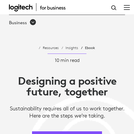
DESIGNING
FOR
Business
SUSTAINABILITY
AND
Resources
Insights
Ebook
TOWARD
A
10 min read
POSITIVE
Designing a positive
FUTURE
future, together
Sustainability requires all of us to work together.
Here are the steps we’re taking.