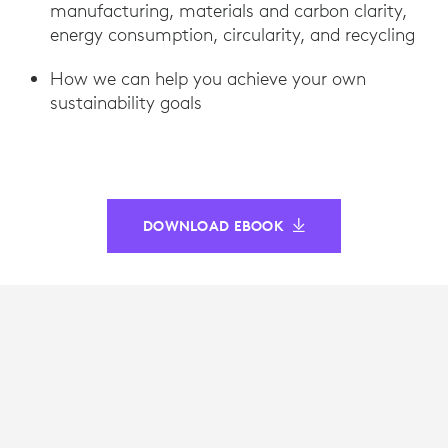
manufacturing, materials and carbon clarity,
energy consumption, circularity, and recycling
How we can help you achieve your own
sustainability goals
DOWNLOAD EBOOK