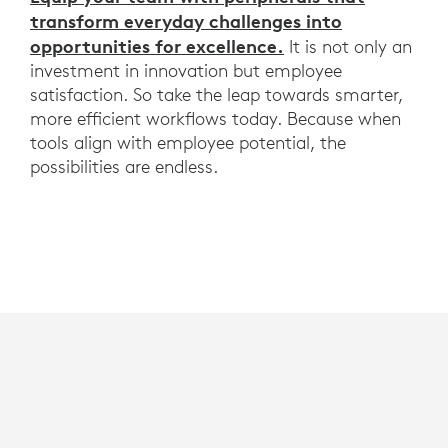
transform everyday challenges into
opportunities for excellence.
It is not only an
investment in innovation but employee
satisfaction. So take the leap towards smarter,
more efficient workflows today. Because when
tools align with employee potential, the
possibilities are endless.