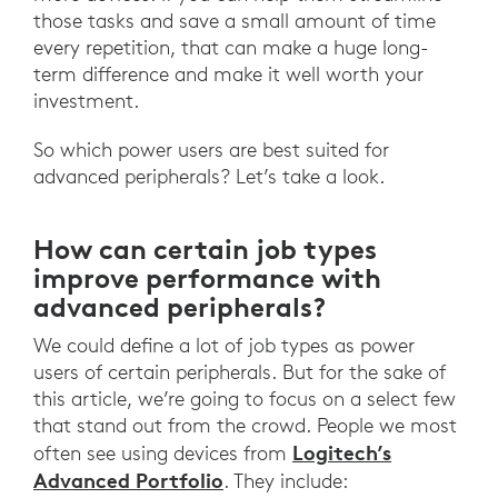
those tasks and save a small amount of time
every repetition, that can make a huge long-
term difference and make it well worth your
investment.
So which power users are best suited for
advanced peripherals? Let’s take a look.
How can certain job types
improve performance with
advanced peripherals?
We could define a lot of job types as power
users of certain peripherals. But for the sake of
this article, we’re going to focus on a select few
that stand out from the crowd. People we most
Logitech’s
often see using devices from
Advanced Portfolio
. They include: