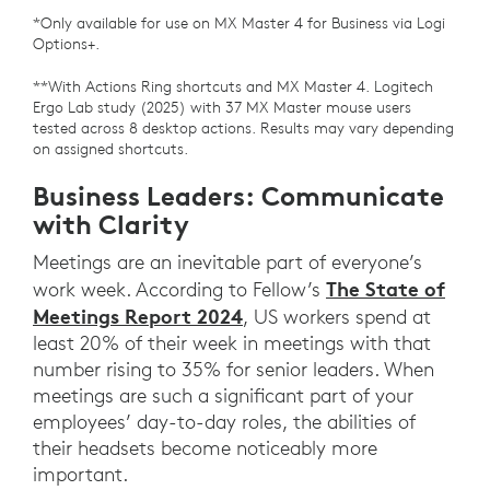
*Only available for use on MX Master 4 for Business via Logi
Options+.
**With Actions Ring shortcuts and MX Master 4. Logitech
Ergo Lab study (2025) with 37 MX Master mouse users
tested across 8 desktop actions. Results may vary depending
on assigned shortcuts.
Business Leaders: Communicate
with Clarity
Meetings are an inevitable part of everyone’s
The State of
work week. According to Fellow’s
Meetings Report 2024
, US workers spend at
least 20% of their week in meetings with that
number rising to 35% for senior leaders. When
meetings are such a significant part of your
employees’ day-to-day roles, the abilities of
their headsets become noticeably more
important.