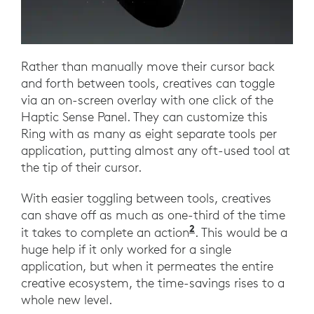
Rather than manually move their cursor back
and forth between tools, creatives can toggle
via an on-screen overlay with one click of the
Haptic Sense Panel. They can customize this
Ring with as many as eight separate tools per
application, putting almost any oft-used tool at
the tip of their cursor.
With easier toggling between tools, creatives
can shave off as much as one-third of the time
2
it takes to complete an action
. This would be a
huge help if it only worked for a single
application, but when it permeates the entire
creative ecosystem, the time-savings rises to a
whole new level.