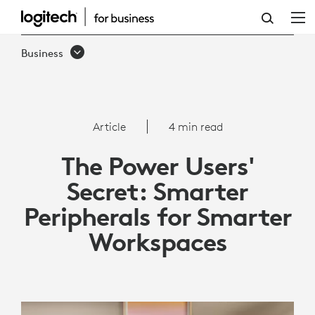
THE
POWER
Business
USERS'
SECRET:
SMARTER
Article
4 min read
PERIPHERALS
The Power Users'
FOR
Secret: Smarter
SMARTER
Peripherals for Smarter
WORKSPACES
Workspaces