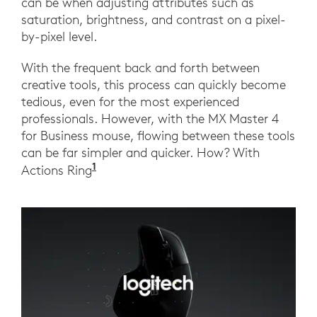
can be when adjusting attributes such as
saturation, brightness, and contrast on a pixel-
by-pixel level.
With the frequent back and forth between
creative tools, this process can quickly become
tedious, even for the most experienced
professionals. However, with the MX Master 4
for Business mouse, flowing between these tools
can be far simpler and quicker. How? With
1
Actions Ring