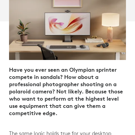
Have you ever seen an Olympian sprinter
compete in sandals? How about a
professional photographer shooting on a
polaroid camera? Not likely. Because those
who want to perform at the highest level
use equipment that can give them a
competitive edge.
The same logic holds true for your desktop