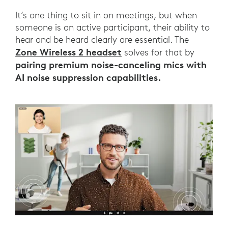
It’s one thing to sit in on meetings, but when
someone is an active participant, their ability to
hear and be heard clearly are essential. The
Zone Wireless 2 headset
solves for that by
pairing premium noise-canceling mics with
AI noise suppression capabilities.