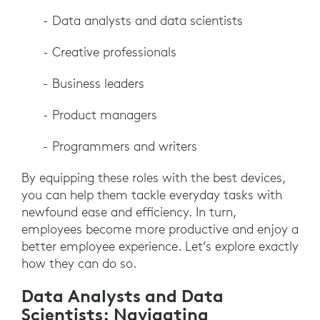
- Data analysts and data scientists
- Creative professionals
- Business leaders
- Product managers
- Programmers and writers
By equipping these roles with the best devices,
you can help them tackle everyday tasks with
newfound ease and efficiency. In turn,
employees become more productive and enjoy a
better employee experience. Let’s explore exactly
how they can do so.
Data Analysts and Data
Scientists: Navigating