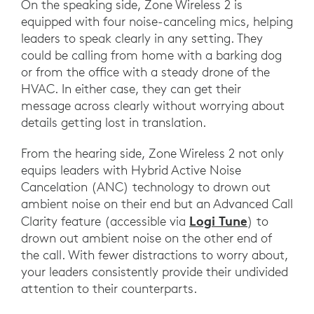
On the speaking side, Zone Wireless 2 is
equipped with four noise-canceling mics, helping
leaders to speak clearly in any setting. They
could be calling from home with a barking dog
or from the office with a steady drone of the
HVAC. In either case, they can get their
message across clearly without worrying about
details getting lost in translation.
From the hearing side, Zone Wireless 2 not only
equips leaders with Hybrid Active Noise
Cancelation (ANC) technology to drown out
ambient noise on their end but an Advanced Call
Logi Tune
Clarity feature (accessible via
) to
drown out ambient noise on the other end of
the call. With fewer distractions to worry about,
your leaders consistently provide their undivided
attention to their counterparts.