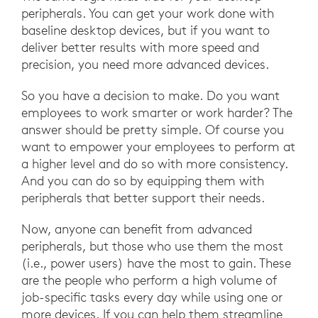
peripherals. You can get your work done with
baseline desktop devices, but if you want to
deliver better results with more speed and
precision, you need more advanced devices.
So you have a decision to make. Do you want
employees to work smarter or work harder? The
answer should be pretty simple. Of course you
want to empower your employees to perform at
a higher level and do so with more consistency.
And you can do so by equipping them with
peripherals that better support their needs.
Now, anyone can benefit from advanced
peripherals, but those who use them the most
(i.e., power users) have the most to gain. These
are the people who perform a high volume of
job-specific tasks every day while using one or
more devices. If you can help them streamline