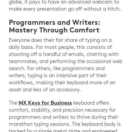
globe, it pays to have an advanced webcam to
make every presentation go off without a hitch.
Programmers and Writers:
Mastery Through Comfort
Everyone does their fair share of typing on a
daily basis. For most people, this consists of
shooting off a handful of emails, chatting with
teammates, and performing the occasional web
search. For others, like programmers and
writers, typing is an intensive part of their
workflows, making their keyboard more of an
asset and less of an accessory.
MX Keys for Business
The
keyboard offers
comfort, stability, and precision necessary for
programmers and writers to thrive during their
marathon typing sessions. The keyboard body is
backed by a single metal plate and engineered