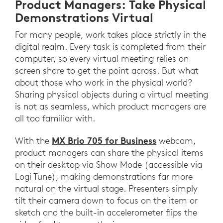
Product Managers: Take Physical
Demonstrations Virtual
For many people, work takes place strictly in the
digital realm. Every task is completed from their
computer, so every virtual meeting relies on
screen share to get the point across. But what
about those who work in the physical world?
Sharing physical objects during a virtual meeting
is not as seamless, which product managers are
all too familiar with.
MX Brio 705 for Business
With the
webcam,
product managers can share the physical items
on their desktop via Show Mode (accessible via
Logi Tune), making demonstrations far more
natural on the virtual stage. Presenters simply
tilt their camera down to focus on the item or
sketch and the built-in accelerometer flips the