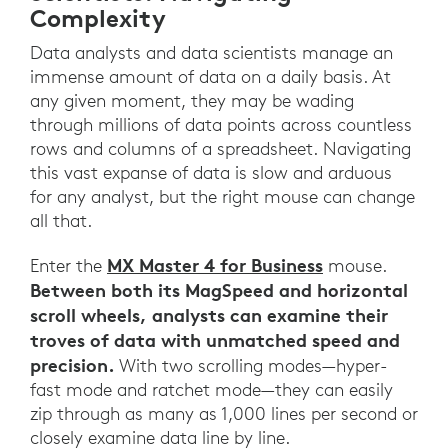
Complexity
Data analysts and data scientists manage an
immense amount of data on a daily basis. At
any given moment, they may be wading
through millions of data points across countless
rows and columns of a spreadsheet. Navigating
this vast expanse of data is slow and arduous
for any analyst, but the right mouse can change
all that.
MX Master 4 for Business
Enter the
mouse.
Between both its MagSpeed and horizontal
scroll wheels, analysts can examine their
troves of data with unmatched speed and
precision.
With two scrolling modes—hyper-
fast mode and ratchet mode—they can easily
zip through as many as 1,000 lines per second or
closely examine data line by line.