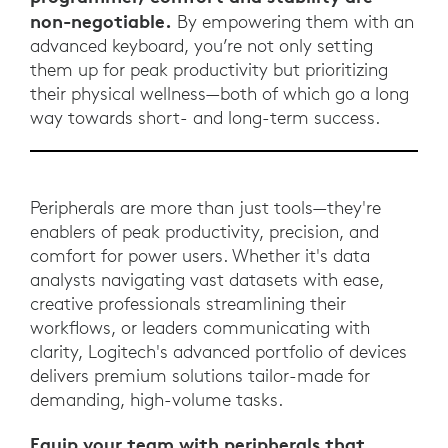
non-negotiable.
By empowering them with an
advanced keyboard, you’re not only setting
them up for peak productivity but prioritizing
their physical wellness—both of which go a long
way towards short- and long-term success.
Peripherals are more than just tools—they're
enablers of peak productivity, precision, and
comfort for power users. Whether it's data
analysts navigating vast datasets with ease,
creative professionals streamlining their
workflows, or leaders communicating with
clarity, Logitech's advanced portfolio of devices
delivers premium solutions tailor-made for
demanding, high-volume tasks.
Equip your team with peripherals that