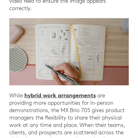
video feed to ensure the image appears
correctly.
hybrid work arrangements
While
are
providing more opportunities for in-person
demonstrations, the MX Brio 705 gives product
managers the flexibility to share their physical
work at any time and place. When their teams,
clients, and prospects are scattered across the