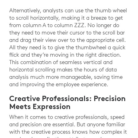
Alternatively, analysts can use the thumb wheel
to scroll horizontally, making it a breeze to get
from column A to column ZZZ. No longer do
they need to move their cursor to the scroll bar
and drag their view over to the appropriate cell.
All they need is to give the thumbwheel a quick
flick and they’re moving in the right direction.
This combination of seamless vertical and
horizontal scrolling makes the hours of data
analysis much more manageable, saving time
and improving the employee experience.
Creative Professionals: Precision
Meets Expression
When it comes to creative professionals, speed
and precision are essential. But anyone familiar
with the creative process knows how complex it