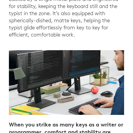
for stability, keeping the keyboard still and the
typist in the zone. It’s also equipped with
spherically-dished, matte keys, helping the
typist glide effortlessly from key to key for
efficient, comfortable work.
When you strike as many keys as a writer or
programmer, comfort and stability are