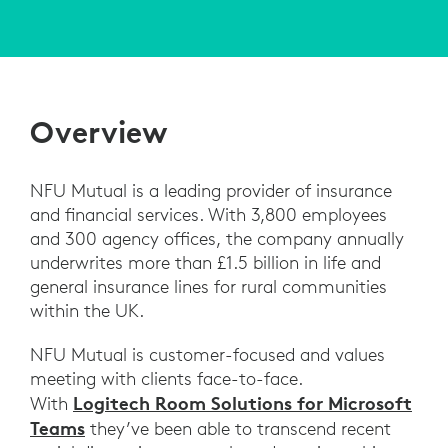
Overview
NFU Mutual is a leading provider of insurance
and financial services. With 3,800 employees
and 300 agency offices, the company annually
underwrites more than £1.5 billion in life and
general insurance lines for rural communities
within the UK.
NFU Mutual is customer-focused and values
meeting with clients face-to-face.
Logitech Room Solutions for Microsoft
With
Teams
they’ve been able to transcend recent