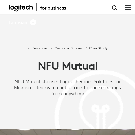
CASE
STUDY:
Business
NFU
MUTUAL
Resources
Customer Stories
Case Study
CHOOSES
MICROSOFT
NFU Mutual
TEAMS
NFU Mutual chooses Logitech Room Solutions for
AND
Microsoft Teams to enable face-to-face meetings
LOGITECH
from anywhere