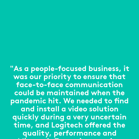
"As a people-focused business, it
was our priority to ensure that
face-to-face communication
could be maintained when the
pandemic hit. We needed to find
and install a video solution
quickly during a very uncertain
time, and Logitech offered the
quality, performance and