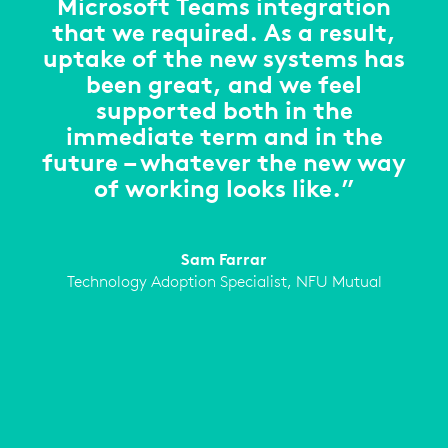
Microsoft Teams integration
that we required. As a result,
uptake of the new systems has
been great, and we feel
supported both in the
immediate term and in the
future – whatever the new way
of working looks like.”
Sam Farrar
Technology Adoption Specialist, NFU Mutual