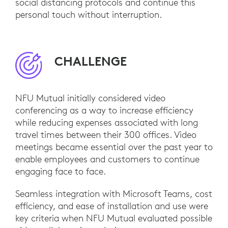
social distancing protocols and continue this
personal touch without interruption.
CHALLENGE
NFU Mutual initially considered video
conferencing as a way to increase efficiency
while reducing expenses associated with long
travel times between their 300 offices. Video
meetings became essential over the past year to
enable employees and customers to continue
engaging face to face.
Seamless integration with Microsoft Teams, cost
efficiency, and ease of installation and use were
key criteria when NFU Mutual evaluated possible