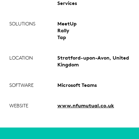
Services
SOLUTIONS
MeetUp
Rally
Tap
LOCATION
Stratford-upon-Avon, United
Kingdom
SOFTWARE
Microsoft Teams
WEBSITE
www.nfumutual.co.uk