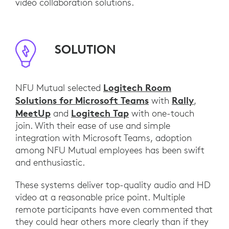
video collaboration solutions.
SOLUTION
Logitech Room
NFU Mutual selected
Solutions for Microsoft Teams
Rally
with
,
MeetUp
Logitech Tap
and
with one-touch
join. With their ease of use and simple
integration with Microsoft Teams, adoption
among NFU Mutual employees has been swift
and enthusiastic.
These systems deliver top-quality audio and HD
video at a reasonable price point. Multiple
remote participants have even commented that
they could hear others more clearly than if they