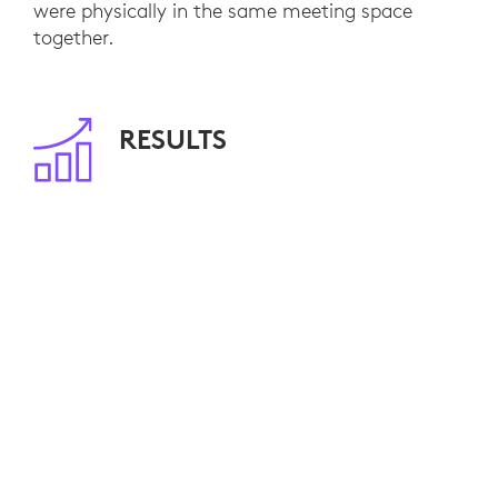
were physically in the same meeting space
together.
RESULTS
With 80 meeting rooms already equipped, NFU
Mutual employees are able to seamlessly
engage with remote customers and colleagues.
Video calls have become standard practice and,
by minimizing travel, NFU Mutual is saving
travel costs and reducing its environmental
impact.
Ten additional video-enabled meeting rooms are
currently planned. NFU Mutual is also
considering Logitech Connect for smaller