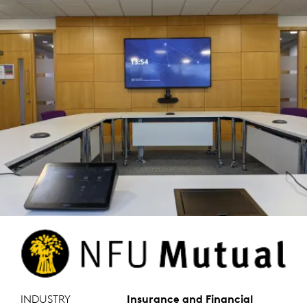
INDUSTRY
Insurance and Financial