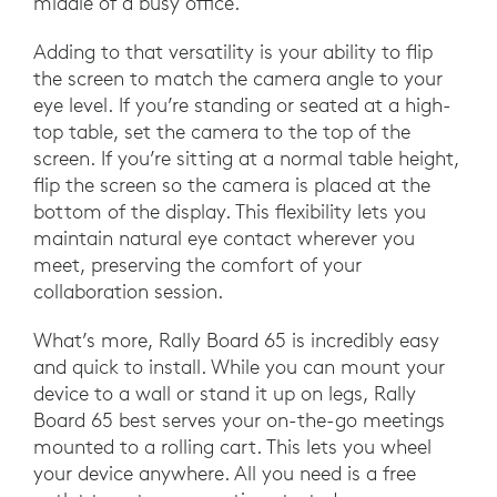
middle of a busy office.
Adding to that versatility is your ability to flip
the screen to match the camera angle to your
eye level. If you’re standing or seated at a high-
top table, set the camera to the top of the
screen. If you’re sitting at a normal table height,
flip the screen so the camera is placed at the
bottom of the display. This flexibility lets you
maintain natural eye contact wherever you
meet, preserving the comfort of your
collaboration session.
What’s more, Rally Board 65 is incredibly easy
and quick to install. While you can mount your
device to a wall or stand it up on legs, Rally
Board 65 best serves your on-the-go meetings
mounted to a rolling cart. This lets you wheel
your device anywhere. All you need is a free