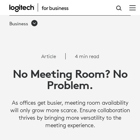
NO
MEETING
Business
ROOM,
NO
PROBLEM:
Article
4 min read
HOW
No Meeting Room? No
TO
Problem.
PROMOTE
EFFECTIVE
As offices get busier, meeting room availability
ON-
will only grow more scarce. Ensure collaboration
thrives by bringing more versatility to the
SITE
meeting experience.
MEETINGS