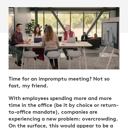
Time for an impromptu meeting? Not so
fast, my friend.
With employees spending more and more
time in the office (be it by choice or return-
to-office mandate), companies are
experiencing a new problem: overcrowding.
On the surface, this would appear to be a