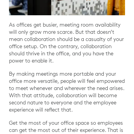
As offices get busier, meeting room availability
will only grow more scarce. But that doesn’t
mean collaboration should be a casualty of your
office setup. On the contrary, collaboration
should thrive in the office, and you have the
power to enable it.
By making meetings more portable and your
office more versatile, people will feel empowered
to meet whenever and wherever the need arises.
With that attitude, collaboration will become
second nature to everyone and the employee
experience will reflect that.
Get the most of your office space so employees
can get the most out of their experience. That is