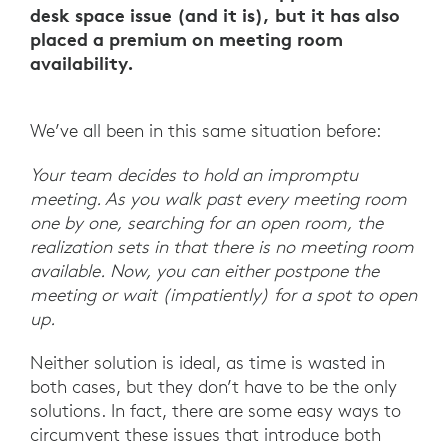
desk space issue (and it is), but it has also
placed a premium on meeting room
availability.
We’ve all been in this same situation before:
Your team decides to hold an impromptu
meeting. As you walk past every meeting room
one by one, searching for an open room, the
realization sets in that there is no meeting room
available. Now, you can either postpone the
meeting or wait (impatiently) for a spot to open
up.
Neither solution is ideal, as time is wasted in
both cases, but they don’t have to be the only
solutions. In fact, there are some easy ways to
circumvent these issues that introduce both