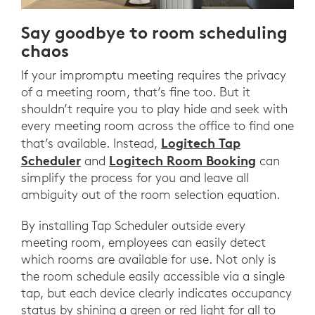
Say goodbye to room scheduling
chaos
If your impromptu meeting requires the privacy
of a meeting room, that’s fine too. But it
shouldn’t require you to play hide and seek with
every meeting room across the office to find one
Logitech Tap
that’s available. Instead,
Scheduler
Logitech Room Booking
and
can
simplify the process for you and leave all
ambiguity out of the room selection equation.
By installing Tap Scheduler outside every
meeting room, employees can easily detect
which rooms are available for use. Not only is
the room schedule easily accessible via a single
tap, but each device clearly indicates occupancy
status by shining a green or red light for all to