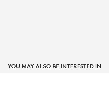
YOU MAY ALSO BE INTERESTED IN