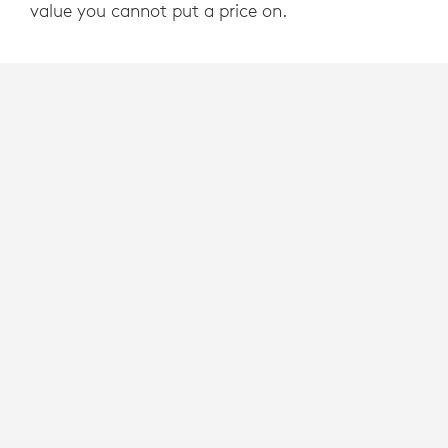
value you cannot put a price on.