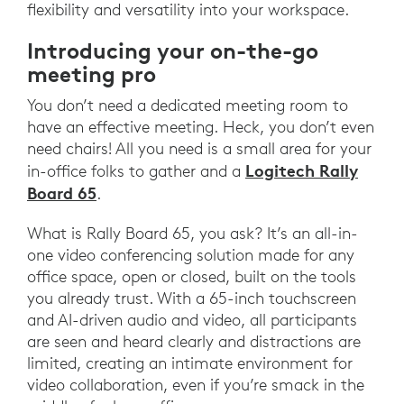
flexibility and versatility into your workspace.
Introducing your on-the-go
meeting pro
You don’t need a dedicated meeting room to
have an effective meeting. Heck, you don’t even
need chairs! All you need is a small area for your
Logitech Rally
in-office folks to gather and a
Board 65
.
What is Rally Board 65, you ask? It’s an all-in-
one video conferencing solution made for any
office space, open or closed, built on the tools
you already trust. With a 65-inch touchscreen
and AI-driven audio and video, all participants
are seen and heard clearly and distractions are
limited, creating an intimate environment for
video collaboration, even if you’re smack in the