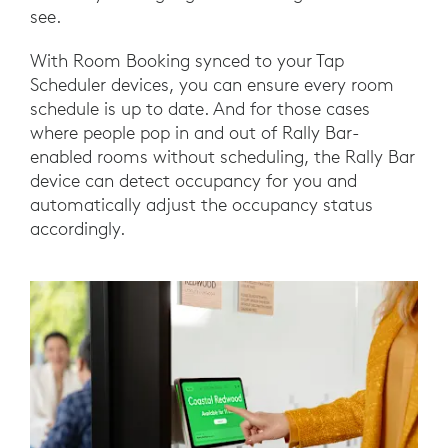
see.
With Room Booking synced to your Tap
Scheduler devices, you can ensure every room
schedule is up to date. And for those cases
where people pop in and out of Rally Bar-
enabled rooms without scheduling, the Rally Bar
device can detect occupancy for you and
automatically adjust the occupancy status
accordingly.