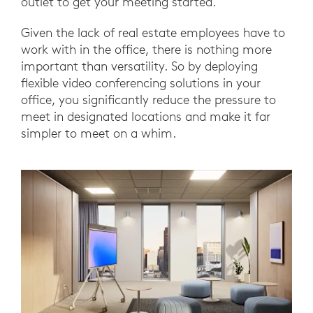
outlet to get your meeting started.
Given the lack of real estate employees have to
work with in the office, there is nothing more
important than versatility. So by deploying
flexible video conferencing solutions in your
office, you significantly reduce the pressure to
meet in designated locations and make it far
simpler to meet on a whim.