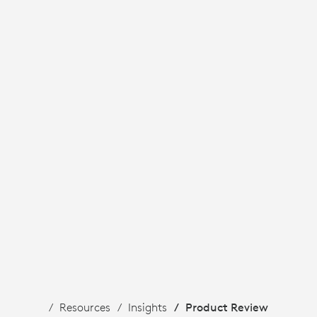
Resources
Insights
Product Review