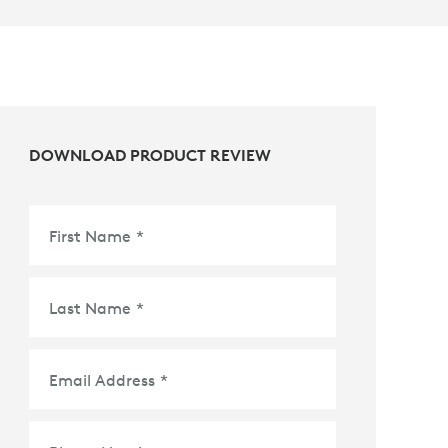
DOWNLOAD PRODUCT REVIEW
First Name
*
Last Name
*
Email Address
*