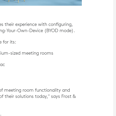
res their experience with configuring,
Bring-Your-Own-Device (BYOD mode).
for its:
edium-sized meeting rooms
Mac
 of meeting room functionality and
f their solutions today," says Frost &
.