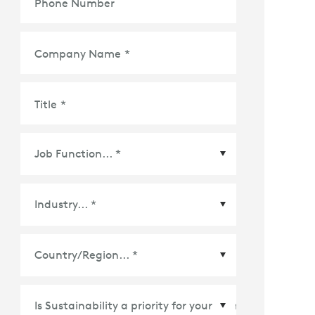
Phone Number
Company Name
*
Title
*
Country/Region
*