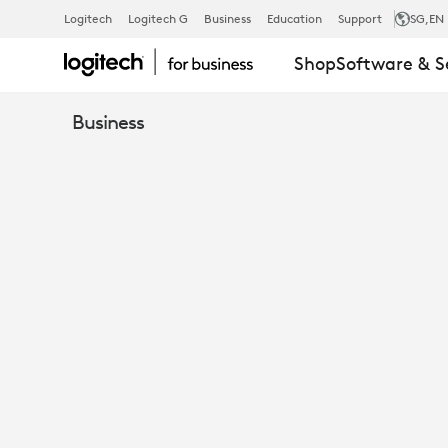
ANALYST
Logitech
Logitech G
Business
Education
Support
SG
,EN
Shop
Software & S
PRODUCT
Business
REVIEW
RALLY
BAR
BYOD