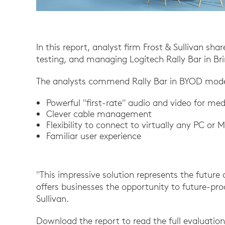
In this report, analyst firm Frost & Sullivan sha
testing, and managing Logitech Rally Bar in 
The analysts commend Rally Bar in BYOD mode 
Powerful "first-rate" audio and video for m
Clever cable management
Flexibility to connect to virtually any PC or 
Familiar user experience
"This impressive solution represents the future
offers businesses the opportunity to future-proo
Sullivan.
Download the report to read the full evaluation