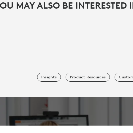
OU MAY ALSO BE INTERESTED 
Insights
Product Resources
Custom
SUBSCRIBE TO OUR