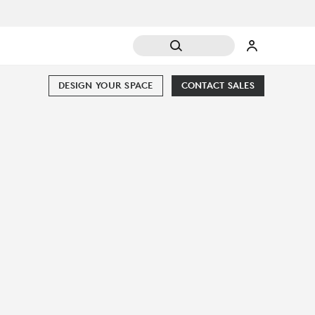
DESIGN YOUR SPACE
CONTACT SALES