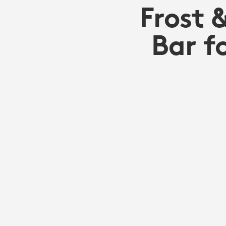
Frost 
Bar f