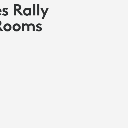
s Rally
 Rooms