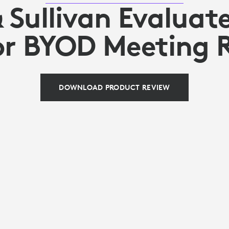
& Sullivan Evaluate
or BYOD Meeting
DOWNLOAD PRODUCT REVIEW