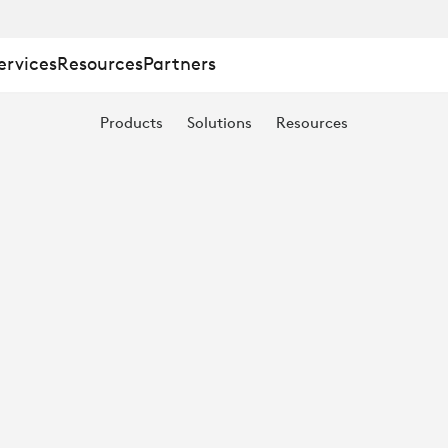
ervices
Resources
Partners
Products
Solutions
Resources