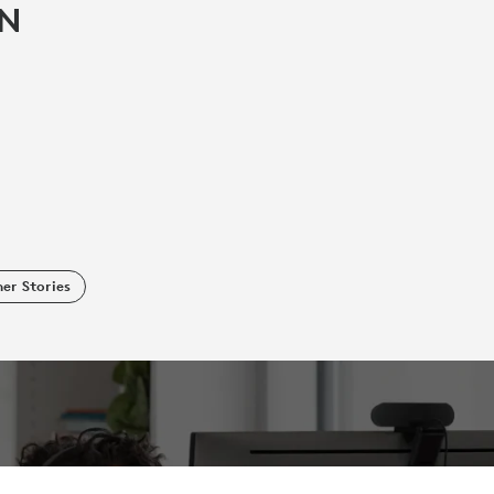
IN
er Stories