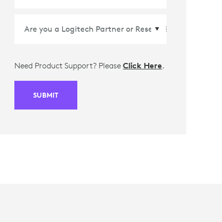
Need Product Support? Please
Click Here
.
SUBMIT