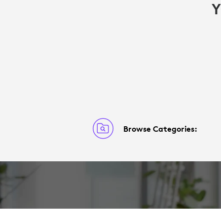
Y
Browse Categories: