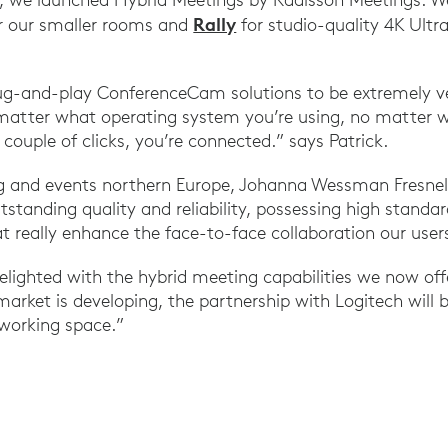
Rally
r our smaller rooms and
for studio-quality 4K Ultr
ug-and-play ConferenceCam solutions to be extremely ve
matter what operating system you’re using, no matter w
couple of clicks, you’re connected.” says Patrick.
ng and events northern Europe, Johanna Wessman Fresnel
tstanding quality and reliability, possessing high standar
t really enhance the face-to-face collaboration our users
lighted with the hybrid meeting capabilities we now offe
arket is developing, the partnership with Logitech will 
 working space.”