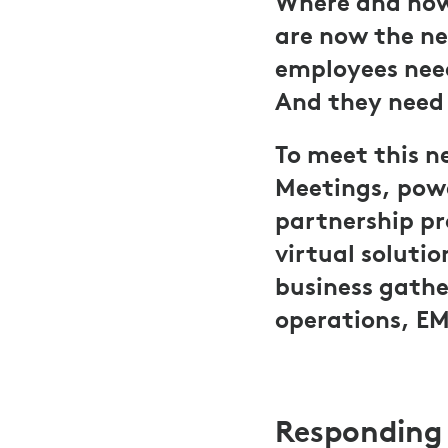
Where and how
are now the ne
employees need
And they need I
To meet this n
Meetings, powe
partnership pr
virtual soluti
business gathe
operations, EM
Responding 