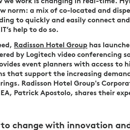
 we work is changing in real-time. Hy
w norm: a mix of co-located and disp
ing to quickly and easily connect and
T’s help to do so.
eed,
Radisson Hotel Group
has launche
red by Logitech video conferencing so
ovides event planners with access to h
ons that support the increasing demand
rings. Radisson Hotel Group's Corporat
EA, Patrick Apostolo, shares their exp
to change with innovation an