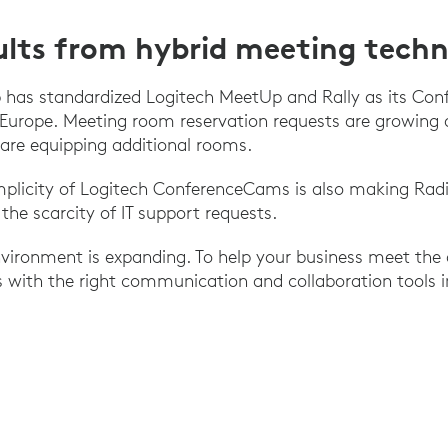
ults from hybrid meeting tech
 has standardized Logitech MeetUp and Rally as its Co
 Europe. Meeting room reservation requests are growing 
are equipping additional rooms.
mplicity of Logitech ConferenceCams is also making Radi
the scarcity of IT support requests.
vironment is expanding. To help your business meet the 
 with the right communication and collaboration tools in