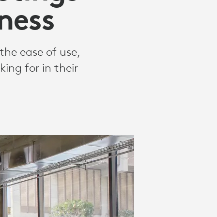
ness
the ease of use,
ing for in their