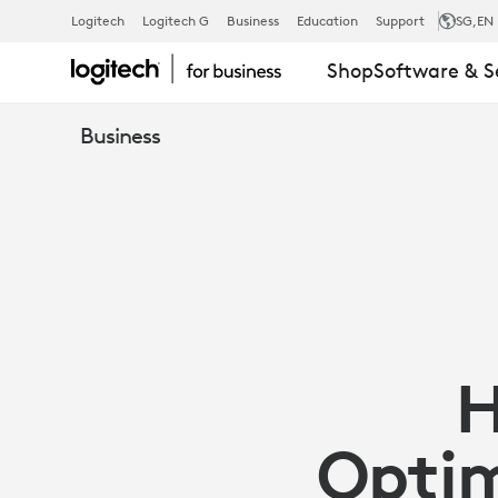
OPTIMIZING
Logitech
Logitech G
Business
Education
Support
SG
,EN
Shop
Software & S
HYBRID
Business
MEETINGS
WITH
LOGITECH
H
CONFERENC
Optim