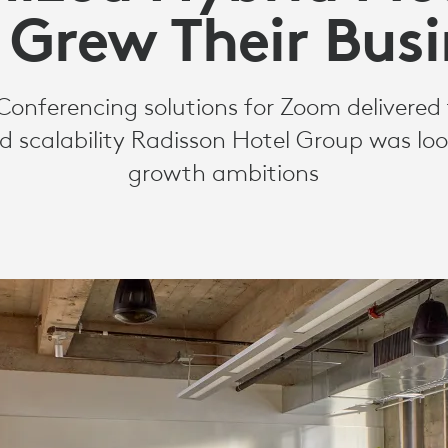
 Grew Their Busi
Conferencing solutions for Zoom delivered 
d scalability Radisson Hotel Group was look
growth ambitions