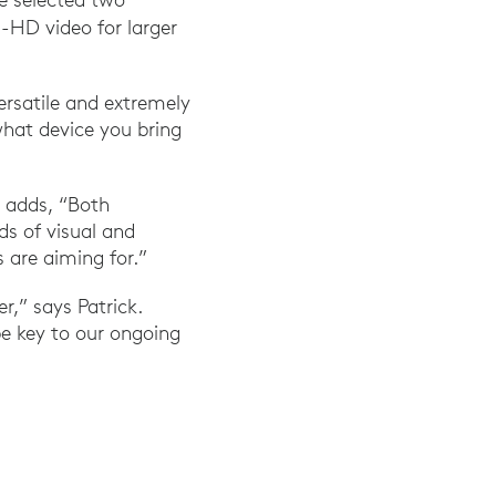
a-HD video for larger
rsatile and extremely
hat device you bring
 adds, “Both
ds of visual and
 are aiming for.”
r,” says Patrick.
be key to our ongoing