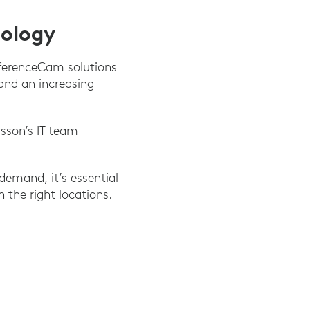
nology
nferenceCam solutions
and an increasing
sson’s IT team
demand, it’s essential
 the right locations.