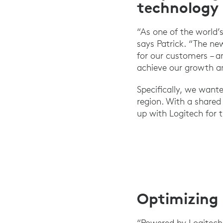
technology
“As one of the world’s
says Patrick. “The ne
for our customers – a
achieve our growth a
Specifically, we want
region. With a shared 
up with Logitech for t
Optimizing 
“Powered by Logitech