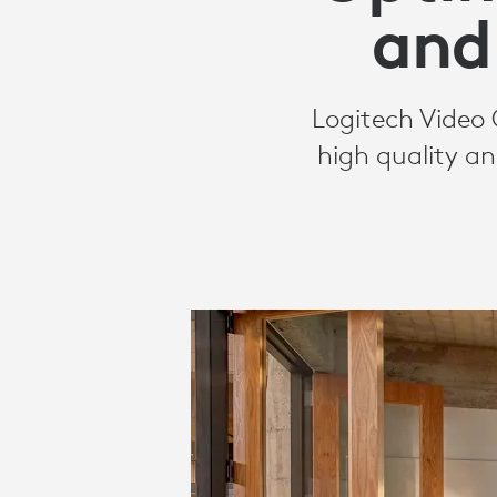
CAMERAS
and
Logitech Video 
high quality an