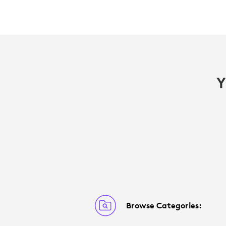
Y
Browse Categories: