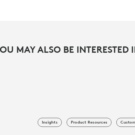
OU MAY ALSO BE INTERESTED 
Insights
Product Resources
Custom