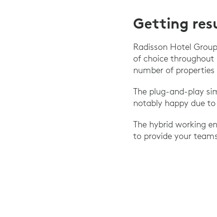
Getting res
Radisson Hotel Group
of choice throughout
number of properties 
The plug-and-play si
notably happy due to 
The hybrid working en
to provide your teams