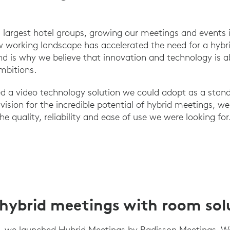
 largest hotel groups, growing our meetings and events is
w working landscape has accelerated the need for a hybr
nd is why we believe that innovation and technology is ab
mbitions.
ed a video technology solution we could adopt as a sta
vision for the incredible potential of hybrid meetings, w
he quality, reliability and ease of use we were looking for
hybrid meetings with room sol
, we launched Hybrid Meetings by Radisson Meetings. W