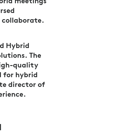
brid meetings
ersed
 collaborate.
d Hybrid
lutions. The
igh-quality
 for hybrid
e director of
erience.
d