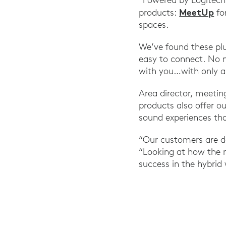
MeetUp
products:
fo
spaces.
We’ve found these pl
easy to connect. No 
with you…with only a 
Area director, meeti
products also offer ou
sound experiences tha
“Our customers are de
“Looking at how the m
success in the hybrid