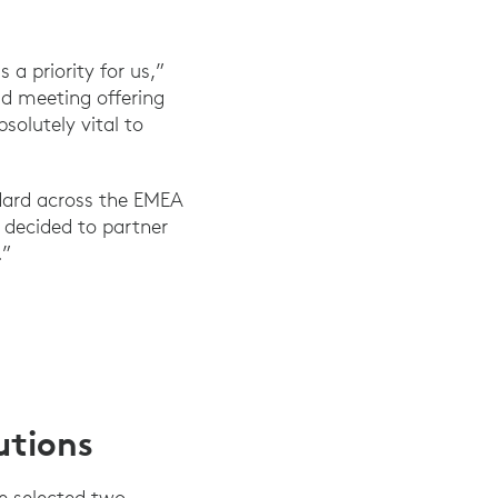
 a priority for us,”
id meeting offering
solutely vital to
ndard across the EMEA
e decided to partner
.”
utions
e selected two