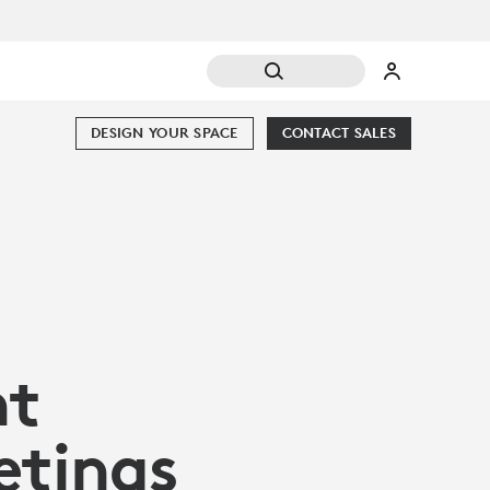
DESIGN YOUR SPACE
CONTACT SALES
nt
etings