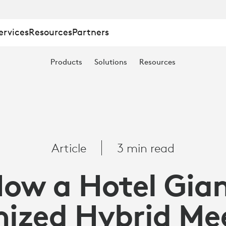
ervices
Resources
Partners
Products
Solutions
Resources
Article
3 min read
ow a Hotel Gia
E
ized Hybrid Me