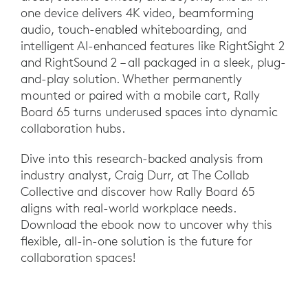
one device delivers 4K video, beamforming
audio, touch-enabled whiteboarding, and
intelligent AI-enhanced features like RightSight 2
and RightSound 2 – all packaged in a sleek, plug-
and-play solution. Whether permanently
mounted or paired with a mobile cart, Rally
Board 65 turns underused spaces into dynamic
collaboration hubs.
Dive into this research-backed analysis from
industry analyst, Craig Durr, at The Collab
Collective and discover how Rally Board 65
aligns with real-world workplace needs.
Download the ebook now to uncover why this
flexible, all-in-one solution is the future for
collaboration spaces!