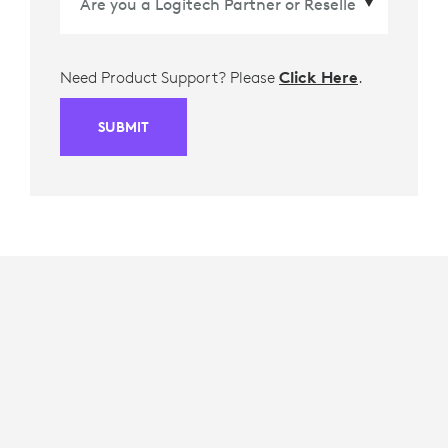
Need Product Support? Please
Click Here
.
SUBMIT