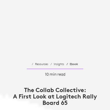
Resources
Insights
Ebook
10 min read
The Collab Collective:
A First Look at Logitech Rally
Board 65