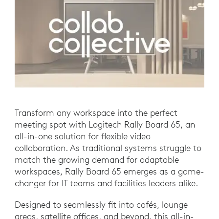
Transform any workspace into the perfect
meeting spot with Logitech Rally Board 65, an
all-in-one solution for flexible video
collaboration. As traditional systems struggle to
match the growing demand for adaptable
workspaces, Rally Board 65 emerges as a game-
changer for IT teams and facilities leaders alike.
Designed to seamlessly fit into cafés, lounge
areas, satellite offices, and beyond, this all-in-