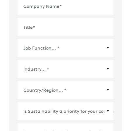
Company Name
*
Title
*
Country/Region
*