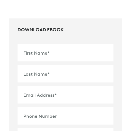
DOWNLOAD EBOOK
First Name
*
Last Name
*
Email Address
*
Phone Number