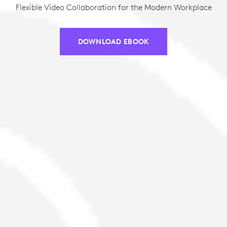
Flexible Video Collaboration for the Modern Workplace
DOWNLOAD EBOOK