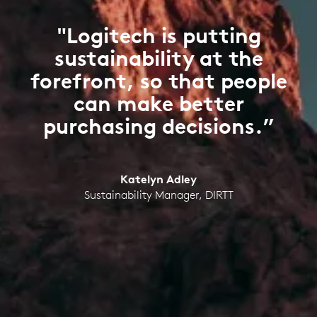
"Logitech is putting
sustainability at the
forefront, so that people
can make better
purchasing decisions.”
Katelyn Adley
Sustainability Manager, DIRTT