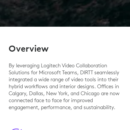
Overview
By leveraging Logitech Video Collaboration
Solutions for Microsoft Teams, DIRTT seamlessly
integrated a wide range of video tools into their
hybrid workflows and interior designs. Offices in
Calgary, Dallas, New York, and Chicago are now
connected face to face for improved
engagement, performance, and sustainability.