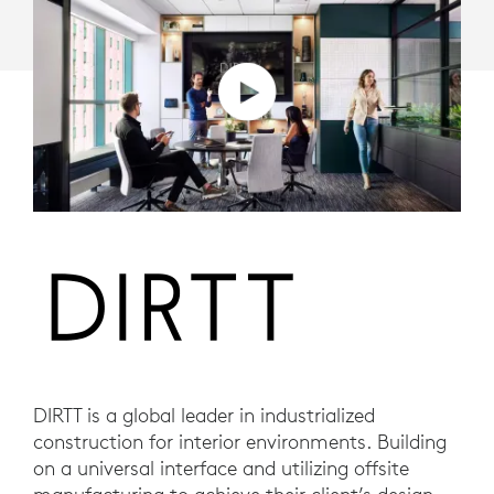
DIRTT is a global leader in industrialized
construction for interior environments. Building
on a universal interface and utilizing offsite