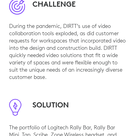
CHALLENGE
During the pandemic, DIRTT’s use of video
collaboration tools exploded, as did customer
requests for workspaces that incorporated video
into the design and construction build. DIRTT
quickly needed video solutions that fit a wide
variety of spaces and were flexible enough to
suit the unique needs of an increasingly diverse
customer base.
SOLUTION
The portfolio of Logitech Rally Bar, Rally Bar
Mini, Tap, Scribe, Zone Wireless headset, and