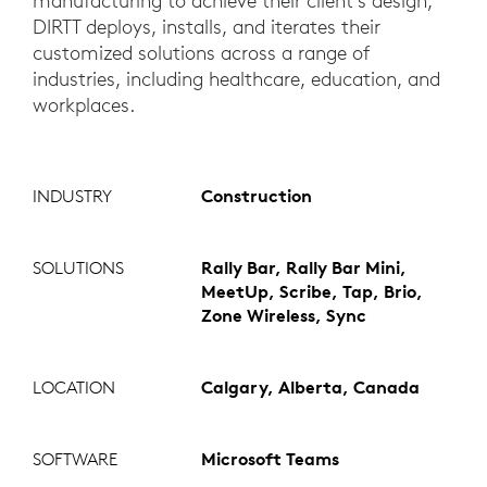
manufacturing to achieve their client’s design,
DIRTT deploys, installs, and iterates their
customized solutions across a range of
industries, including healthcare, education, and
workplaces.
INDUSTRY
Construction
SOLUTIONS
Rally Bar, Rally Bar Mini,
MeetUp, Scribe, Tap, Brio,
Zone Wireless, Sync
LOCATION
Calgary, Alberta, Canada
SOFTWARE
Microsoft Teams