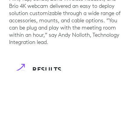
Brio 4K webcam delivered an easy to deploy
solution customizable through a wide range of
accessories, mounts, and cable options. “You
can be plug and play with the meeting room
within an hour,” say Andy Nolloth, Technology
Integration lead.
RESULTS
Customers of DIRTT now benefit from interior
designs that are not only environmentally
friendly, but also innovative workspaces that
enable on-demand collaboration, regardless of
location. Staff between DIRTT’s offices in
Calgary and Dallas also benefit from increased