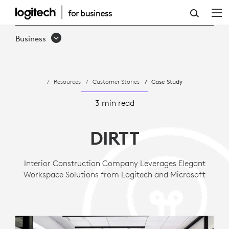
CASE
STUDY:
Business
ENVIRONMENTAL
DESIGN
Resources
Customer Stories
Case Study
AND
CONSTRUCTION
3 min read
FIRM
DIRTT
LEVERAGES
SUSTAINABLE
Interior Construction Company Leverages Elegant
Workspace Solutions from Logitech and Microsoft
APPROACH
TO
COLLABORATI