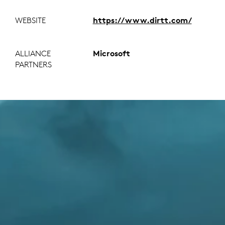
WEBSITE
https://www.dirtt.com/
ALLIANCE
Microsoft
PARTNERS