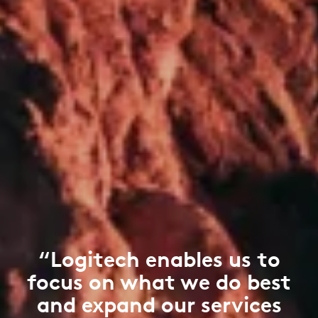
“Logitech enables us to
focus on what we do best
and expand our services