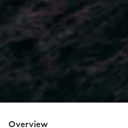
Overview