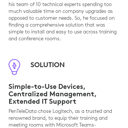
his team of 10 technical experts spending too
much valuable time on company upgrades as
opposed to customer needs. So, he focused on
finding a comprehensive solution that was
simple to install and easy to use across training
and conference rooms.
SOLUTION
Simple-to-Use Devices,
Centralized Management,
Extended IT Support
PenTeleData chose Logitech, as a trusted and
renowned brand, to equip their training and
meeting rooms with Microsoft Teams-