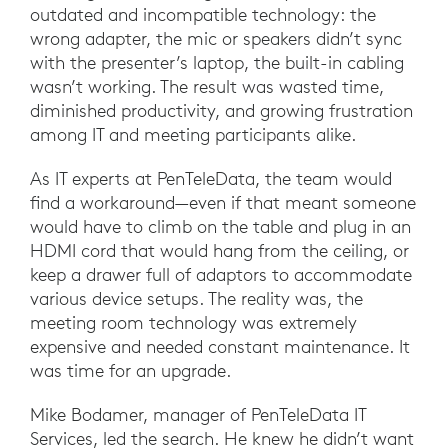
outdated and incompatible technology: the
wrong adapter, the mic or speakers didn’t sync
with the presenter’s laptop, the built-in cabling
wasn’t working. The result was wasted time,
diminished productivity, and growing frustration
among IT and meeting participants alike.
As IT experts at PenTeleData, the team would
find a workaround—even if that meant someone
would have to climb on the table and plug in an
HDMI cord that would hang from the ceiling, or
keep a drawer full of adaptors to accommodate
various device setups. The reality was, the
meeting room technology was extremely
expensive and needed constant maintenance. It
was time for an upgrade.
Mike Bodamer, manager of PenTeleData IT
Services, led the search. He knew he didn’t want