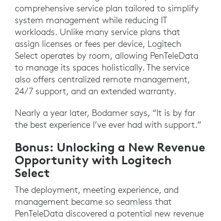
comprehensive service plan tailored to simplify
system management while reducing IT
workloads. Unlike many service plans that
assign licenses or fees per device, Logitech
Select operates by room, allowing PenTeleData
to manage its spaces holistically. The service
also offers centralized remote management,
24/7 support, and an extended warranty.
Nearly a year later, Bodamer says, “It is by far
the best experience I’ve ever had with support.”
Bonus: Unlocking a New Revenue
Opportunity with Logitech
Select
The deployment, meeting experience, and
management became so seamless that
PenTeleData discovered a potential new revenue