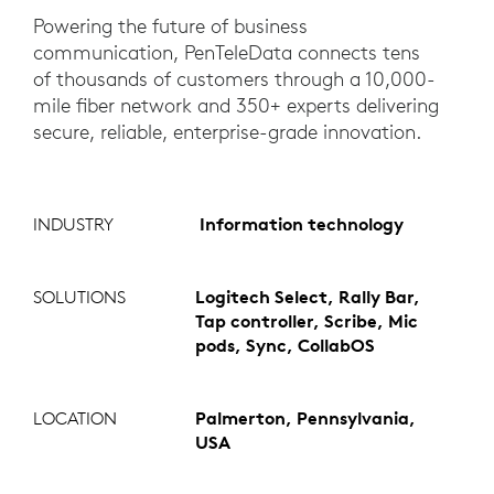
Powering the future of business
communication, PenTeleData connects tens
of thousands of customers through a 10,000-
mile fiber network and 350+ experts delivering
secure, reliable, enterprise-grade innovation.
INDUSTRY
Information technology
SOLUTIONS
Logitech Select, Rally Bar,
Tap controller, Scribe, Mic
pods, Sync, CollabOS
LOCATION
Palmerton, Pennsylvania,
USA