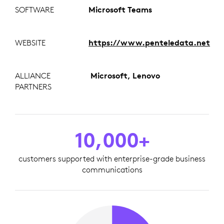
SOFTWARE
Microsoft Teams
WEBSITE
https://www.penteledata.net
ALLIANCE
Microsoft, Lenovo
PARTNERS
10,000+
customers supported with enterprise-grade business
communications