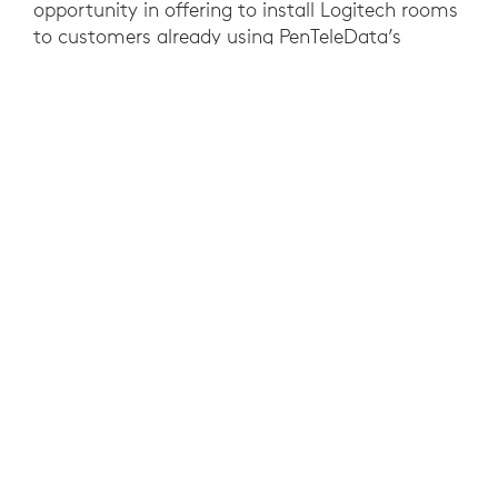
opportunity in offering to install Logitech rooms
to customers already using PenTeleData’s
10,000+ miles of fiber optic cabling.
Customer installations, however, presented
unique challenges. Each site was different,
needing to accommodate diverse setups such
as Microsoft Teams, Android devices, legacy
integration, and various room configurations.
PenTeleData knew that a failed installation could
jeopardize critical customer relationships, so
reliability was a top priority.
To overcome these challenges, PenTeleData
explored Logitech Select for customer
installations, aiming to enhance reliability and
provide comprehensive support. With Logitech
Select, field technicians are able to reach
Logitech Support within minutes and resolve