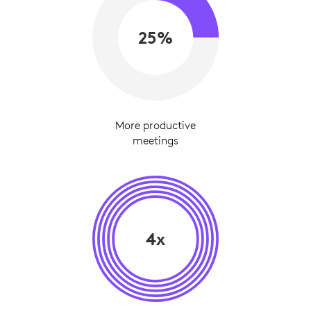
25%
More productive
meetings
4x