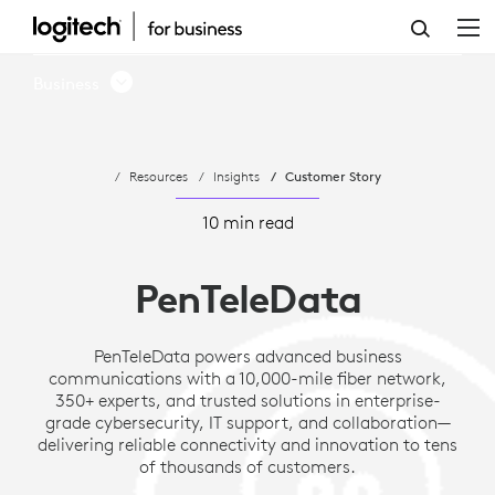
HOW
PENTELEDATA
Business
MODERNIZES
MEETING
Resources
Insights
Customer Story
ROOMS
AND
10 min read
UNLOCKS
PenTeleData
NEW
REVENUE
PenTeleData powers advanced business
communications with a 10,000-mile fiber network,
WITH
350+ experts, and trusted solutions in enterprise-
LOGITECH
grade cybersecurity, IT support, and collaboration—
delivering reliable connectivity and innovation to tens
of thousands of customers.