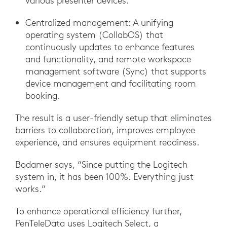
various presenter devices.
Centralized management: A unifying
operating system (CollabOS) that
continuously updates to enhance features
and functionality, and remote workspace
management software (Sync) that supports
device management and facilitating room
booking.
The result is a user-friendly setup that eliminates
barriers to collaboration, improves employee
experience, and ensures equipment readiness.
Bodamer says, “Since putting the Logitech
system in, it has been 100%. Everything just
works.”
To enhance operational efficiency further,
PenTeleData uses Logitech Select, a