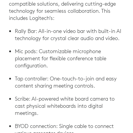
compatible solutions, delivering cutting-edge
technology for seamless collaboration. This
includes Logitech’s:
Rally Bar: All-in-one video bar with built-in AI
technology for crystal clear audio and video.
Mic pods: Customizable microphone
placement for flexible conference table
configuration.
Tap controller: One-touch-to-join and easy
content sharing meeting controls.
Scribe: AI-powered white board camera to
cast physical whiteboards into digital
meetings.
BYOD connection: Single cable to connect