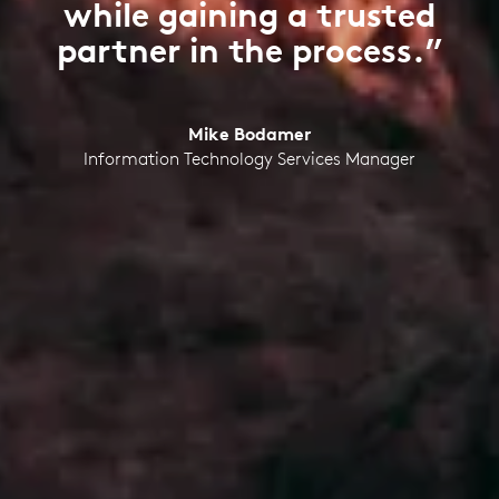
while gaining a trusted
partner in the process.”
Mike Bodamer
Information Technology Services Manager