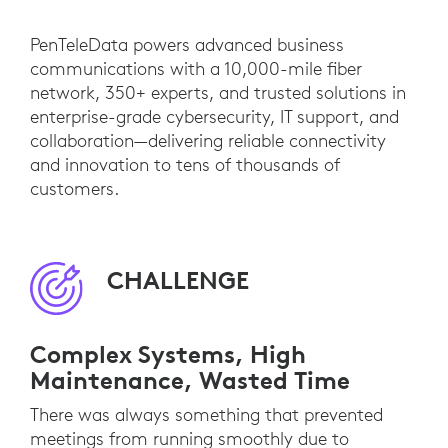
PenTeleData powers advanced business
communications with a 10,000-mile fiber
network, 350+ experts, and trusted solutions in
enterprise-grade cybersecurity, IT support, and
collaboration—delivering reliable connectivity
and innovation to tens of thousands of
customers.
CHALLENGE
Complex Systems, High
Maintenance, Wasted Time
There was always something that prevented
meetings from running smoothly due to