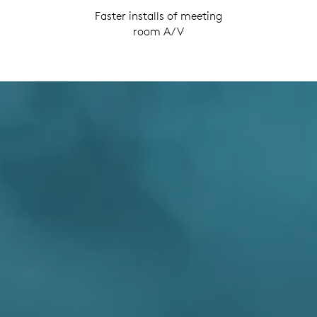
Faster installs of meeting
room A/V