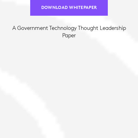
DOWNLOAD WHITEPAPER
A Government Technology Thought Leadership
Paper