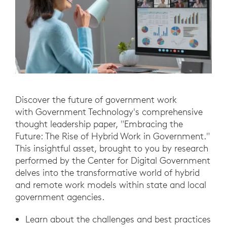
Discover the future of government work
with Government Technology's comprehensive
thought leadership paper, "Embracing the
Future: The Rise of Hybrid Work in Government."
This insightful asset, brought to you by research
performed by the Center for Digital Government
delves into the transformative world of hybrid
and remote work models within state and local
government agencies.
Learn about the challenges and best practices