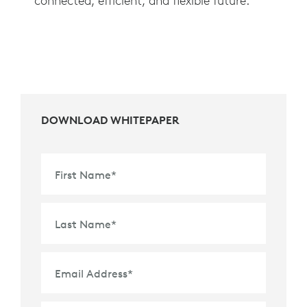
connected, efficient, and flexible future.
DOWNLOAD WHITEPAPER
First Name
*
Last Name
*
Email Address
*