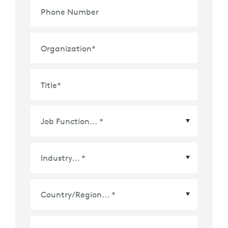
Phone Number
Organization
*
Title
*
Country/Region
*