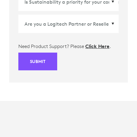
Need Product Support? Please
Click Here
.
SUBMIT