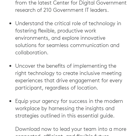
from the latest Center for Digital Government
research of 210 Government IT leaders.
Understand the critical role of technology in
fostering flexible, productive work
environments, and explore innovative
solutions for seamless communication and
collaboration.
Uncover the benefits of implementing the
right technology to create inclusive meeting
experiences that drive engagement for every
participant, regardless of location.
Equip your agency for success in the modern
workplace by harnessing the insights and
strategies outlined in this essential guide.
Download now to lead your team into a more