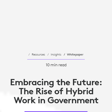
Resources
Insights
Whitepaper
10 min read
Embracing the Future:
The Rise of Hybrid
Work in Government