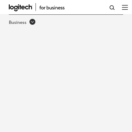
EMBRACING
THE
Business
FUTURE
-
THE
RISE
OF
HYBRID
WORK
IN
GOVERNMENT