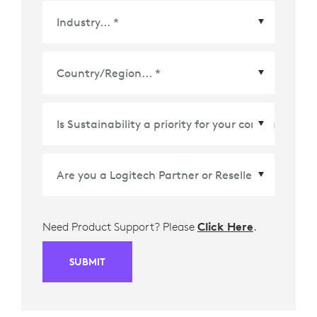
Country/Region
*
Need Product Support? Please
Click Here
.
SUBMIT