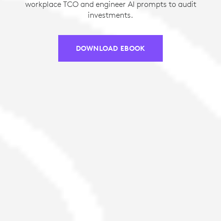
workplace TCO and engineer AI prompts to audit
investments.
DOWNLOAD EBOOK