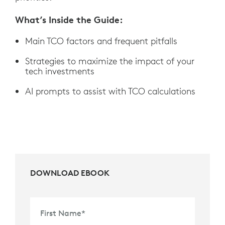
What’s Inside the Guide:
Main TCO factors and frequent pitfalls
Strategies to maximize the impact of your
tech investments
AI prompts to assist with TCO calculations
DOWNLOAD EBOOK
First Name
*