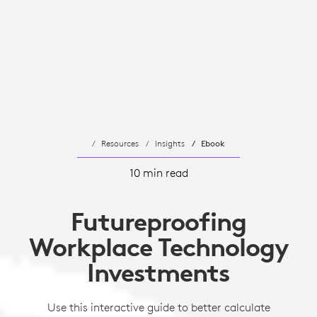
Resources
Insights
Ebook
10 min read
Futureproofing
Workplace Technology
Investments
Use this interactive guide to better calculate