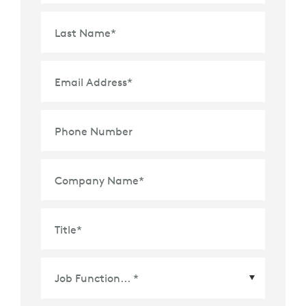
Last Name
*
Email Address
*
Phone Number
Company Name
*
Title
*