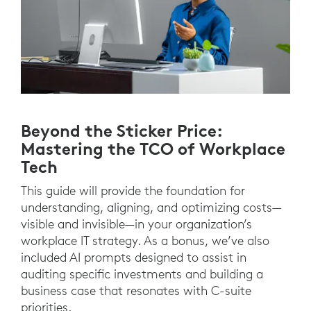
Beyond the Sticker Price:
Mastering the TCO of Workplace
Tech
This guide will provide the foundation for
understanding, aligning, and optimizing costs—
visible and invisible—in your organization’s
workplace IT strategy. As a bonus, we’ve also
included AI prompts designed to assist in
auditing specific investments and building a
business case that resonates with C-suite
priorities.