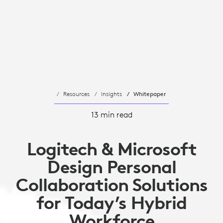
Resources
Insights
Whitepaper
13 min read
Logitech & Microsoft
Design Personal
Collaboration Solutions
for Today’s Hybrid
Workforce