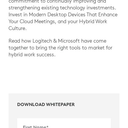
commitment to continually improving and
strengthening existing technology investments.
Invest in Modern Desktop Devices That Enhance
Your Cloud Meetings, and your Hybrid Work
Culture.
Read how Logitech & Microsoft have come
together to bring the right tools to market for
hybrid work success.
DOWNLOAD WHITEPAPER
First Name
*