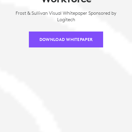
Frost & Sullivan Visual Whitepaper Sponsored by
Logitech
DOWNLOAD WHITEPAPER