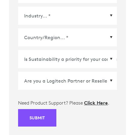
Country/Region
*
Need Product Support? Please
Click Here
.
SUBMIT