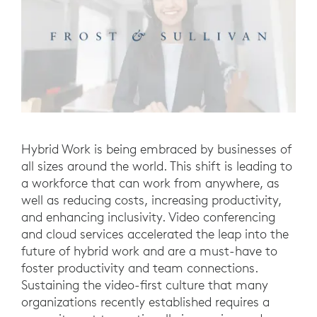
Hybrid Work is being embraced by businesses of
all sizes around the world. This shift is leading to
a workforce that can work from anywhere, as
well as reducing costs, increasing productivity,
and enhancing inclusivity. Video conferencing
and cloud services accelerated the leap into the
future of hybrid work and are a must-have to
foster productivity and team connections.
Sustaining the video-first culture that many
organizations recently established requires a