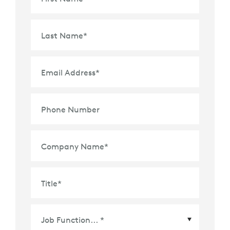
Last Name
*
Email Address
*
Phone Number
Company Name
*
Title
*