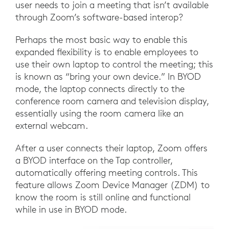
user needs to join a meeting that isn’t available
through Zoom’s software-based interop?
Perhaps the most basic way to enable this
expanded flexibility is to enable employees to
use their own laptop to control the meeting; this
is known as “bring your own device.” In BYOD
mode, the laptop connects directly to the
conference room camera and television display,
essentially using the room camera like an
external webcam.
After a user connects their laptop, Zoom offers
a BYOD interface on the Tap controller,
automatically offering meeting controls. This
feature allows Zoom Device Manager (ZDM) to
know the room is still online and functional
while in use in BYOD mode.