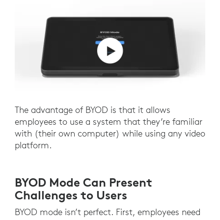
The advantage of BYOD is that it allows
employees to use a system that they’re familiar
with (their own computer) while using any video
platform.
BYOD Mode Can Present
Challenges to Users
BYOD mode isn’t perfect. First, employees need