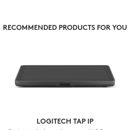
RECOMMENDED PRODUCTS FOR YOU
LOGITECH TAP IP