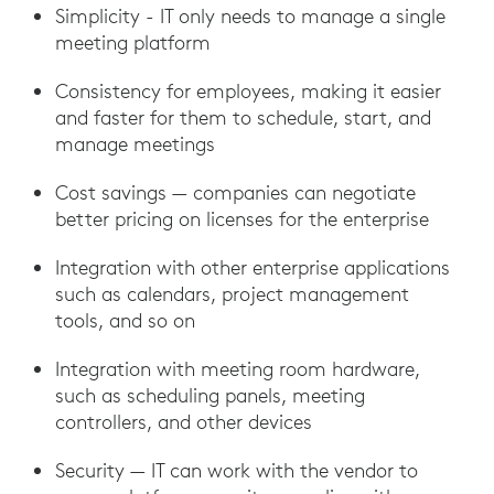
Simplicity - IT only needs to manage a single
meeting platform
Consistency for employees, making it easier
and faster for them to schedule, start, and
manage meetings
Cost savings — companies can negotiate
better pricing on licenses for the enterprise
Integration with other enterprise applications
such as calendars, project management
tools, and so on
Integration with meeting room hardware,
such as scheduling panels, meeting
controllers, and other devices
Security — IT can work with the vendor to