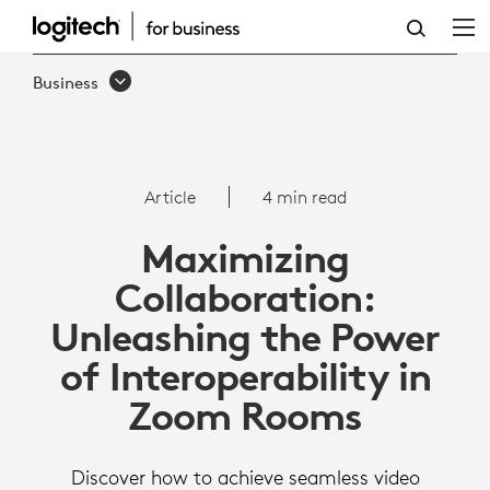
ARTICLE:
INTEROPERABILITY
Business
WITH
ZOOM
ROOMS
Article
4 min read
Maximizing
Collaboration:
Unleashing the Power
of Interoperability in
Zoom Rooms
Discover how to achieve seamless video