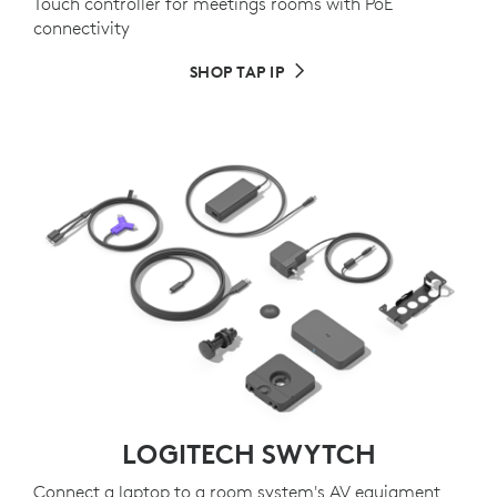
Touch controller for meetings rooms with PoE
connectivity
SHOP TAP IP
LOGITECH SWYTCH
Connect a laptop to a room system's AV equiqment