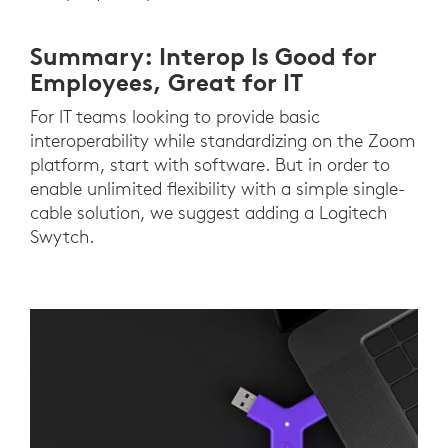
Summary: Interop Is Good for
Employees, Great for IT
For IT teams looking to provide basic
interoperability while standardizing on the Zoom
platform, start with software. But in order to
enable unlimited flexibility with a simple single-
cable solution, we suggest adding a Logitech
Swytch.