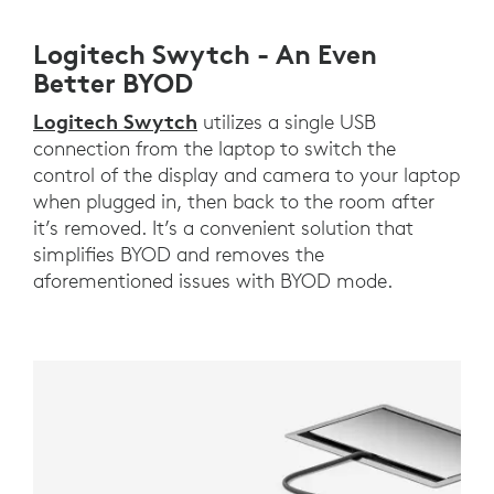
Logitech Swytch - An Even
Better BYOD
Logitech Swytch
utilizes a single USB
connection from the laptop to switch the
control of the display and camera to your laptop
when plugged in, then back to the room after
it’s removed. It’s a convenient solution that
simplifies BYOD and removes the
aforementioned issues with BYOD mode.