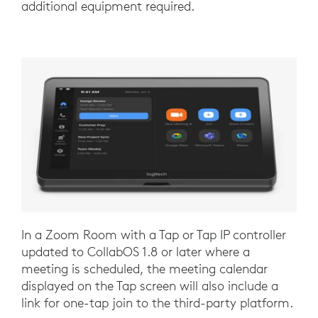
additional equipment required.
In a Zoom Room with a Tap or Tap IP controller
updated to CollabOS 1.8 or later where a
meeting is scheduled, the meeting calendar
displayed on the Tap screen will also include a
link for one-tap join to the third-party platform.