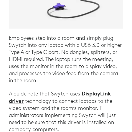
Employees step into a room and simply plug
Swytch into any laptop with a USB 3.0 or higher
Type A or Type C port. No dongles, splitters, or
HDMI required. The laptop runs the meeting,
uses the monitor in the room to display video,
and processes the video feed from the camera
in the room.
DisplayLink
A quick note that Swytch uses
driver
technology to connect laptops to the
video system and the room’s monitor. IT
administrators implementing Swytch will just
need to be sure that this driver is installed on
company computers.