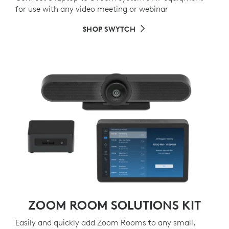
for use with any video meeting or webinar
SHOP SWYTCH
ZOOM ROOM SOLUTIONS KIT
Easily and quickly add Zoom Rooms to any small,