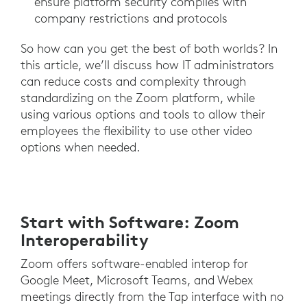
ensure platform security complies with
company restrictions and protocols
So how can you get the best of both worlds? In
this article, we’ll discuss how IT administrators
can reduce costs and complexity through
standardizing on the Zoom platform, while
using various options and tools to allow their
employees the flexibility to use other video
options when needed.
Start with Software: Zoom
Interoperability
Zoom offers software-enabled interop for
Google Meet, Microsoft Teams, and Webex
meetings directly from the Tap interface with no