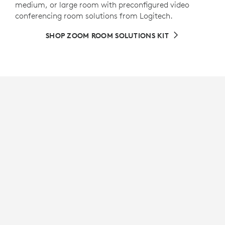
medium, or large room with preconfigured video
conferencing room solutions from Logitech.
SHOP ZOOM ROOM SOLUTIONS KIT