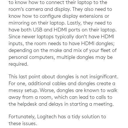
to know how to connect their laptop to the
room’s camera and display. They also need to
know how to configure display extensions or
mirroring on their laptop. Lastly, they need to
have both USB and HDMI ports on their laptop.
Since newer laptops typically don’t have HDMI
inputs, the room needs to have HDMI dongles;
depending on the make and mix of your fleet of
personal computers, multiple dongles may be
required.
This last point about dongles is not insignificant.
For one, additional cables and dongles create a
messy setup. Worse, dongles are known to walk
away from a room, which can lead to calls to
the helpdesk and delays in starting a meeting.
Fortunately, Logitech has a tidy solution to
these issues.