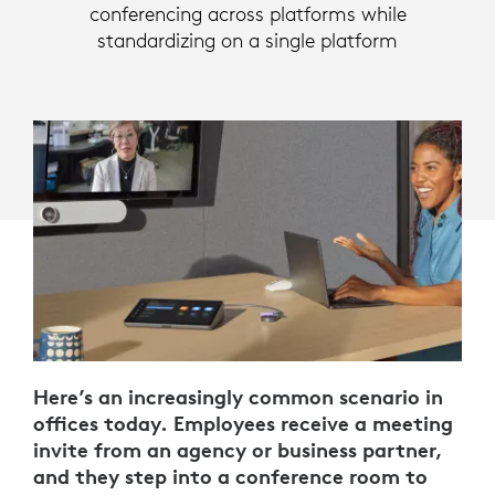
conferencing across platforms while
standardizing on a single platform
Here’s an increasingly common scenario in
offices today. Employees receive a meeting
invite from an agency or business partner,
and they step into a conference room to