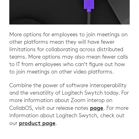
More options for employees to join meetings on
other platforms mean they will have fewer
limitations for collaborating across distributed
teams. More options may also mean fewer calls
to IT from employees who can’t figure out how
to join meetings on other video platforms.
Combine the power of software interoperability
and the versatility of Logitech Swytch today. For
more information about Zoom interop on
page
CollabOS, visit our release notes
. For more
information about Logitech Swytch, check out
product page
our
.