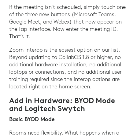
If the meeting isn’t scheduled, simply touch one
of the three new buttons (Microsoft Teams,
Google Meet, and Webex) that now appear on
the Tap interface. Now enter the meeting ID.
That’s it.
Zoom Interop is the easiest option on our list.
Beyond updating to CollabOS 1.8 or higher, no
additional hardware installation, no additional
laptops or connections, and no additional user
training required since the interop options are
located right on the home screen.
Add in Hardware: BYOD Mode
and Logitech Swytch
Basic BYOD Mode
Rooms need flexibility. What happens when a