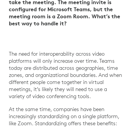
take the meeting. The meeting invite is
configured for Microsoft Teams, but the
meeting room is a Zoom Room. What’s the
best way to handle it?
The need for interoperability across video
platforms will only increase over time. Teams
today are distributed across geographies, time
zones, and organizational boundaries. And when
different people come together in virtual
meetings, it’s likely they will need to use a
variety of video conferencing tools.
At the same time, companies have been
increasingly standardizing on a single platform,
like Zoom. Standardizing offers these benefits: