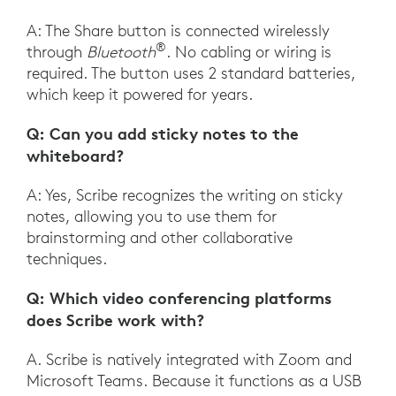
A: The Share button is connected wirelessly
®
through
Bluetooth
. No cabling or wiring is
required. The button uses 2 standard batteries,
which keep it powered for years.
Q: Can you add sticky notes to the
whiteboard?
A: Yes, Scribe recognizes the writing on sticky
notes, allowing you to use them for
brainstorming and other collaborative
techniques.
Q: Which video conferencing platforms
does Scribe work with?
A. Scribe is natively integrated with Zoom and
Microsoft Teams. Because it functions as a USB