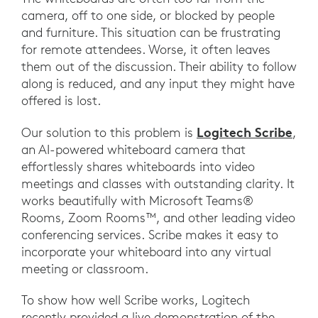
camera, off to one side, or blocked by people
and furniture. This situation can be frustrating
for remote attendees. Worse, it often leaves
them out of the discussion. Their ability to follow
along is reduced, and any input they might have
offered is lost.
Logitech Scribe
Our solution to this problem is
,
an AI-powered whiteboard camera that
effortlessly shares whiteboards into video
meetings and classes with outstanding clarity. It
works beautifully with Microsoft Teams®
Rooms, Zoom Rooms™, and other leading video
conferencing services. Scribe makes it easy to
incorporate your whiteboard into any virtual
meeting or classroom.
To show how well Scribe works, Logitech
recently provided a live demonstration of the