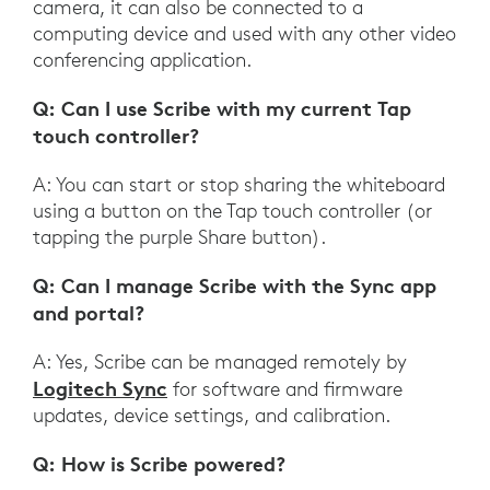
camera, it can also be connected to a
computing device and used with any other video
conferencing application.
Q: Can I use Scribe with my current Tap
touch controller?
A: You can start or stop sharing the whiteboard
using a button on the Tap touch controller (or
tapping the purple Share button).
Q: Can I manage Scribe with the Sync app
and portal?
A: Yes, Scribe can be managed remotely by
Logitech Sync
for software and firmware
updates, device settings, and calibration.
Q: How is Scribe powered?