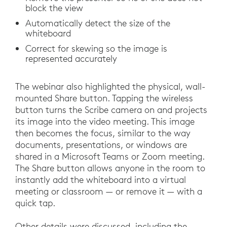
block the view
Automatically detect the size of the
whiteboard
Correct for skewing so the image is
represented accurately
The webinar also highlighted the physical, wall-
mounted Share button. Tapping the wireless
button turns the Scribe camera on and projects
its image into the video meeting. This image
then becomes the focus, similar to the way
documents, presentations, or windows are
shared in a Microsoft Teams or Zoom meeting.
The Share button allows anyone in the room to
instantly add the whiteboard into a virtual
meeting or classroom — or remove it — with a
quick tap.
Other details were discussed, including the