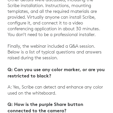
Scribe installation. Instructions, mounting
templates, and all the required materials are
provided. Virtually anyone can install Scribe,
configure it, and connect it to a video
conferencing application in about 30 minutes.
You don’t need to be a professional installer.
Finally, the webinar included a Q&A session.
Below is a list of typical questions and answers
raised during the session.
Q: Can you use any color marker, or are you
restricted to black?
A: Yes, Scribe can detect and enhance any color
used on the whiteboard.
Q: How is the purple Share button
connected to the camera?