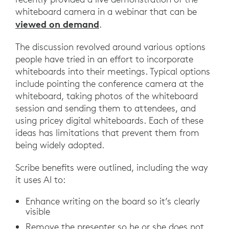
whiteboard camera in a webinar that can be
viewed on demand
.
The discussion revolved around various options
people have tried in an effort to incorporate
whiteboards into their meetings. Typical options
include pointing the conference camera at the
whiteboard, taking photos of the whiteboard
session and sending them to attendees, and
using pricey digital whiteboards. Each of these
ideas has limitations that prevent them from
being widely adopted.
Scribe benefits were outlined, including the way
it uses AI to:
Enhance writing on the board so it’s clearly
visible
Remove the presenter so he or she does not