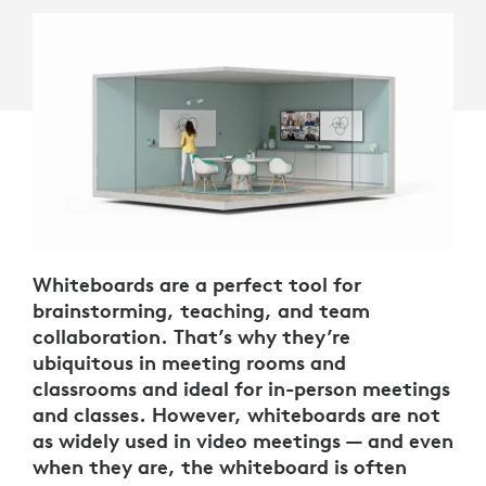
Whiteboards are a perfect tool for
brainstorming, teaching, and team
collaboration. That’s why they’re
ubiquitous in meeting rooms and
classrooms and ideal for in-person meetings
and classes. However, whiteboards are not
as widely used in video meetings — and even
when they are, the whiteboard is often