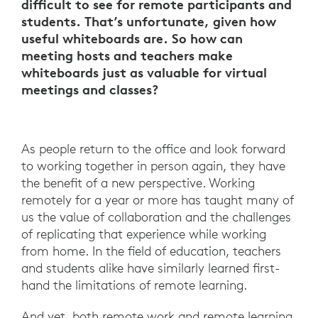
difficult to see for remote participants and
students. That’s unfortunate, given how
useful whiteboards are. So how can
meeting hosts and teachers make
whiteboards just as valuable for virtual
meetings and classes?
As people return to the office and look forward
to working together in person again, they have
the benefit of a new perspective. Working
remotely for a year or more has taught many of
us the value of collaboration and the challenges
of replicating that experience while working
from home. In the field of education, teachers
and students alike have similarly learned first-
hand the limitations of remote learning.
And yet, both remote work and remote learning