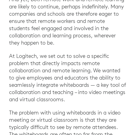
are likely to continue, perhaps indefinitely. Many
companies and schools are therefore eager to
ensure that remote workers and remote
students feel engaged and involved in the
collaboration and learning process, wherever
they happen to be.
At Logitech, we set out to solve a specific
problem that directly impacts remote
collaboration and remote learning. We wanted
to give employees and educators the ability to
seamlessly integrate whiteboards — a key tool of
collaboration and teaching – into video meetings
and virtual classrooms.
The problem with using whiteboards in a video
meeting or virtual classroom is that they are
typically difficult to see by remote attendees.
The whiteboards are often too far from the