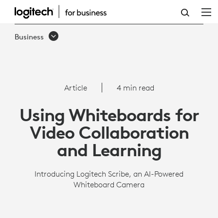
SCRIBE
OVERVIEW
Business
|
LOGITECH
BUSINESS
Article
4 min read
Using Whiteboards for
Video Collaboration
and Learning
Introducing Logitech Scribe, an AI-Powered
Whiteboard Camera