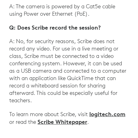
A: The camera is powered by a Cat5e cable
using Power over Ethernet (PoE).
Q: Does Scribe record the session?
A: No, for security reasons, Scribe does not
record any video. For use in a live meeting or
class, Scribe must be connected to a video
conferencing system. However, it can be used
as a USB camera and connected to a computer
with an application like QuickTime that can
record a whiteboard session for sharing
afterward. This could be especially useful for
teachers.
logitech.com
To learn more about Scribe, visit
Scribe Whitepaper
or read the
.