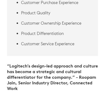
Customer Purchase Experience
Product Quality
Customer Ownership Experience
Product Differentiation
Customer Service Experience
“Logitech’s design-led approach and culture
has become a strategic and cultural
differentiator for the company.” - Roopam
Jain, Senior Industry Director, Connected
Work