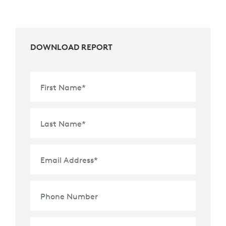
DOWNLOAD REPORT
First Name
*
Last Name
*
Email Address
*
Phone Number