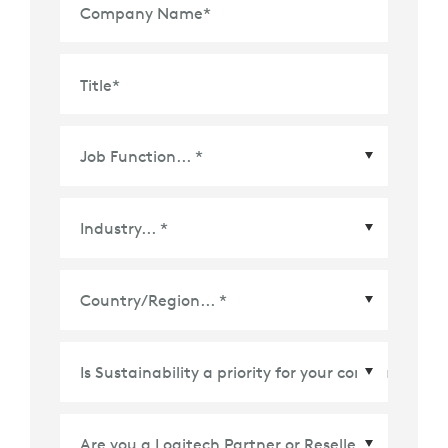
Company Name
*
Title
*
Country/Region
*