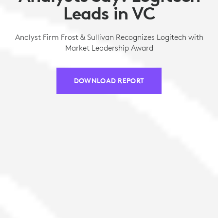
Leads in VC
Analyst Firm Frost & Sullivan Recognizes Logitech with
Market Leadership Award
DOWNLOAD REPORT