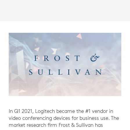
In Q1 2021, Logitech became the #1 vendor in
video conferencing devices for business use. The
market research firm Frost & Sullivan has