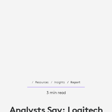
Resources
Insights
Report
3 min read
Analysts Say: Logitech