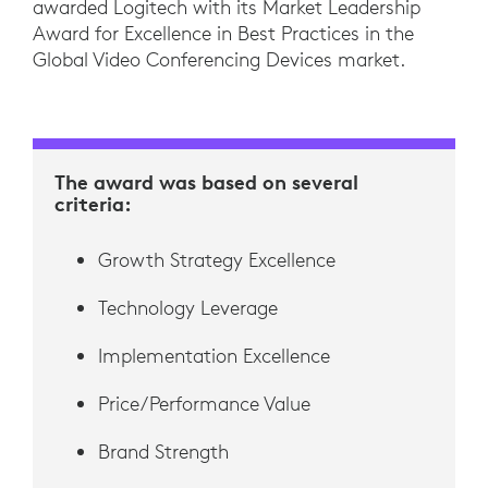
awarded Logitech with its Market Leadership
Award for Excellence in Best Practices in the
Global Video Conferencing Devices market.
The award was based on several
criteria:
Growth Strategy Excellence
Technology Leverage
Implementation Excellence
Price/Performance Value
Brand Strength