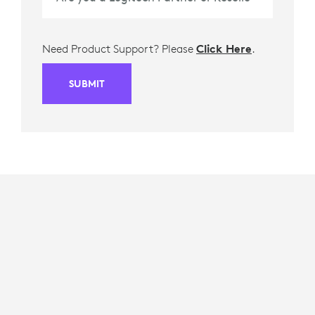
Need Product Support? Please
Click Here
.
SUBMIT