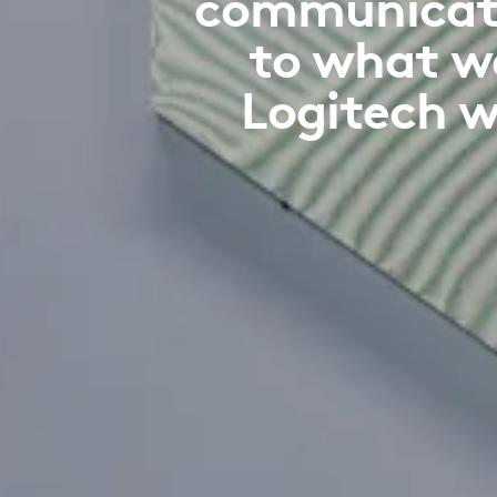
communicatio
to what w
Logitech w