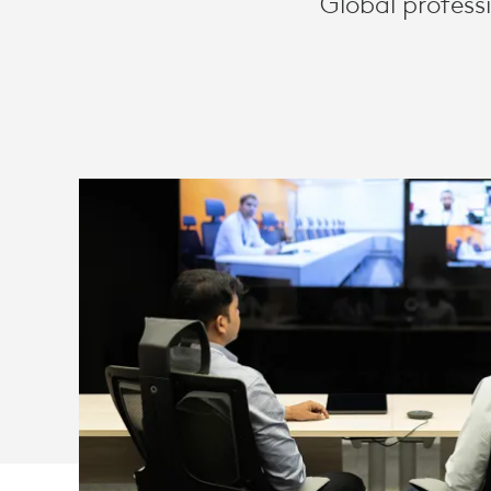
Global profess
AND
ZOOM