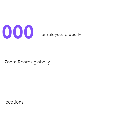
,000
employees globally
Zoom Rooms globally
locations