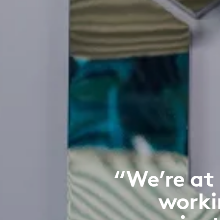
“We’re at
worki