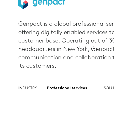
Genpact is a global professional ser
offering digitally enabled services t
customer base. Operating out of 30
headquarters in New York, Genpact r
communication and collaboration to
its customers.
INDUSTRY
Professional services
SOLU