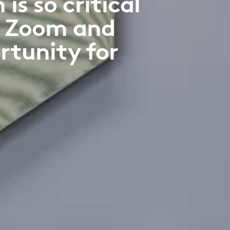
s so critical
f Zoom and
rtunity for