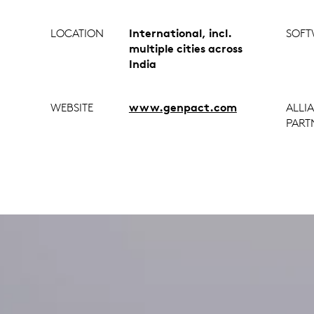
LOCATION
International, incl.
SOFT
multiple cities across
India
WEBSITE
www.genpact.com
ALLI
PART