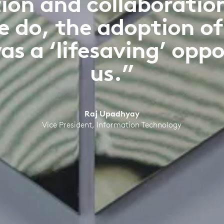
n and collaboration i
e do, the adoption o
as a ‘lifesaving’ oppo
us.”
Raj Upadhyay
Vice President, Information Technology