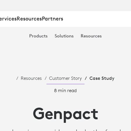
ervices
Resources
Partners
Products
Solutions
Resources
TION
Resources
Customer Story
Case Study
8 min read
Genpact