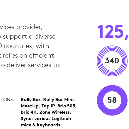
125
vices provider,
o support a diverse
 countries, with
elies on efficient
340
 deliver services to
58
TIONS
Rally Bar, Rally Bar Mini,
MeetUp, Tap IP, Brio 505,
Brio 4K, Zone Wireless,
Sync, various Logitech
mice & keyboards