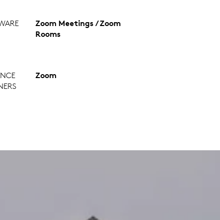
WARE
Zoom Meetings / Zoom
Rooms
ANCE
Zoom
NERS