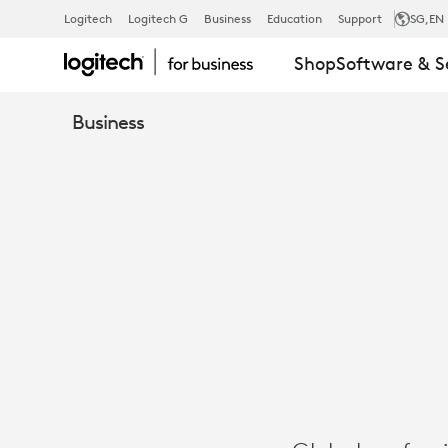
GENPACT
Logitech
Logitech G
Business
Education
Support
SG
,EN
Shop
Software & S
UNLOCKS
Business
HYBRID
COLLABORA
WITH
LOGITECH