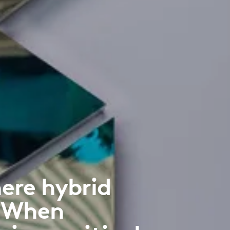
ere hybrid
. When