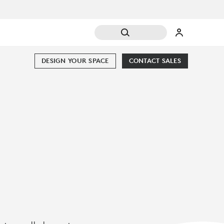
DESIGN YOUR SPACE
CONTACT SALES