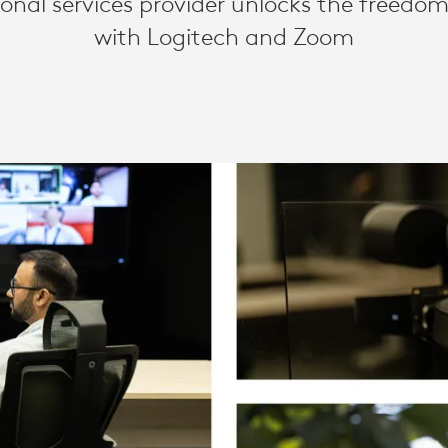
ional services provider unlocks the freedom
with Logitech and Zoom