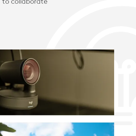
 to collaborate