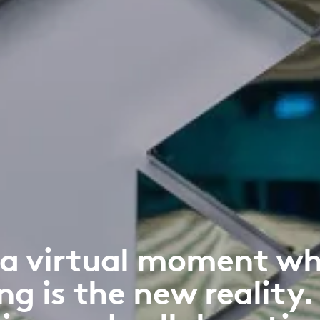
 a virtual moment wh
ng is the new reality