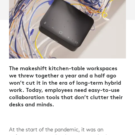
The makeshift kitchen-table workspaces
we threw together a year and a half ago
won’t cut it in the era of long-term hybrid
work. Today, employees need easy-to-use
collaboration tools that don’t clutter their
desks and minds.
At the start of the pandemic, it was an