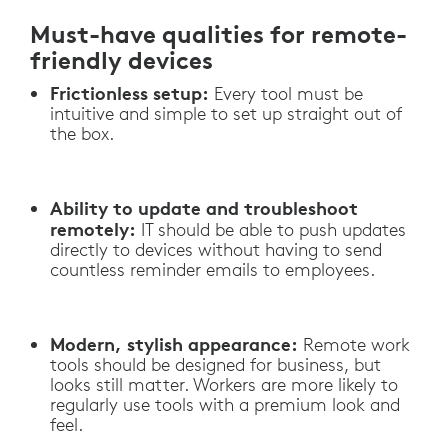
Must-have qualities for remote-
friendly devices
Frictionless setup:
Every tool must be
intuitive and simple to set up straight out of
the box.
Ability to update and troubleshoot
remotely:
IT should be able to push updates
directly to devices without having to send
countless reminder emails to employees.
Modern, stylish appearance:
Remote work
tools should be designed for business, but
looks still matter. Workers are more likely to
regularly use tools with a premium look and
feel.