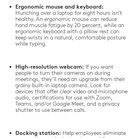
Ergonomic mouse and keyboard:
Hunching over a laptop for eight hours isn’t
healthy. An ergonomic mouse can reduce
hand muscle fatigue by 20 percent, while an
ergonomic keyboard with a pillow rest can
keep wrists in a natural, comfortable posture
while typing.
High-resolution webcam:
If you want
people to turn their cameras on during
meetings, they’ll need an upgrade from their
grainy built-in laptop camera. Look for
devices that offer clear video and microphone
audio, certifications for use with Zoom,
Teams, and/or Google Meet, and a privacy
shutter to use between calls.
Docking station:
Help employees eliminate