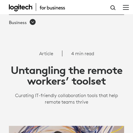
REMOTE
WORK
Business
TOOLS
|
LOGITECH
Article
4 min read
BUSINESS
Untangling the remote
workers’ toolset
Curating IT-friendly collaboration tools that help
remote teams thrive