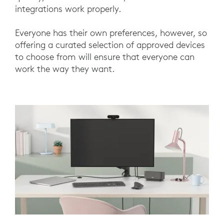
integrations work properly.
Everyone has their own preferences, however, so
offering a curated selection of approved devices
to choose from will ensure that everyone can
work the way they want.