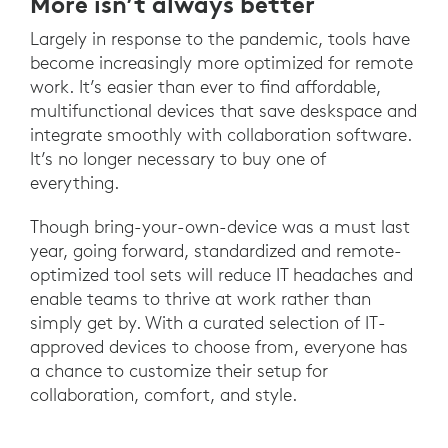
More isn’t always better
Largely in response to the pandemic, tools have
become increasingly more optimized for remote
work. It’s easier than ever to find affordable,
multifunctional devices that save deskspace and
integrate smoothly with collaboration software.
It’s no longer necessary to buy one of
everything.
Though bring-your-own-device was a must last
year, going forward, standardized and remote-
optimized tool sets will reduce IT headaches and
enable teams to thrive at work rather than
simply get by. With a curated selection of IT-
approved devices to choose from, everyone has
a chance to customize their setup for
collaboration, comfort, and style.