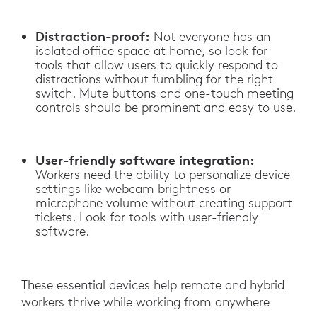
Distraction-proof:
Not everyone has an
isolated office space at home, so look for
tools that allow users to quickly respond to
distractions without fumbling for the right
switch. Mute buttons and one-touch meeting
controls should be prominent and easy to use.
User-friendly software integration:
Workers need the ability to personalize device
settings like webcam brightness or
microphone volume without creating support
tickets. Look for tools with user-friendly
software.
These essential devices help remote and hybrid
workers thrive while working from anywhere