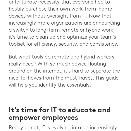
unfortunate necessity that everyone had to
hastily purchase their own work-from-home
devices without oversight from IT. Now that
increasingly more organizations are announcing
a switch to long-term remote or hybrid work,
it’s time to clean up and optimize your team’s
toolset for efficiency, security, and consistency.
But what tools do remote and hybrid workers
really need? With so much advice floating
around on the internet, it’s hard to separate the
nice-to-haves from the must-haves. This guide
will help you identify the essentials.
It’s time for IT to educate and
empower employees
Ready or not, IT is evolving into an increasingly