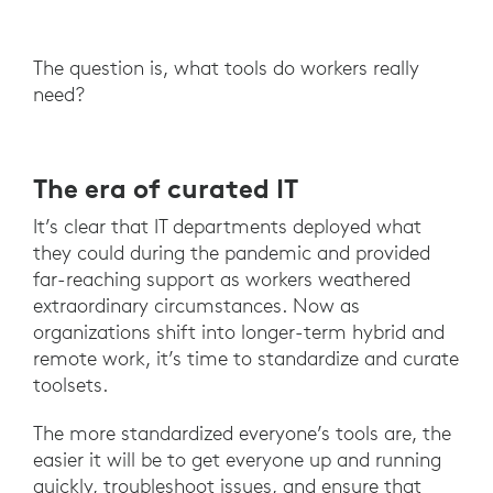
The question is, what tools do workers really
need?
The era of curated IT
It’s clear that IT departments deployed what
they could during the pandemic and provided
far-reaching support as workers weathered
extraordinary circumstances. Now as
organizations shift into longer-term hybrid and
remote work, it’s time to standardize and curate
toolsets.
The more standardized everyone’s tools are, the
easier it will be to get everyone up and running
quickly, troubleshoot issues, and ensure that