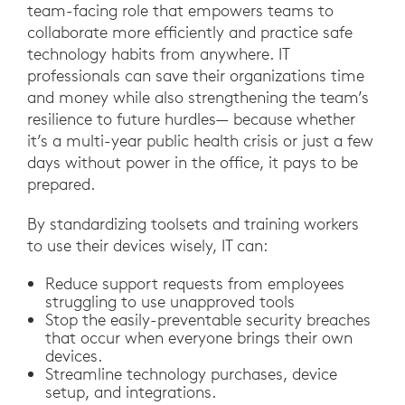
team-facing role that empowers teams to
collaborate more efficiently and practice safe
technology habits from anywhere. IT
professionals can save their organizations time
and money while also strengthening the team’s
resilience to future hurdles— because whether
it’s a multi-year public health crisis or just a few
days without power in the office, it pays to be
prepared.
By standardizing toolsets and training workers
to use their devices wisely, IT can:
Reduce support requests from employees
struggling to use unapproved tools
Stop the easily-preventable security breaches
that occur when everyone brings their own
devices.
Streamline technology purchases, device
setup, and integrations.