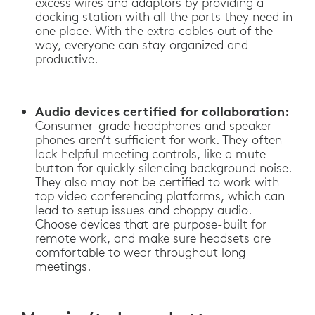
excess wires and adaptors by providing a
docking station with all the ports they need in
one place. With the extra cables out of the
way, everyone can stay organized and
productive.
Audio devices certified for collaboration:
Consumer-grade headphones and speaker
phones aren’t sufficient for work. They often
lack helpful meeting controls, like a mute
button for quickly silencing background noise.
They also may not be certified to work with
top video conferencing platforms, which can
lead to setup issues and choppy audio.
Choose devices that are purpose-built for
remote work, and make sure headsets are
comfortable to wear throughout long
meetings.