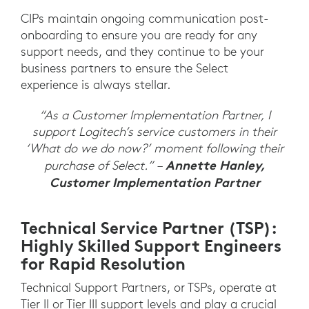
CIPs maintain ongoing communication post-
onboarding to ensure you are ready for any
support needs, and they continue to be your
business partners to ensure the Select
experience is always stellar.
“As a Customer Implementation Partner, I
support Logitech’s service customers in their
‘What do we do now?’ moment following their
Annette Hanley,
purchase of Select.” –
Customer Implementation Partner
Technical Service Partner (TSP):
Highly Skilled Support Engineers
for Rapid Resolution
Technical Support Partners, or TSPs, operate at
Tier II or Tier III support levels and play a crucial