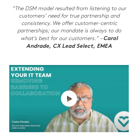
“The DSM model resulted from listening to our
customers’ need for true partnership and
consistency. We offer customer-centric
partnerships; our mandate is always to do
Carol
what’s best for our customers.” –
Andrade, CX Lead Select, EMEA