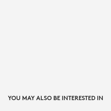
YOU MAY ALSO BE INTERESTED IN