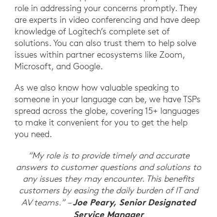
role in addressing your concerns promptly. They
are experts in video conferencing and have deep
knowledge of Logitech’s complete set of
solutions. You can also trust them to help solve
issues within partner ecosystems like Zoom,
Microsoft, and Google.
As we also know how valuable speaking to
someone in your language can be, we have TSPs
spread across the globe, covering 15+ languages
to make it convenient for you to get the help
you need.
“My role is to provide timely and accurate
answers to customer questions and solutions to
any issues they may encounter. This benefits
customers by easing the daily burden of IT and
Joe Peary, Senior Designated
AV teams.” –
Service Manager