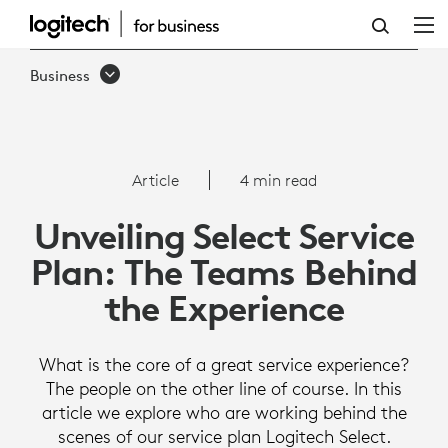
UNVEILING
SELECT
Business
SERVICE
PLAN:
THE
Article
4 min read
TEAMS
Unveiling Select Service
BEHIND
Plan: The Teams Behind
THE
the Experience
EXPERIENCE
What is the core of a great service experience?
The people on the other line of course. In this
article we explore who are working behind the
scenes of our service plan Logitech Select.