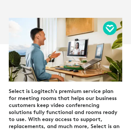
Select is Logitech’s premium service plan
for meeting rooms that helps our business
customers keep video conferencing
solutions fully functional and rooms ready
to use. With easy access to support,
replacements, and much more, Select is an