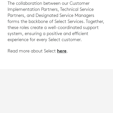
The collaboration between our Customer
Implementation Partners, Technical Service
Partners, and Designated Service Managers
forms the backbone of Select Services. Together,
these roles create a well-coordinated support
system, ensuring a positive and efficient
experience for every Select customer.
here
Read more about Select
.