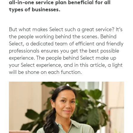
all-in-one service plan beneficial for all
types of businesses.
But what makes Select such a great service? It’s
the people working behind the scenes. Behind
Select, a dedicated team of efficient and friendly
professionals ensures you get the best possible
experience. The people behind Select make up
your Select experience, and in this article, a light
will be shone on each function.