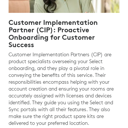
Customer Implementation
Partner (CIP): Proactive
Onboarding for Customer
Success
Customer Implementation Partners (CIP) are
product specialists overseeing your Select
onboarding, and they play a pivotal role in
conveying the benefits of this service. Their
responsibilities encompass helping with your
account creation and ensuring your rooms are
accurately assigned with licenses and devices
identified. They guide you using the Select and
Sync portals with all their features. They also
make sure the right product spare kits are
delivered to your preferred location.