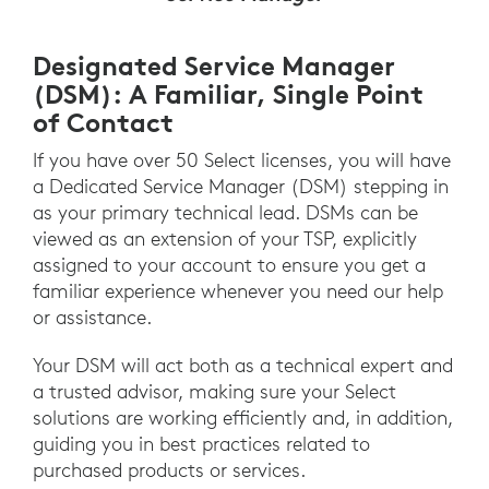
Designated Service Manager
(DSM): A Familiar, Single Point
of Contact
If you have over 50 Select licenses, you will have
a Dedicated Service Manager (DSM) stepping in
as your primary technical lead. DSMs can be
viewed as an extension of your TSP, explicitly
assigned to your account to ensure you get a
familiar experience whenever you need our help
or assistance.
Your DSM will act both as a technical expert and
a trusted advisor, making sure your Select
solutions are working efficiently and, in addition,
guiding you in best practices related to
purchased products or services.