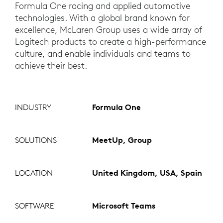
Formula One racing and applied automotive
technologies. With a global brand known for
excellence, McLaren Group uses a wide array of
Logitech products to create a high-performance
culture, and enable individuals and teams to
achieve their best.
INDUSTRY
Formula One
SOLUTIONS
MeetUp, Group
LOCATION
United Kingdom, USA, Spain
SOFTWARE
Microsoft Teams