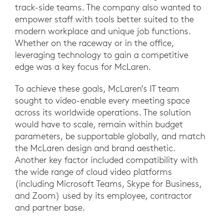
track-side teams. The company also wanted to
empower staff with tools better suited to the
modern workplace and unique job functions.
Whether on the raceway or in the office,
leveraging technology to gain a competitive
edge was a key focus for McLaren.
To achieve these goals, McLaren’s IT team
sought to video-enable every meeting space
across its worldwide operations. The solution
would have to scale, remain within budget
parameters, be supportable globally, and match
the McLaren design and brand aesthetic.
Another key factor included compatibility with
the wide range of cloud video platforms
(including Microsoft Teams, Skype for Business,
and Zoom) used by its employee, contractor
and partner base.