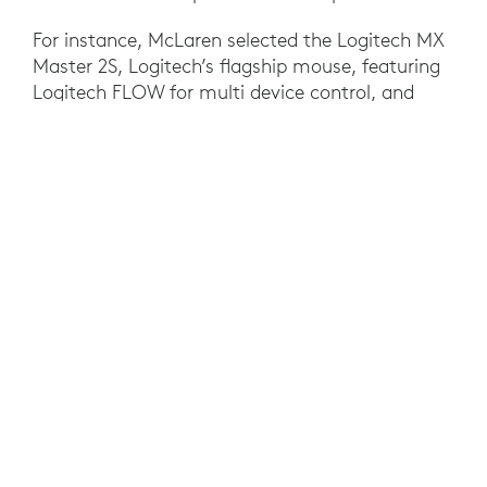
For instance, McLaren selected the Logitech MX
Master 2S, Logitech’s flagship mouse, featuring
Logitech FLOW for multi device control, and
Logitech CRAFT, Logitech’s flagship keyboard,
with creative input dial, for high-end engineers.
With Logitech CRAFT, McLaren staff like
Randeep Singh, McLaren’s Head of Race
Strategy, could scroll effortlessly through pages
of data with the creative input dial, helping
improve and speed race-changing decisions.
With margins for the team so razor thin, even
small improvements paid big dividends.
RESULTS