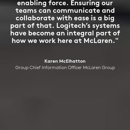
enabling force. Ensuring our
teams can communicate and
collaborate with ease is a big
part of that. Logitech’s systems
have become an integral part of
how we work here at McLaren."
Karen McElhatton
Group Chief Information Officer McLaren Group