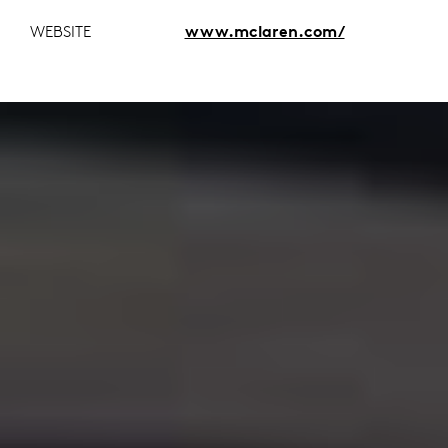
WEBSITE
www.mclaren.com/