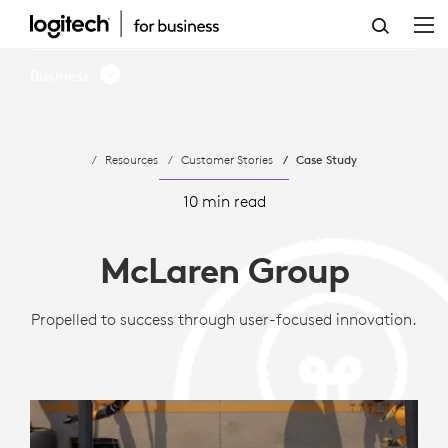
MCLAREN
GROUP
Business
LEVERAGES
LOGITECH
Resources
Customer Stories
Case Study
VIDEO
CONFERENCING
10 min read
McLaren Group
Propelled to success through user-focused innovation.