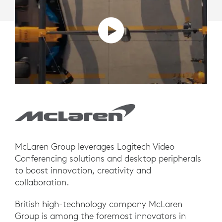
McLaren Group leverages Logitech Video
Conferencing solutions and desktop peripherals
to boost innovation, creativity and
collaboration.
British high-technology company McLaren
Group is among the foremost innovators in