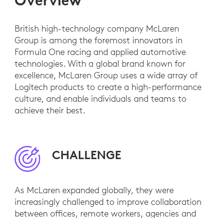
Overview
British high-technology company McLaren
Group is among the foremost innovators in
Formula One racing and applied automotive
technologies. With a global brand known for
excellence, McLaren Group uses a wide array of
Logitech products to create a high-performance
culture, and enable individuals and teams to
achieve their best.
CHALLENGE
As McLaren expanded globally, they were
increasingly challenged to improve collaboration
between offices, remote workers, agencies and