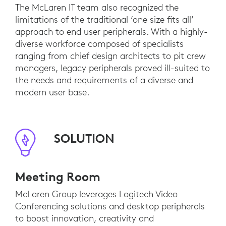
The McLaren IT team also recognized the
limitations of the traditional ‘one size fits all’
approach to end user peripherals. With a highly-
diverse workforce composed of specialists
ranging from chief design architects to pit crew
managers, legacy peripherals proved ill-suited to
the needs and requirements of a diverse and
modern user base.
SOLUTION
Meeting Room
McLaren Group leverages Logitech Video
Conferencing solutions and desktop peripherals
to boost innovation, creativity and