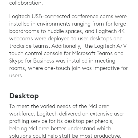
collaboration.
Logitech USB-connected conference cams were
installed in environments ranging from for large
boardrooms to huddle spaces, and Logitech 4K
webcams were deployed to user desktops and
trackside teams. Additionally, the Logitech A/V
touch control console for Microsoft Teams and
Skype for Business was installed in meeting
rooms, where one-touch join was imperative for
users.
Desktop
To meet the varied needs of the McLaren
workforce, Logitech delivered an extensive user
profiling service for its desktop peripherals,
helping McLaren better understand which
solutions could help staff be most productive.