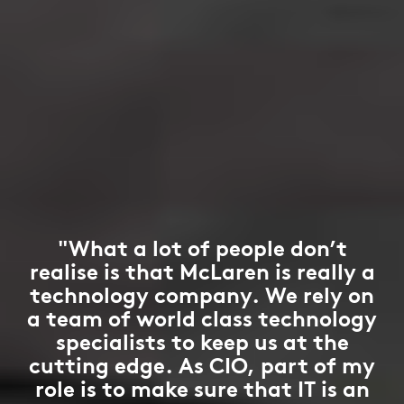
"What a lot of people don’t
realise is that McLaren is really a
technology company. We rely on
a team of world class technology
specialists to keep us at the
cutting edge. As CIO, part of my
role is to make sure that IT is an