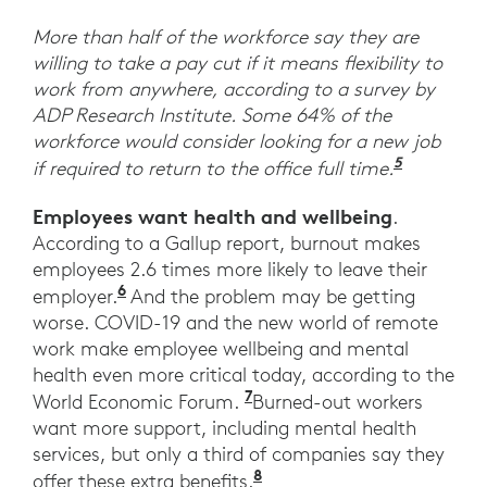
More than half of the workforce say they are
willing to take a pay cut if it means flexibility to
work from anywhere, according to a survey by
ADP Research Institute. Some 64% of the
workforce would consider looking for a new job
5
“ADP Res
if required to return to the office full time.
Employees want health and wellbeing
.
According to a Gallup report, burnout makes
employees 2.6 times more likely to leave their
6
Employee Wellbeing Starts at Work.” 
employer.
And the problem may be getting
worse. COVID-19 and the new world of remote
work make employee wellbeing and mental
health even more critical today, according to the
7
“Workers say they want
World Economic Forum.
Burned-out workers
want more support, including mental health
services, but only a third of companies say they
8
Ibid. World Economic F
offer these extra benefits.