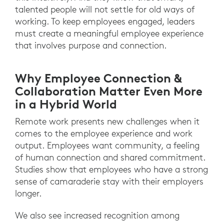
talented people will not settle for old ways of
working. To keep employees engaged, leaders
must create a meaningful employee experience
that involves purpose and connection.
Why Employee Connection &
Collaboration Matter Even More
in a Hybrid World
Remote work presents new challenges when it
comes to the employee experience and work
output. Employees want community, a feeling
of human connection and shared commitment.
Studies show that employees who have a strong
sense of camaraderie stay with their employers
longer.
We also see increased recognition among