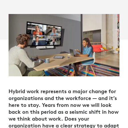
Hybrid work represents a major change for
organizations and the workforce — and it’s
here to stay. Years from now we will look
back on this period as a seismic shift in how
we think about work. Does your
organization have a clear strategy to adapt