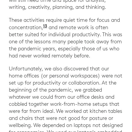
writing, creativity, planning, and thinking.
These activities require quiet time for focus and
13
“The Immortal Awfulness of Open 
concentration,
and remote work is often
better suited for individual productivity. This was
one of the lessons many people took away from
the pandemic years, especially those of us who
had never worked remotely before.
Unfortunately, we also discovered that our
home offices (or personal workspaces) were not
set up for productivity or collaboration. At the
beginning of the pandemic, we grabbed
whatever we could from our office desks and
cobbled together work-from-home setups that
were far from ideal. We worked at kitchen tables
and chairs that were not good for posture or
wellbeing. We depended on laptops not designed