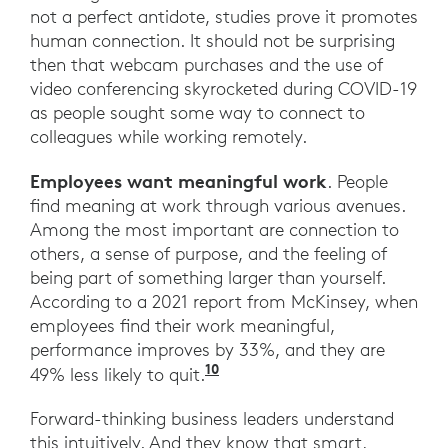
not a perfect antidote, studies prove it promotes
human connection. It should not be surprising
then that webcam purchases and the use of
video conferencing skyrocketed during COVID-19
as people sought some way to connect to
colleagues while working remotely.
Employees want meaningful work
. People
find meaning at work through various avenues.
Among the most important are connection to
others, a sense of purpose, and the feeling of
being part of something larger than yourself.
According to a 2021 report from McKinsey, when
employees find their work meaningful,
performance improves by 33%, and they are
10
“Making work meaningful 
49% less likely to quit.
Forward-thinking business leaders understand
this intuitively. And they know that smart,