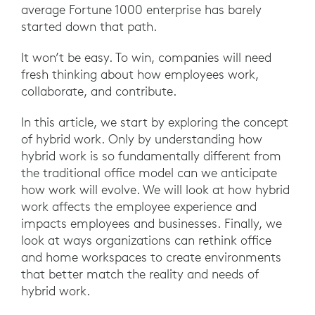
average Fortune 1000 enterprise has barely
started down that path.
It won’t be easy. To win, companies will need
fresh thinking about how employees work,
collaborate, and contribute.
In this article, we start by exploring the concept
of hybrid work. Only by understanding how
hybrid work is so fundamentally different from
the traditional office model can we anticipate
how work will evolve. We will look at how hybrid
work affects the employee experience and
impacts employees and businesses. Finally, we
look at ways organizations can rethink office
and home workspaces to create environments
that better match the reality and needs of
hybrid work.