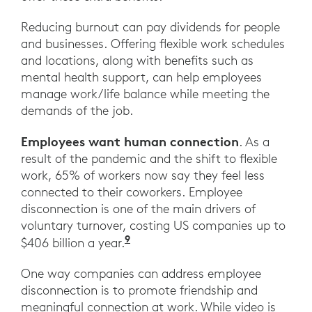
Reducing burnout can pay dividends for people
and businesses. Offering flexible work schedules
and locations, along with benefits such as
mental health support, can help employees
manage work/life balance while meeting the
demands of the job.
Employees want human connection
. As a
result of the pandemic and the shift to flexible
work, 65% of workers now say they feel less
connected to their coworkers. Employee
disconnection is one of the main drivers of
voluntary turnover, costing US companies up to
9
“How Leaders Can Build Conne
$406 billion a year.
One way companies can address employee
disconnection is to promote friendship and
meaningful connection at work. While video is