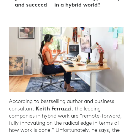
— and succeed — in a hybrid world?
According to bestselling author and business
Keith Ferrazzi
consultant
, the leading
companies in hybrid work are “remote-forward,
fully innovating on the radical edge in terms of
how work is done.” Unfortunately, he says, the