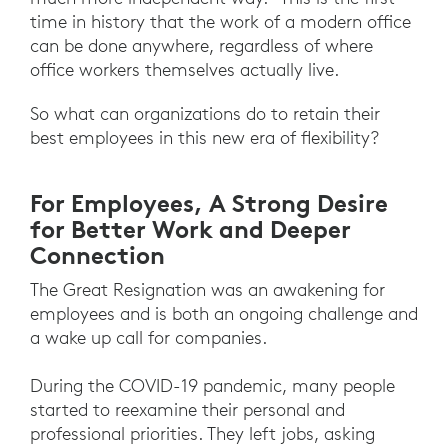
time in history that the work of a modern office
can be done anywhere, regardless of where
office workers themselves actually live.
So what can organizations do to retain their
best employees in this new era of flexibility?
For Employees, A Strong Desire
for Better Work and Deeper
Connection
The Great Resignation was an awakening for
employees and is both an ongoing challenge and
a wake up call for companies.
During the COVID-19 pandemic, many people
started to reexamine their personal and
professional priorities. They left jobs, asking