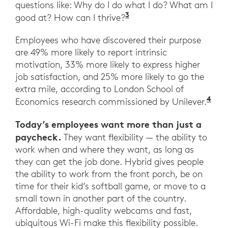
questions like: Why do I do what I do? What am I
3
Ibid. Harvard Busines
good at? How can I thrive?
Employees who have discovered their purpose
are 49% more likely to report intrinsic
motivation, 33% more likely to express higher
job satisfaction, and 25% more likely to go the
extra mile, according to London School of
4
Ibi
Economics research commissioned by Unilever.
Today’s employees want more than just a
paycheck.
They want flexibility — the ability to
work when and where they want, as long as
they can get the job done. Hybrid gives people
the ability to work from the front porch, be on
time for their kid’s softball game, or move to a
small town in another part of the country.
Affordable, high-quality webcams and fast,
ubiquitous Wi-Fi make this flexibility possible.