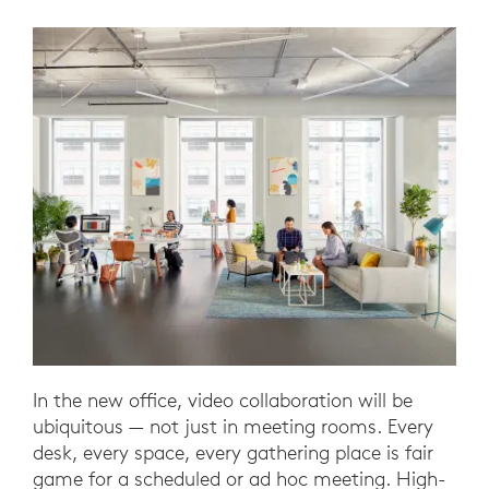
In the new office, video collaboration will be
ubiquitous — not just in meeting rooms. Every
desk, every space, every gathering place is fair
game for a scheduled or ad hoc meeting. High-