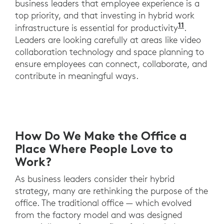
business leaders that employee experience is a
top priority, and that investing in hybrid work
11
A recent
infrastructure is essential for productivity
.
Leaders are looking carefully at areas like video
collaboration technology and space planning to
ensure employees can connect, collaborate, and
contribute in meaningful ways.
How Do We Make the Office a
Place Where People Love to
Work?
As business leaders consider their hybrid
strategy, many are rethinking the purpose of the
office. The traditional office — which evolved
from the factory model and was designed