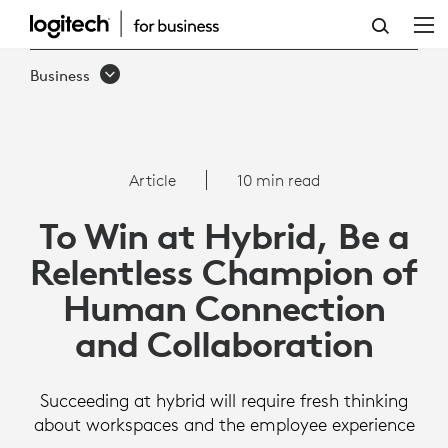
ARTICLE:
TO
Business
WIN
AT
HYBRID,
Article
10 min read
FOCUS
To Win at Hybrid, Be a
ON
Relentless Champion of
HUMAN
Human Connection
CONNECTION
and Collaboration
Succeeding at hybrid will require fresh thinking
about workspaces and the employee experience