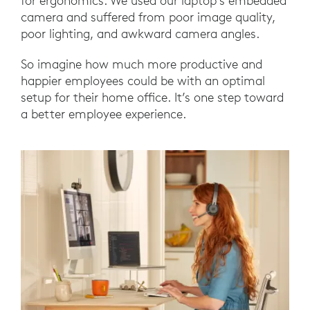
for ergonomics. We used our laptop’s embedded
camera and suffered from poor image quality,
poor lighting, and awkward camera angles.
So imagine how much more productive and
happier employees could be with an optimal
setup for their home office. It’s one step toward
a better employee experience.