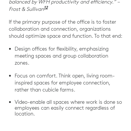
balanced by WFH productivity and efficiency.” –
12
“Post-pandemic Growth Opportuni
Frost & Sullivan
If the primary purpose of the office is to foster
collaboration and connection, organizations
should optimize space and function. To that end:
Design offices for flexibility, emphasizing
meeting spaces and group collaboration
zones.
Focus on comfort. Think open, living room-
inspired spaces for employee connection,
rather than cubicle farms.
Video-enable all spaces where work is done so
employees can easily connect regardless of
location.