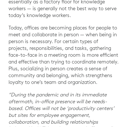
essentially as a factory floor for knowledge
workers — is generally not the best way to serve
today’s knowledge workers.
Today, offices are becoming places for people to
meet and collaborate in person — when being in
person is necessary. For certain types of
projects, responsibilities, and tasks, gathering
face-to-face in a meeting room is more efficient
and effective than trying to coordinate remotely.
Plus, socializing in person creates a sense of
community and belonging, which strengthens
loyalty to one’s team and organization.
“During the pandemic and in its immediate
aftermath, in-office presence will be needs-
based. Offices will not be ‘productivity centers’
but sites for employee engagement,
collaboration, and building relationships