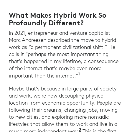
What Makes Hybrid Work So
Profoundly Different?
In 2021, entrepreneur and venture capitalist
Marc Andreesen described the move to hybrid
work as “a permanent civilizational shift.” He
calls it “perhaps the most important thing
that’s happened in my lifetime, a consequence
of the internet that’s maybe even more
1
”Tech legend Marc An
important than the internet.”
Maybe that’s because in large parts of society
and work, we’re now decoupling physical
location from economic opportunity. People are
following their dreams, changing jobs, moving
to new cities, and exploring more nomadic
lifestyles that allow them to work and live in a
2
“The Great Resigna
much more independent way.
This is the first