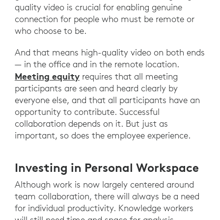
quality video is crucial for enabling genuine
connection for people who must be remote or
who choose to be.
And that means high-quality video on both ends
— in the office and in the remote location.
Meeting equity
requires that all meeting
participants are seen and heard clearly by
everyone else, and that all participants have an
opportunity to contribute. Successful
collaboration depends on it. But just as
important, so does the employee experience.
Investing in Personal Workspace
Although work is now largely centered around
team collaboration, there will always be a need
for individual productivity. Knowledge workers
will still need time and space for analysis,