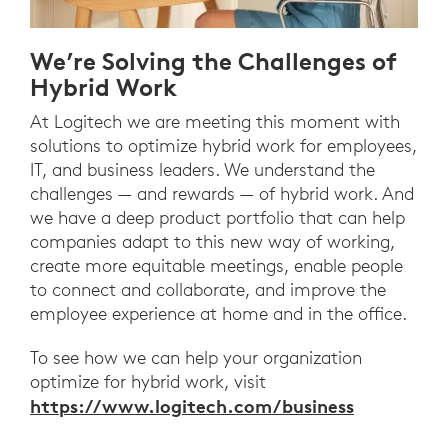
We’re Solving the Challenges of
Hybrid Work
At Logitech we are meeting this moment with
solutions to optimize hybrid work for employees,
IT, and business leaders. We understand the
challenges — and rewards — of hybrid work. And
we have a deep product portfolio that can help
companies adapt to this new way of working,
create more equitable meetings, enable people
to connect and collaborate, and improve the
employee experience at home and in the office.
To see how we can help your organization
optimize for hybrid work, visit
https://www.logitech.com/business