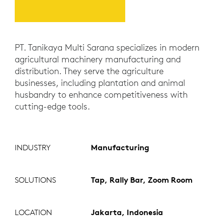
PT. Tanikaya Multi Sarana specializes in modern
agricultural machinery manufacturing and
distribution. They serve the agriculture
businesses, including plantation and animal
husbandry to enhance competitiveness with
cutting-edge tools.
INDUSTRY
Manufacturing
SOLUTIONS
Tap, Rally Bar, Zoom Room
LOCATION
Jakarta, Indonesia