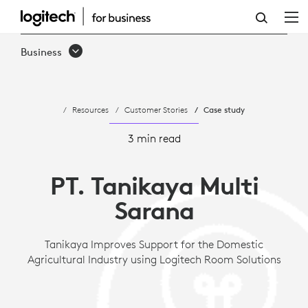
CASE
STUDY
Business
-
TANIKAYA
Resources
Customer Stories
Case study
IMPROVES
SUPPORT
3 min read
FOR
PT. Tanikaya Multi
DOMESTIC
Sarana
AGRICULTURAL
INDUSTRY
Tanikaya Improves Support for the Domestic
Agricultural Industry using Logitech Room Solutions