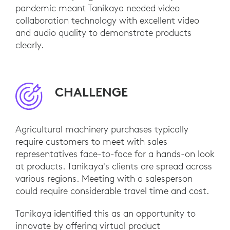
pandemic meant Tanikaya needed video
collaboration technology with excellent video
and audio quality to demonstrate products
clearly.
CHALLENGE
Agricultural machinery purchases typically
require customers to meet with sales
representatives face-to-face for a hands-on look
at products. Tanikaya's clients are spread across
various regions. Meeting with a salesperson
could require considerable travel time and cost.
Tanikaya identified this as an opportunity to
innovate by offering virtual product