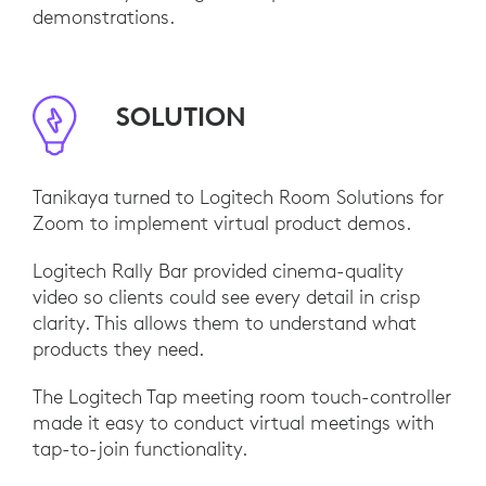
demonstrations.
SOLUTION
Tanikaya turned to Logitech Room Solutions for
Zoom to implement virtual product demos.
Logitech Rally Bar provided cinema-quality
video so clients could see every detail in crisp
clarity. This allows them to understand what
products they need.
The Logitech Tap meeting room touch-controller
made it easy to conduct virtual meetings with
tap-to-join functionality.