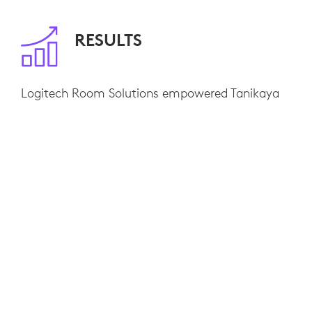
RESULTS
Logitech Room Solutions empowered Tanikaya
to educate potential clients about their products
without being together in person. Since clients
are now able to see the machinery up close and
ask questions without traveling to the office,
Tanikaya has a much easier time making sales.
Tanikaya has seen company wide improvements
in productivity and communication after
making the switch to virtual meetings with Rally
Bar supported by Zoom Rooms.