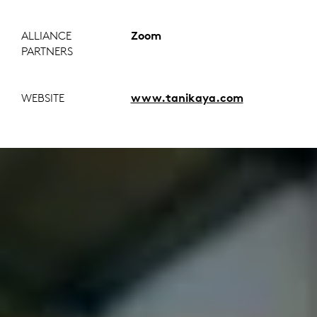
ALLIANCE
Zoom
PARTNERS
WEBSITE
www.tanikaya.com