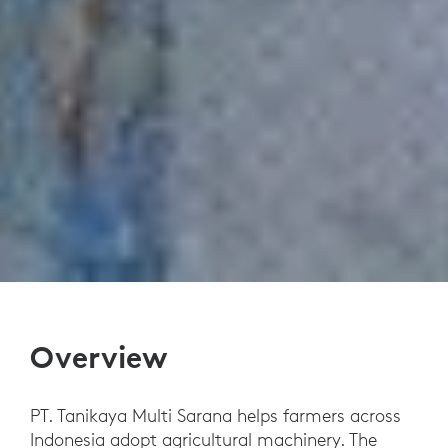
Overview
PT. Tanikaya Multi Sarana helps farmers across
Indonesia adopt agricultural machinery. The