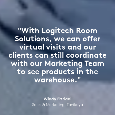
"With Logitech Room
Solutions, we can offer
virtual visits and our
clients can still coordinate
with our Marketing Team
to see products in the
warehouse."
Windy Fitriani
Sales & Marketing, Tanikaya