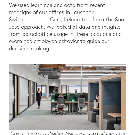
We used learnings and data from recent
redesigns of our offices in Lausanne,
Switzerland, and Cork, Ireland to inform the San
Jose approach. We looked at data and insights
from actual office usage in these locations and
examined employee behavior to guide our
decision-making.
One of the many flexible desk areas and collaborative