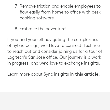
Remove friction and enable employees to
flow easily from home to office with desk
booking software
Embrace the adventure!
If you find yourself navigating the complexities
of hybrid design, we'd love to connect. Feel free
to reach out and consider joining us for a tour of
Logitech's San Jose office. Our journey is a work
in progress, and we’d love to exchange insights.
this article
Learn more about Sync insights in
.