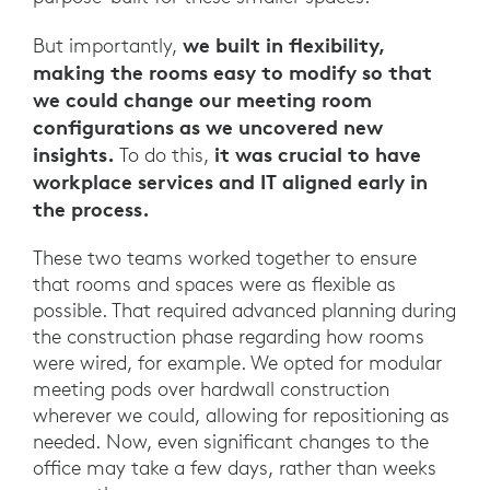
we built in flexibility,
But importantly,
making the rooms easy to modify so that
we could change our meeting room
configurations as we uncovered new
insights.
it was crucial to have
To do this,
workplace services and IT aligned early in
the process.
These two teams worked together to ensure
that rooms and spaces were as flexible as
possible. That required advanced planning during
the construction phase regarding how rooms
were wired, for example. We opted for modular
meeting pods over hardwall construction
wherever we could, allowing for repositioning as
needed. Now, even significant changes to the
office may take a few days, rather than weeks