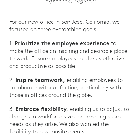
Experience, Logitech
For our new office in San Jose, California, we
focused on three overarching goals:
Prioritize the employee experience
1.
to
make the office an inspiring and desirable place
to work. Ensure employees can be as effective
and productive as possible.
Inspire teamwork,
2.
enabling employees to
collaborate without friction, particularly with
those in offices around the globe.
Embrace flexibility,
3.
enabling us to adjust to
changes in workforce size and meeting room
needs as they arise. We also wanted the
flexibility to host onsite events.