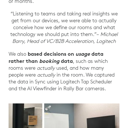
or months.
“Listening to teams and taking real insights we
get from our devices, we were able to actually
conceive how we define our rooms and what
technology we should put into them.”–
Michael
Barry, Head of VC/B2B Acceleration, Logitech
based decisions on
usage
data
We also
rather than
booking
data
, such as which
rooms were
actually
used, and how many
people were
actually
in the room. We captured
the data in Sync using Logitech Tap Scheduler
and the AI Viewfinder in Rally Bar cameras.