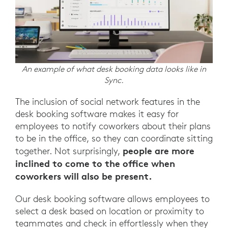
An example of what desk booking data looks like in
Sync.
The inclusion of social network features in the
desk booking software makes it easy for
employees to notify coworkers about their plans
to be in the office, so they can coordinate sitting
people are more
together. Not surprisingly,
inclined to come to the office when
coworkers will also be present.
Our desk booking software allows employees to
select a desk based on location or proximity to
teammates and check in effortlessly when they