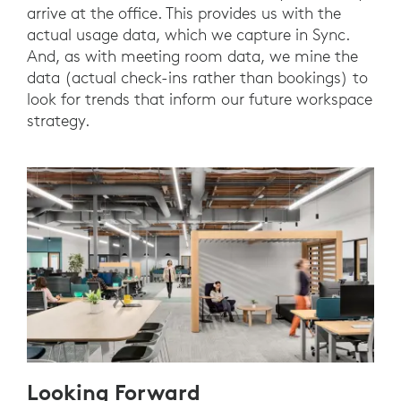
arrive at the office. This provides us with the
actual usage data, which we capture in Sync.
And, as with meeting room data, we mine the
data (actual check-ins rather than bookings) to
look for trends that inform our future workspace
strategy.
Looking Forward