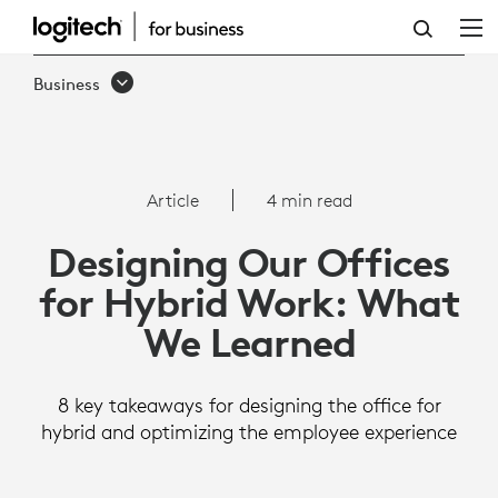
ARTICLE:
DESIGNING
Business
OUR
OFFICES
FOR
Article
4 min read
HYBRID
Designing Our Offices
WORK:
for Hybrid Work: What
WHAT
We Learned
WE
LEARNED
8 key takeaways for designing the office for
hybrid and optimizing the employee experience