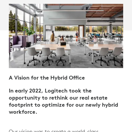
A Vision for the Hybrid Office
In early 2022, Logitech took the
opportunity to rethink our real estate
footprint to optimize for our newly hybrid
workforce.
Our vision was to create a world-class