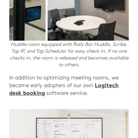
Huddle room equipped with Rally Bar Huddle, Scribe,
Tap IP, and Tap Scheduler for easy check-in. If no one
checks in, the room is released and becomes available
to others.
In addition to optimizing meeting rooms, we
Logitech
became early adopters of our own
desk booking
software service.