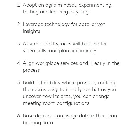
Adopt an agile mindset, experimenting,
testing and learning as you go
Leverage technology for data-driven
insights
Assume most spaces will be used for
video calls, and plan accordingly
Align workplace services and IT early in the
process
Build in flexibility where possible, making
the rooms easy to modify so that as you
uncover new insights, you can change
meeting room configurations
Base decisions on usage data rather than
booking data