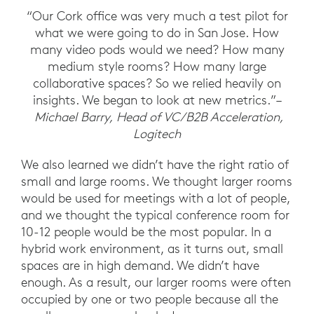
“Our Cork office was very much a test pilot for
what we were going to do in San Jose. How
many video pods would we need? How many
medium style rooms? How many large
collaborative spaces? So we relied heavily on
insights. We began to look at new metrics.”–
Michael Barry, Head of VC/B2B Acceleration,
Logitech
We also learned we didn’t have the right ratio of
small and large rooms. We thought larger rooms
would be used for meetings with a lot of people,
and we thought the typical conference room for
10-12 people would be the most popular. In a
hybrid work environment, as it turns out, small
spaces are in high demand. We didn’t have
enough. As a result, our larger rooms were often
occupied by one or two people because all the