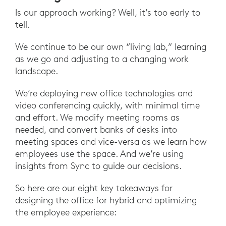
Is our approach working? Well, it’s too early to
tell.
We continue to be our own “living lab,” learning
as we go and adjusting to a changing work
landscape.
We’re deploying new office technologies and
video conferencing quickly, with minimal time
and effort. We modify meeting rooms as
needed, and convert banks of desks into
meeting spaces and vice-versa as we learn how
employees use the space. And we’re using
insights from Sync to guide our decisions.
So here are our eight key takeaways for
designing the office for hybrid and optimizing
the employee experience: