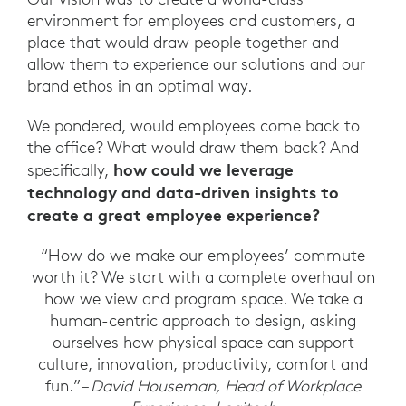
environment for employees and customers, a
place that would draw people together and
allow them to experience our solutions and our
brand ethos in an optimal way.
We pondered, would employees come back to
the office? What would draw them back? And
how could we leverage
specifically,
technology and data-driven insights to
create a great employee experience?
“How do we make our employees’ commute
worth it? We start with a complete overhaul on
how we view and program space. We take a
human-centric approach to design, asking
ourselves how physical space can support
culture, innovation, productivity, comfort and
fun.”
– David Houseman, Head of Workplace