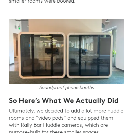
smaller rooms were booked.
Soundproof phone booths
So Here’s What We Actually Did
Ultimately, we decided to add a lot more huddle
rooms and “video pods” and equipped them
with Rally Bar Huddle cameras, which are
purpose-built for these smaller spaces.