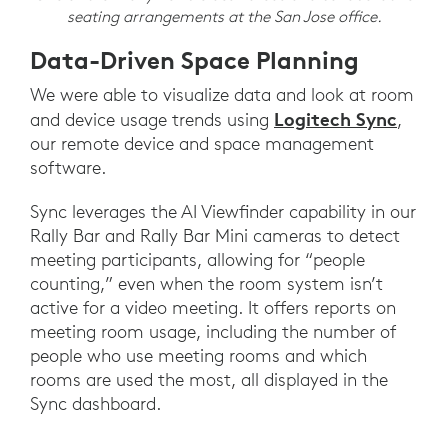
seating arrangements at the San Jose office.
Data-Driven Space Planning
We were able to visualize data and look at room
Logitech Sync
and device usage trends using
,
our remote device and space management
software.
Sync leverages the AI Viewfinder capability in our
Rally Bar and Rally Bar Mini cameras to detect
meeting participants, allowing for “people
counting,” even when the room system isn’t
active for a video meeting. It offers reports on
meeting room usage, including the number of
people who use meeting rooms and which
rooms are used the most, all displayed in the
Sync dashboard.