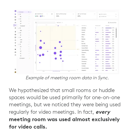
Example of meeting room data in Sync.
We hypothesized that small rooms or huddle
spaces would be used primarily for one-on-one
meetings, but we noticed they were being used
every
regularly for video meetings. In fact,
meeting room was used almost exclusively
for video calls.