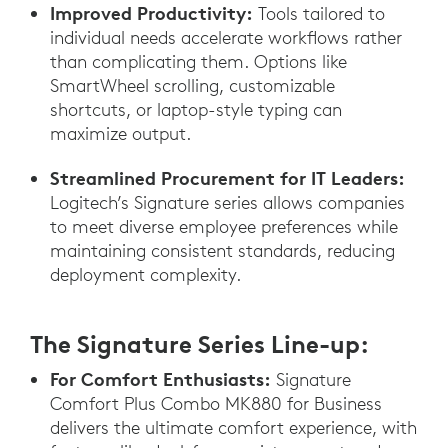
Improved Productivity:
Tools tailored to
individual needs accelerate workflows rather
than complicating them. Options like
SmartWheel scrolling, customizable
shortcuts, or laptop-style typing can
maximize output.
Streamlined Procurement for IT Leaders:
Logitech’s Signature series allows companies
to meet diverse employee preferences while
maintaining consistent standards, reducing
deployment complexity.
The Signature Series Line-up:
For Comfort Enthusiasts:
Signature
Comfort Plus Combo MK880 for Business
delivers the ultimate comfort experience, with