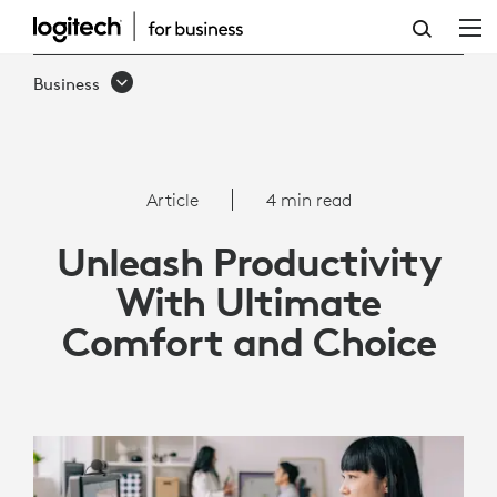
UNLEASH
PRODUCTIVITY
Business
WITH
LOGITECH
SIGNATURE
Article
4 min read
COMFORT
Unleash Productivity
PLUS
With Ultimate
COMBO
Comfort and Choice
MK880