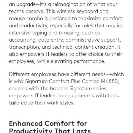
an upgrade—it’s a reimagination of what your
teams deserve. This wireless keyboard and
mouse combo is designed to maximize comfort
and productivity, especially for roles that require
extensive typing and mousing, such as
accounting, data entry, administrative support,
transcription, and technical content creation. It
also empowers IT leaders to offer choice to their
employees, while elevating performance.
Different employees have different needs—which
is why Signature Comfort Plus Combo MK880,
coupled with the broader Signature series,
empowers IT leaders to equip teams with tools
tailored to their work styles.
Enhanced Comfort for
Productivity That Lasts