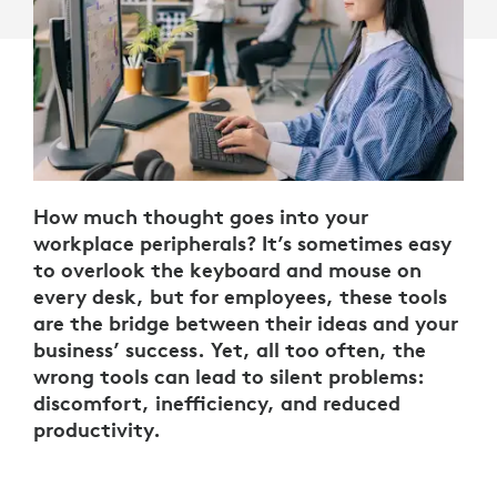
How much thought goes into your
workplace peripherals? It’s sometimes easy
to overlook the keyboard and mouse on
every desk, but for employees, these tools
are the bridge between their ideas and your
business’ success. Yet, all too often, the
wrong tools can lead to silent problems:
discomfort, inefficiency, and reduced
productivity.