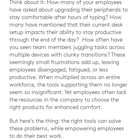
Think about it: How many of your employees
have asked about upgrading their peripherals to
stay comfortable after hours of typing? How
many have mentioned that their current desk
setup impacts their ability to stay productive
through the end of the day? How often have
you seen team members juggling tasks across
multiple devices with clunky transitions? These
seemingly small frustrations add up, leaving
employees disengaged, fatigued, or less
productive. When multiplied across an entire
workforce, the tools supporting them no longer
seem so insignificant. Yet employees often lack
the resources in the company to choose the
right products for enhanced comfort.
But here’s the thing: the right tools can solve
these problems, while empowering employees
to do their best work.