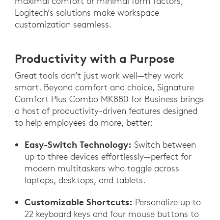
maximal comfort or minimal form factors,
Logitech’s solutions make workspace
customization seamless.
Productivity with a Purpose
Great tools don’t just work well—they work
smart. Beyond comfort and choice, Signature
Comfort Plus Combo MK880 for Business brings
a host of productivity-driven features designed
to help employees do more, better:
Easy-Switch Technology:
Switch between
up to three devices effortlessly—perfect for
modern multitaskers who toggle across
laptops, desktops, and tablets.
Customizable Shortcuts:
Personalize up to
22 keyboard keys and four mouse buttons to