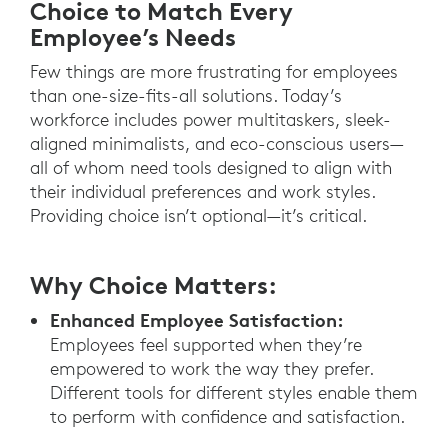
Choice to Match Every
Employee’s Needs
Few things are more frustrating for employees
than one-size-fits-all solutions. Today’s
workforce includes power multitaskers, sleek-
aligned minimalists, and eco-conscious users—
all of whom need tools designed to align with
their individual preferences and work styles.
Providing choice isn’t optional—it’s critical.
Why Choice Matters:
Enhanced Employee Satisfaction:
Employees feel supported when they’re
empowered to work the way they prefer.
Different tools for different styles enable them
to perform with confidence and satisfaction.