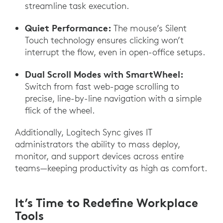
streamline task execution.
Quiet Performance:
The mouse’s Silent
Touch technology ensures clicking won’t
interrupt the flow, even in open-office setups.
Dual Scroll Modes with SmartWheel:
Switch from fast web-page scrolling to
precise, line-by-line navigation with a simple
flick of the wheel.
Additionally, Logitech Sync gives IT
administrators the ability to mass deploy,
monitor, and support devices across entire
teams—keeping productivity as high as comfort.
It’s Time to Redefine Workplace
Tools