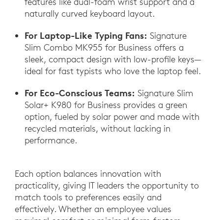
features like dual-foam wrist support and a
naturally curved keyboard layout.
For Laptop-Like Typing Fans:
Signature
Slim Combo MK955 for Business offers a
sleek, compact design with low-profile keys—
ideal for fast typists who love the laptop feel.
For Eco-Conscious Teams:
Signature Slim
Solar+ K980 for Business provides a green
option, fueled by solar power and made with
recycled materials, without lacking in
performance.
Each option balances innovation with
practicality, giving IT leaders the opportunity to
match tools to preferences easily and
effectively. Whether an employee values