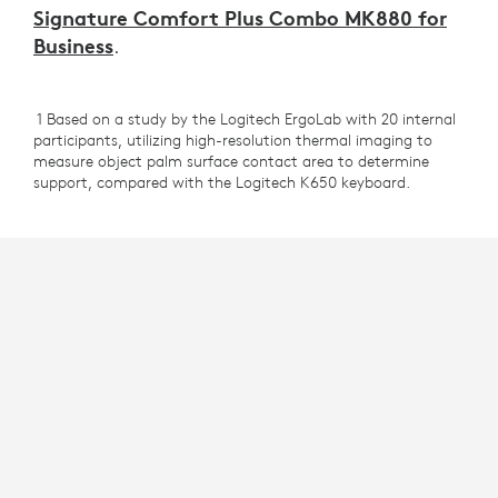
Signature Comfort Plus Combo MK880 for
Business
.
1 Based on a study by the Logitech ErgoLab with 20 internal
participants, utilizing high-resolution thermal imaging to
measure object palm surface contact area to determine
support, compared with the Logitech K650 keyboard.