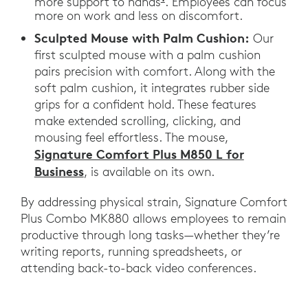
more support to hands
. Employees can focus
more on work and less on discomfort.
Sculpted Mouse with Palm Cushion:
Our
first sculpted mouse with a palm cushion
pairs precision with comfort. Along with the
soft palm cushion, it integrates rubber side
grips for a confident hold. These features
make extended scrolling, clicking, and
mousing feel effortless. The mouse,
Signature Comfort Plus M850 L for
Business
, is available on its own.
By addressing physical strain, Signature Comfort
Plus Combo MK880 allows employees to remain
productive through long tasks—whether they’re
writing reports, running spreadsheets, or
attending back-to-back video conferences.