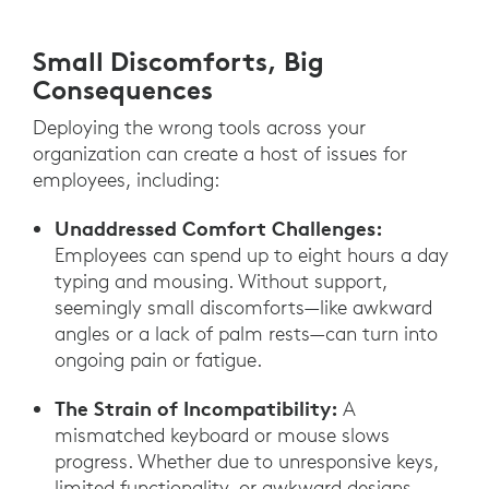
Small Discomforts, Big
Consequences
Deploying the wrong tools across your
organization can create a host of issues for
employees, including:
Unaddressed Comfort Challenges:
Employees can spend up to eight hours a day
typing and mousing. Without support,
seemingly small discomforts—like awkward
angles or a lack of palm rests—can turn into
ongoing pain or fatigue.
The Strain of Incompatibility:
A
mismatched keyboard or mouse slows
progress. Whether due to unresponsive keys,
limited functionality, or awkward designs,