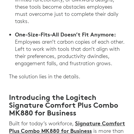
these tools become obstacles employees
must overcome just to complete their daily
tasks.
One-Size-Fits-All Doesn’t Fit Anymore:
Employees aren’t carbon copies of each other.
Left to work with tools that don’t align with
their preferences, productivity dwindles,
engagement falls, and frustration grows.
The solution lies in the details.
Introducing the Logitech
Signature Comfort Plus Combo
MK880 for Business
Signature Comfort
Built for today’s workforce,
Plus Combo MK880 for Business
is more than