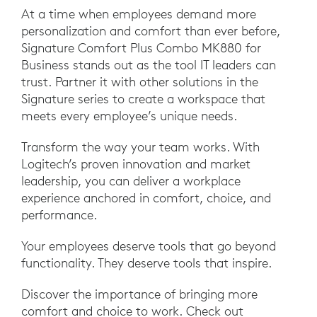
At a time when employees demand more
personalization and comfort than ever before,
Signature Comfort Plus Combo MK880 for
Business stands out as the tool IT leaders can
trust. Partner it with other solutions in the
Signature series to create a workspace that
meets every employee’s unique needs.
Transform the way your team works. With
Logitech’s proven innovation and market
leadership, you can deliver a workplace
experience anchored in comfort, choice, and
performance.
Your employees deserve tools that go beyond
functionality. They deserve tools that inspire.
Discover the importance of bringing more
comfort and choice to work. Check out