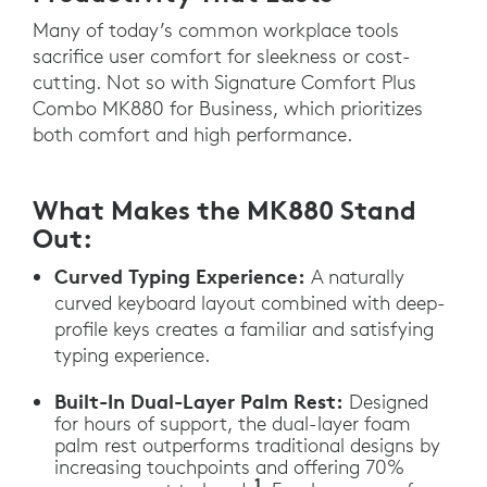
Many of today’s common workplace tools
sacrifice user comfort for sleekness or cost-
cutting. Not so with Signature Comfort Plus
Combo MK880 for Business, which prioritizes
both comfort and high performance.
What Makes the MK880 Stand
Out:
Curved Typing Experience:
A naturally
curved keyboard layout combined with deep-
profile keys creates a familiar and satisfying
typing experience.
Built-In Dual-Layer Palm Rest:
Designed
for hours of support, the dual-layer foam
palm rest outperforms traditional designs by
increasing touchpoints and offering 70%
1