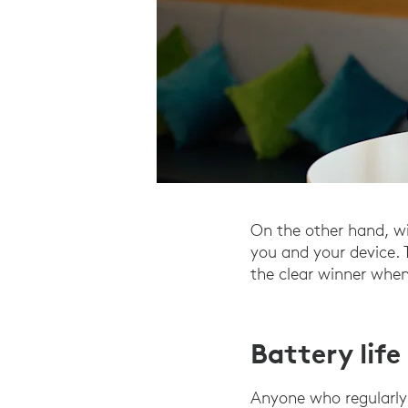
On the other hand, wi
you and your device. 
the clear winner when
Battery lif
Anyone who regularly 