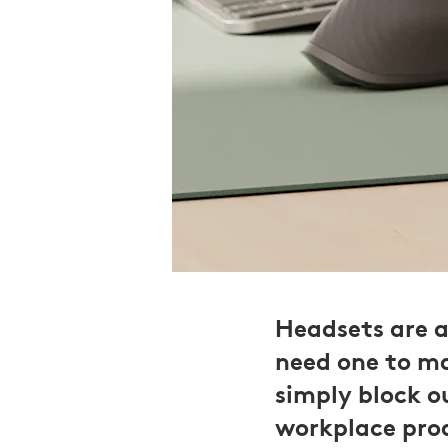
Headsets are 
need one to ma
simply block o
workplace prod