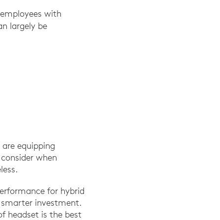
t employees with
can largely be
 are equipping
o consider when
less.
erformance for hybrid
a smarter investment.
of headset is the best