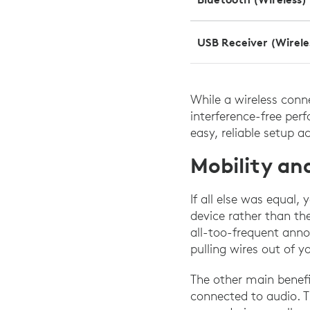
USB Receiver (Wirele
While a wireless conne
interference-free per
easy, reliable setup a
Mobility a
If all else was equal
device rather than th
all-too-frequent anno
pulling wires out of 
The other main benefi
connected to audio. Th