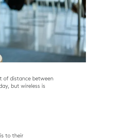
et of distance between
ay, but wireless is
s to their