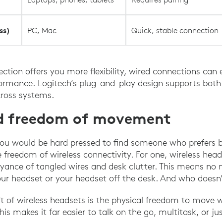
ss)
PC, Mac
Quick, stable connection
ction offers you more flexibility, wired connections can 
formance. Logitech’s plug-and-play design supports both
cross systems.
nd freedom of movement
, you would be hard pressed to find someone who prefers b
e freedom of wireless connectivity. For one, wireless hea
yance of tangled wires and desk clutter. This means no 
your headset or your headset off the desk. And who doesn’
t of wireless headsets is the physical freedom to move 
is makes it far easier to talk on the go, multitask, or j