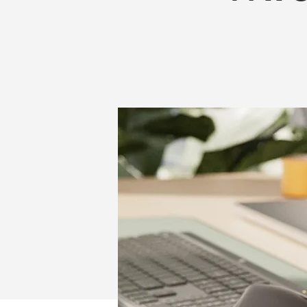
WIRELESS
WORK
HEADSETS