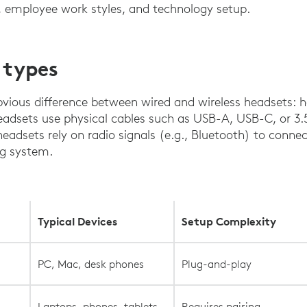
e, employee work styles, and technology setup.
 types
obvious difference between wired and wireless headsets:
headsets use physical cables such as USB-A, USB-C, or 
headsets rely on radio signals (e.g., Bluetooth) to conne
ng system.
Typical Devices
Setup Complexity
.
PC, Mac, desk phones
Plug-and-play
Laptops, phones, tablets
Requires pairing