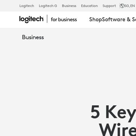
5
Logitech
Logitech G
Business
Education
Support
SG
,EN
Shop
Software & S
KEY
Business
DIFFERENCE
BETWEEN
WIRED
5 Key
AND
Wire