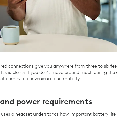
red connections give you anywhere from three to six fe
This is plenty if you don’t move around much during the d
 it comes to convenience and mobility.
e and power requirements
uses a headset understands how important battery life i