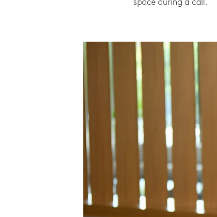
space during a call.