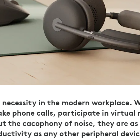
a necessity in the modern workplace. 
ke phone calls, participate in virtual 
ut the cacophony of noise, they are as 
uctivity as any other peripheral devic