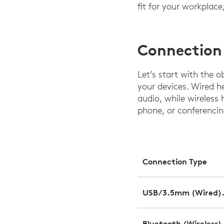
fit for your workplac
Connection
Let’s start with the 
your devices. Wired 
audio, while wireless 
phone, or conferenci
Connection Type
USB/3.5mm (Wired)
Bluetooth (Wireless)