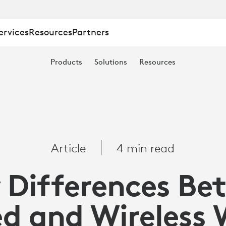
ervices
Resources
Partners
Products
Solutions
Resources
S
Article
4 min read
 Differences B
d and Wireless