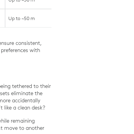
Up to ~50 m
ensure consistent,
 preferences with
eing tethered to their
dsets eliminate the
more accidentally
t like a clean desk?
while remaining
ust move to another