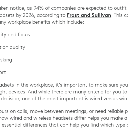
aken notice, as 94% of companies are expected to outfi
Frost and Sullivan
eadsets by 2026, according to
. This 
any workplace benefits which include:
vity and focus
ion quality
sking
ort
adsets in the workplace, it’s important to make sure you
ght devices. And while there are many criteria for you t
decision, one of the most important is wired versus wire
urs on calls, move between meetings, or need reliable p
how wired and wireless headsets differ helps you make 
 essential differences that can help you find which type 