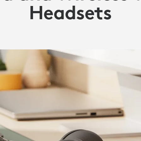
Headsets