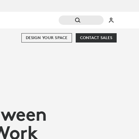
DESIGN YOUR SPACE
CONTACT SALES
etween
 Work