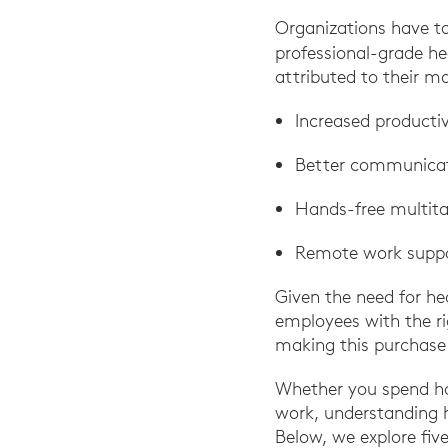
Organizations have t
professional-grade h
attributed to their m
Increased producti
Better communicat
Hands-free multita
Remote work supp
Given the need for he
employees with the ri
making this purchase 
Whether you spend ho
work, understanding 
Below, we explore five