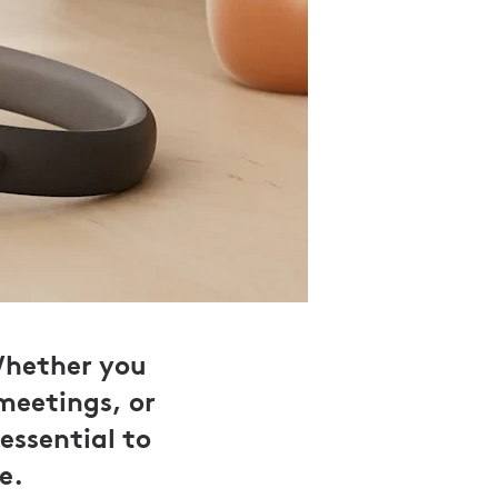
Whether you
meetings, or
essential to
e.