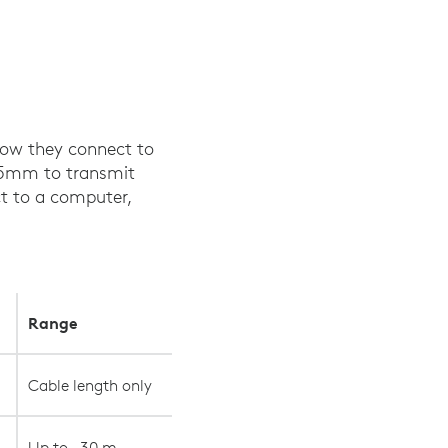
 how they connect to
3.5mm to transmit
ct to a computer,
Range
Cable length only
Up to ~30 m