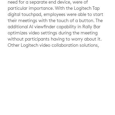
need for a separate end device, were of
particular importance. With the Logitech Tap
digital touchpad, employees were able to start
their meetings with the touch of a button. The
additional AI viewfinder capability in Rally Bar
optimizes video settings during the meeting
without participants having to worry about it.
Other Logitech video collaboration solutions,
such as the Rally Camera and Logitech MeetUp,
were also implemented. In those rooms, NUC
Mini PCs enabled meetings without the need for
a personal device. But it was not just the ease of
use that tipped the scales in favor of Logitech,
the price/performance ratio was also an
important factor. This was also reflected in the
user feedback that A1 gathered from its
employees during a test phase where the
Logitech solutions consistently received positive
feedback from the people who interacted with