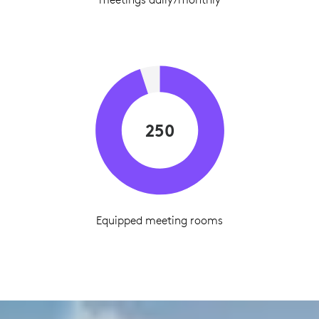
250
Equipped meeting rooms