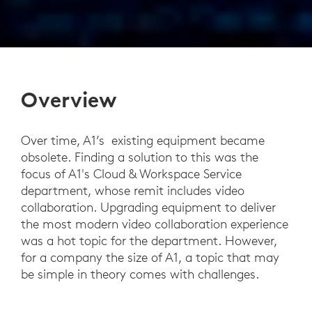
Overview
Over time, A1’s existing equipment became
obsolete. Finding a solution to this was the
focus of A1's Cloud & Workspace Service
department, whose remit includes video
collaboration. Upgrading equipment to deliver
the most modern video collaboration experience
was a hot topic for the department. However,
for a company the size of A1, a topic that may
be simple in theory comes with challenges.