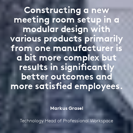
Constructing a new
meeting room setup in a
modular design with
various products primarily
from one manufacturer is
a bit more complex but
results in significantly
better outcomes and
more satisfied employees.
Markus Grasel
Technology Head of Professional Workspace