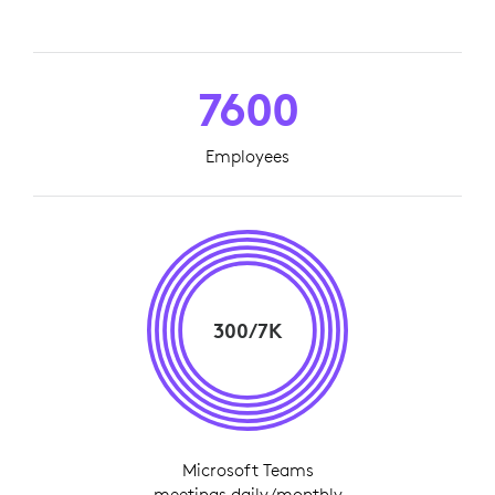
7600
Employees
300/7K
Microsoft Teams
meetings daily/monthly