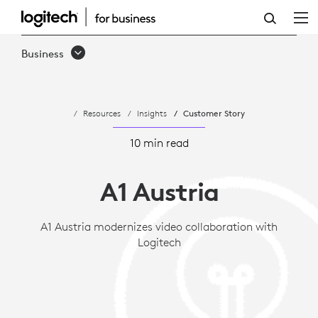
CASE
STUDY:
Business
A1
AUSTRIA
Resources
Insights
Customer Story
MODERNIZES
VIDEO
10 min read
COLLABORATION
A1 Austria
WITH
LOGITECH
A1 Austria modernizes video collaboration with
Logitech