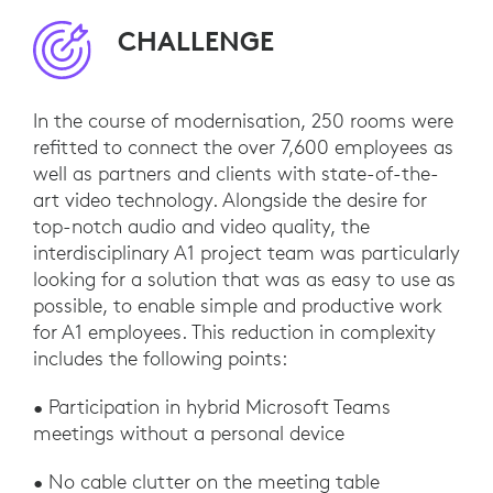
CHALLENGE
In the course of modernisation, 250 rooms were
refitted to connect the over 7,600 employees as
well as partners and clients with state-of-the-
art video technology. Alongside the desire for
top-notch audio and video quality, the
interdisciplinary A1 project team was particularly
looking for a solution that was as easy to use as
possible, to enable simple and productive work
for A1 employees. This reduction in complexity
includes the following points:
• Participation in hybrid Microsoft Teams
meetings without a personal device
• No cable clutter on the meeting table