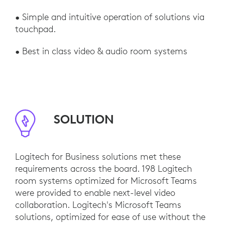
• Simple and intuitive operation of solutions via
touchpad.
• Best in class video & audio room systems
SOLUTION
Logitech for Business solutions met these
requirements across the board. 198 Logitech
room systems optimized for Microsoft Teams
were provided to enable next-level video
collaboration. Logitech's Microsoft Teams
solutions, optimized for ease of use without the