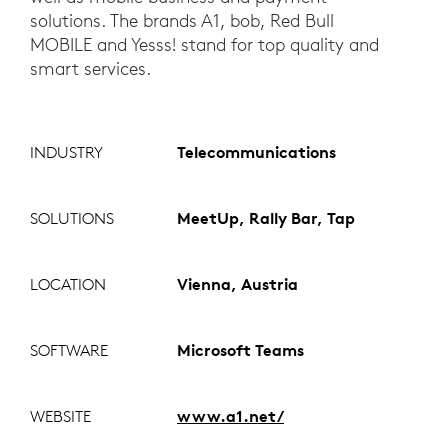
solutions. The brands A1, bob, Red Bull
MOBILE and Yesss! stand for top quality and
smart services.
INDUSTRY
Telecommunications
SOLUTIONS
MeetUp, Rally Bar, Tap
LOCATION
Vienna, Austria
SOFTWARE
Microsoft Teams
WEBSITE
www.a1.net/