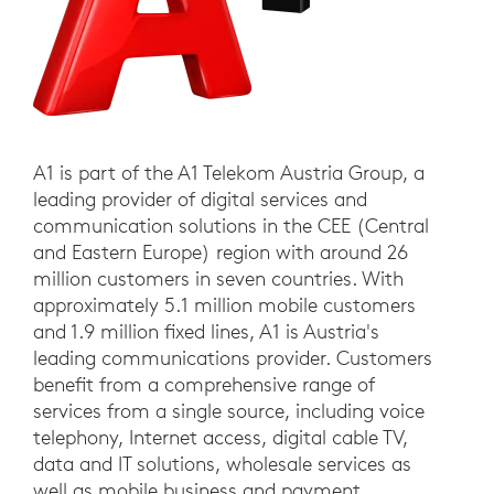
A1 is part of the A1 Telekom Austria Group, a
leading provider of digital services and
communication solutions in the CEE (Central
and Eastern Europe) region with around 26
million customers in seven countries. With
approximately 5.1 million mobile customers
and 1.9 million fixed lines, A1 is Austria's
leading communications provider. Customers
benefit from a comprehensive range of
services from a single source, including voice
telephony, Internet access, digital cable TV,
data and IT solutions, wholesale services as
well as mobile business and payment