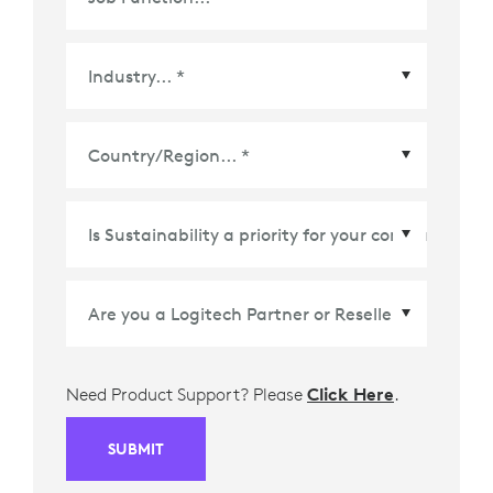
Country/Region
*
Need Product Support? Please
Click Here
.
SUBMIT