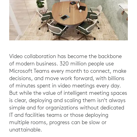
Video collaboration has become the backbone
of modern business. 320 million people use
Microsoft Teams every month to connect, make
decisions, and move work forward, with billions
of minutes spent in video meetings every day.
But while the value of intelligent meeting spaces
is clear, deploying and scaling them isn’t always
simple and for organizations without dedicated
IT and facilities teams or those deploying
multiple rooms, progress can be slow or
unattainable.