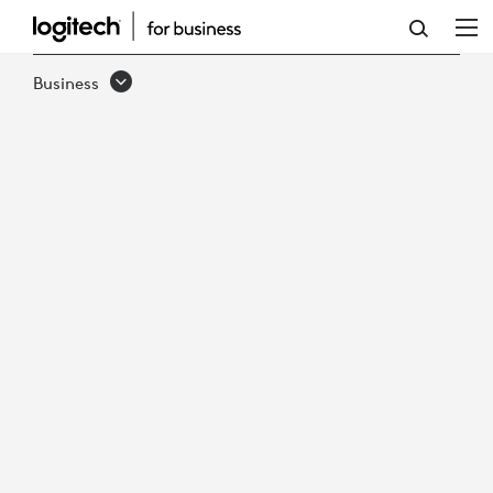
DEPLOY
AI-
Business
READY
MICROSOFT
TEAMS
ROOMS,
FASTER