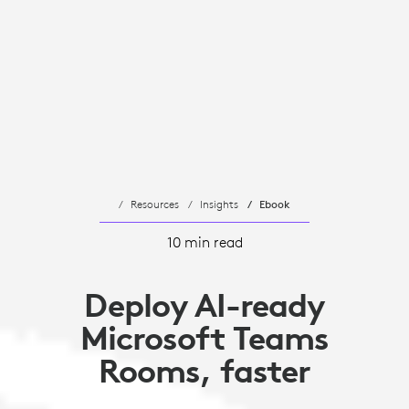
Resources
Insights
Ebook
10 min read
Deploy AI-ready
Microsoft Teams
Rooms, faster