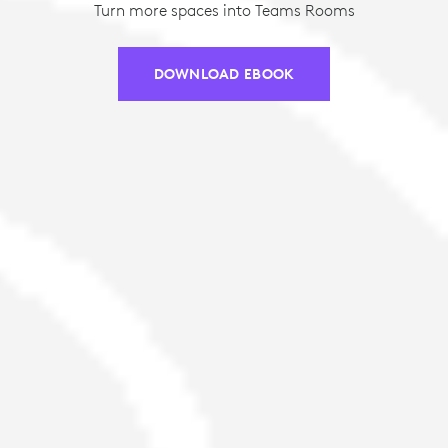
Turn more spaces into Teams Rooms
DOWNLOAD EBOOK