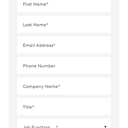
First Name
*
Last Name
*
Email Address
*
Phone Number
Company Name
*
Title
*