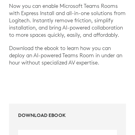
Now you can enable Microsoft Teams Rooms
with Express Install and all-in-one solutions from
Logitech. Instantly remove friction, simplify
installation, and bring AI-powered collaboration
to more spaces quickly, easily, and affordably.
Download the ebook to learn how you can
deploy an AI-powered Teams Room in under an
hour without specialized AV expertise.
DOWNLOAD EBOOK