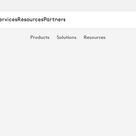
ervices
Resources
Partners
Products
Solutions
Resources