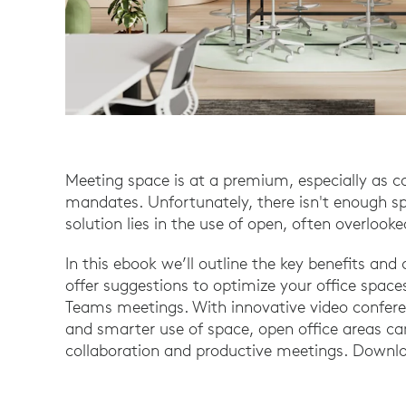
Meeting space is at a premium, especially as 
mandates. Unfortunately, there isn't enough s
solution lies in the use of open, often overlook
In this ebook we’ll outline the key benefits an
offer suggestions to optimize your office sp
Teams meetings. With innovative video conferen
and smarter use of space, open office areas can
collaboration and productive meetings. Downlo