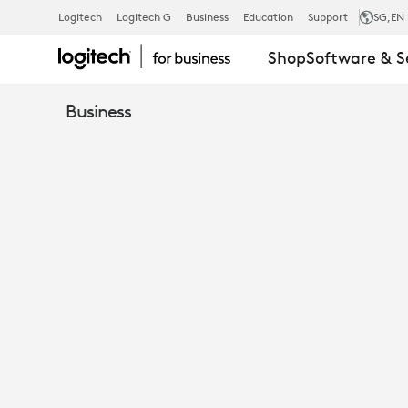
TURN
Logitech
Logitech G
Business
Education
Support
SG
,EN
Shop
Software & S
OPEN
Business
SPACES
INTO
TEAMS
ROOMS