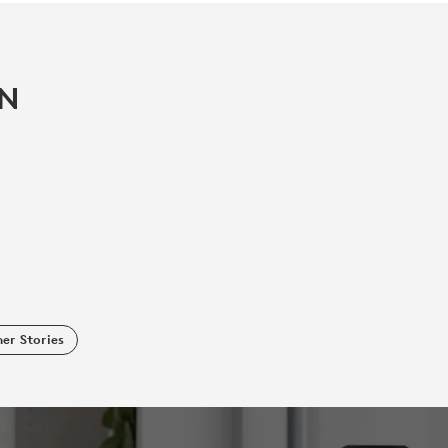
IN
er Stories