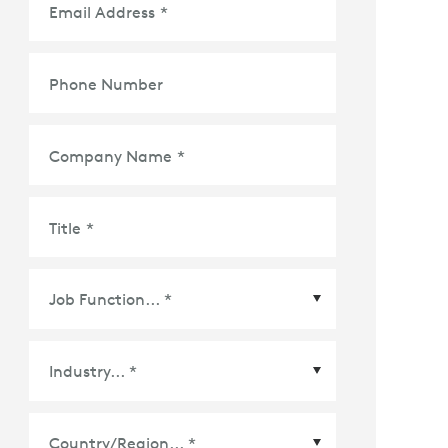
Email Address
*
Phone Number
Company Name
*
Title
*