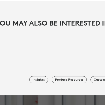
OU MAY ALSO BE INTERESTED 
Insights
Product Resources
Custom