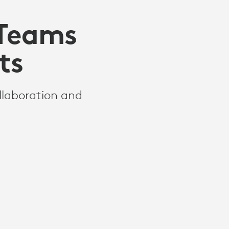
 Teams
ts
llaboration and