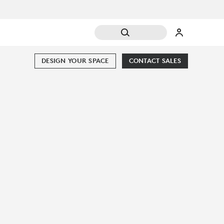
DESIGN YOUR SPACE
CONTACT SALES