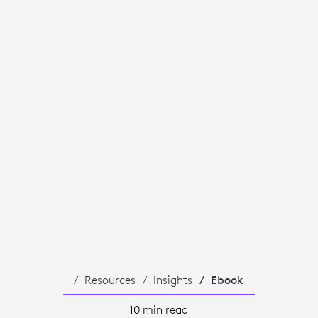
TS.
Resources
Insights
Ebook
10 min read