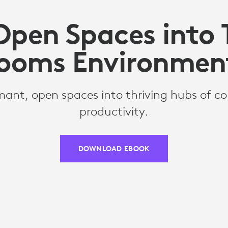
Open Spaces into
ooms Environmen
ant, open spaces into thriving hubs of co
productivity.
DOWNLOAD EBOOK