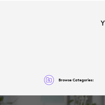
Y
Browse Categories: