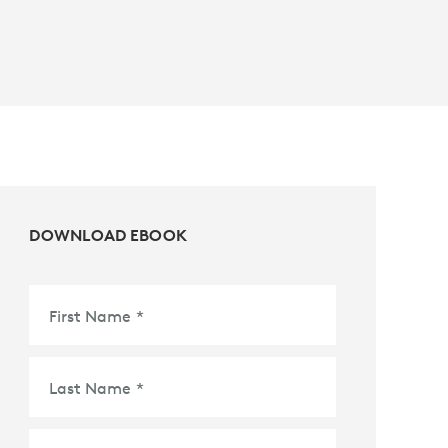
DOWNLOAD EBOOK
First Name
*
Last Name
*