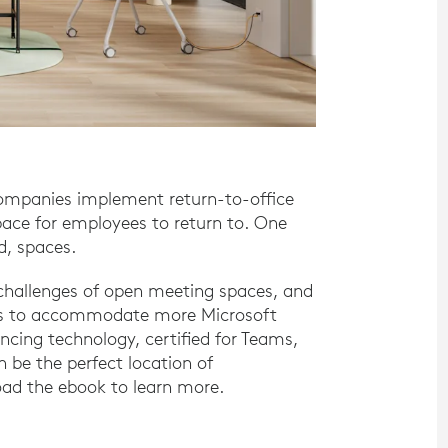
companies implement return-to-office
pace for employees to return to. One
ed, spaces.
d challenges of open meeting spaces, and
aces to accommodate more Microsoft
cing technology, certified for Teams,
 be the perfect location of
ad the ebook to learn more.