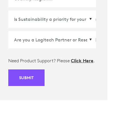
Country/Region
*
Need Product Support? Please
Click Here
.
SUBMIT