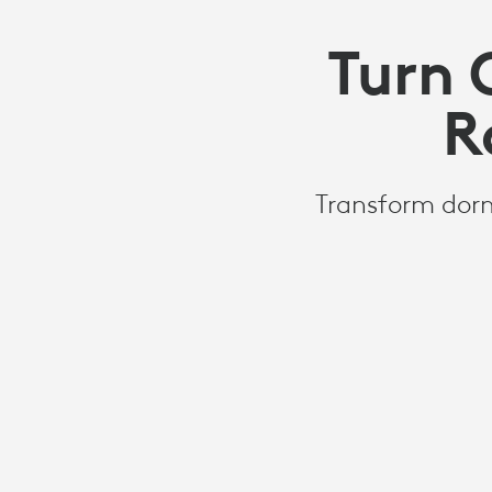
Turn 
R
Transform dorm