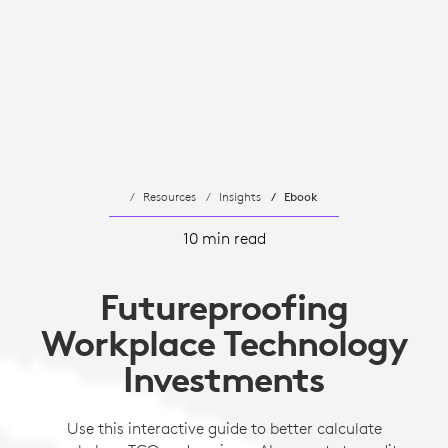
Resources
Insights
Ebook
10 min read
Futureproofing
Workplace Technology
Investments
Use this interactive guide to better calculate