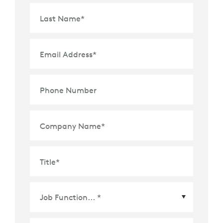
Last Name
*
Email Address
*
Phone Number
Company Name
*
Title
*