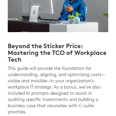
Beyond the Sticker Price:
Mastering the TCO of Workplace
Tech
This guide will provide the foundation for
understanding, aligning, and optimizing costs—
visible and invisible—in your organization’s
workplace IT strategy. As a bonus, we’ve also
included AI prompts designed to assist in
auditing specific investments and building a
business case that resonates with C-suite
priorities.