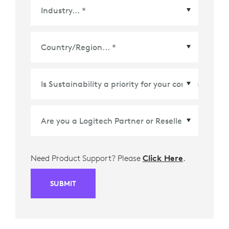
Country/Region
*
Need Product Support? Please
Click Here
.
SUBMIT