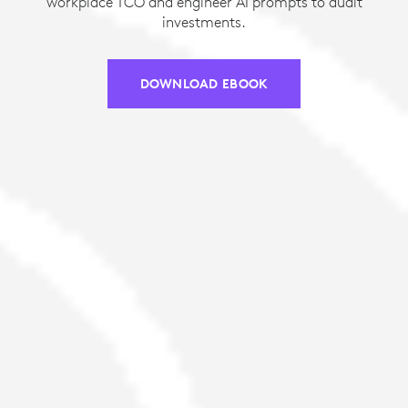
workplace TCO and engineer AI prompts to audit
investments.
DOWNLOAD EBOOK