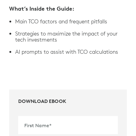
What’s Inside the Guide:
Main TCO factors and frequent pitfalls
Strategies to maximize the impact of your
tech investments
AI prompts to assist with TCO calculations
DOWNLOAD EBOOK
First Name
*