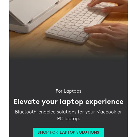
For Laptops
Elevate your laptop experience
Bluetooth-enabled solutions for your Macbook or
PC laptop.
SHOP FOR LAPTOP SOLUTIONS