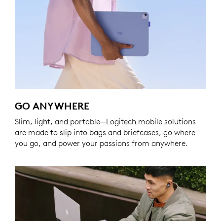
GO ANYWHERE
Slim, light, and portable—Logitech mobile solutions
are made to slip into bags and briefcases, go where
you go, and power your passions from anywhere.