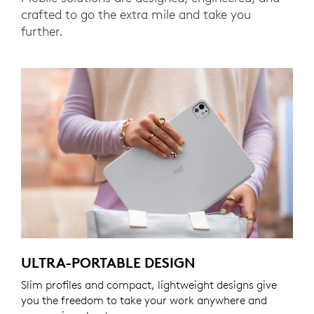
crafted to go the extra mile and take you
further.
ULTRA-PORTABLE DESIGN
Slim profiles and compact, lightweight designs give
you the freedom to take your work anywhere and