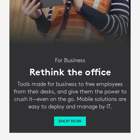
For Business
Rethink the office
Tools made for business to free employees
from their desks, and give them the power to
crush it—even on the go. Mobile solutions are
easy to deploy and manage by IT.
SHOP NOW