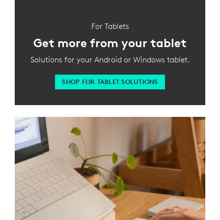
For Tablets
Get more from your tablet
Solutions for your Android or Windows tablet.
SHOP FOR TABLET SOLUTIONS