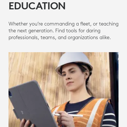
EDUCATION
Whether you’re commanding a fleet, or teaching
the next generation. Find tools for daring
professionals, teams, and organizations alike.