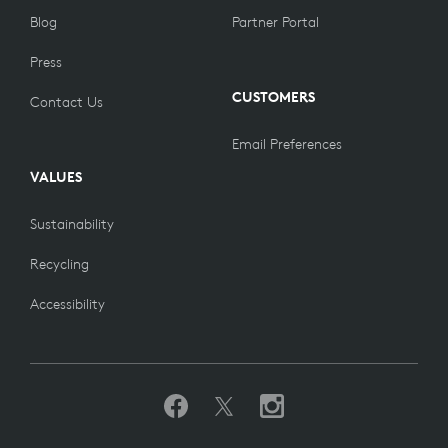
Blog
Partner Portal
Press
CUSTOMERS
Contact Us
Email Preferences
VALUES
Sustainability
Recycling
Accessibility