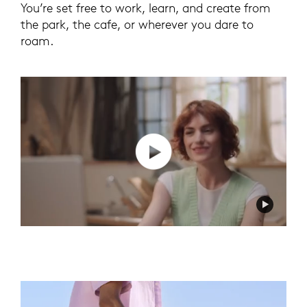
You’re set free to work, learn, and create from
the park, the cafe, or wherever you dare to
roam.