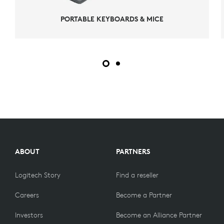
PORTABLE KEYBOARDS & MICE
ABOUT
PARTNERS
Logitech Story
Find a reseller
Careers
Become a Partner
Investors
Become an Alliance Partner