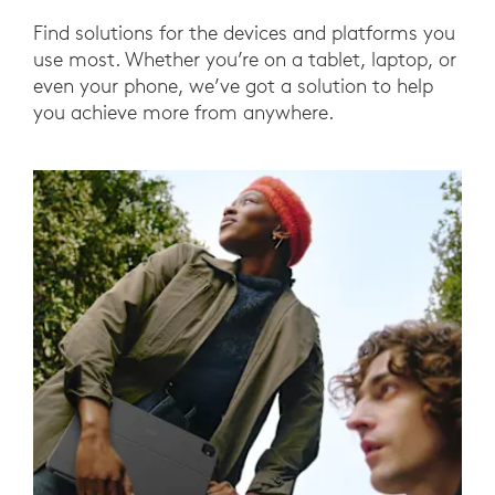
Find solutions for the devices and platforms you
use most. Whether you’re on a tablet, laptop, or
even your phone, we’ve got a solution to help
you achieve more from anywhere.