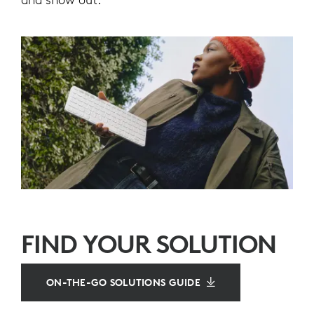
FIND YOUR SOLUTION
ON-THE-GO SOLUTIONS GUIDE