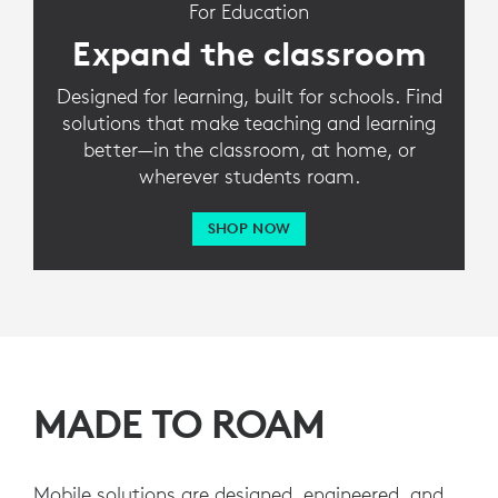
For Education
Expand the classroom
Designed for learning, built for schools. Find
solutions that make teaching and learning
better—in the classroom, at home, or
wherever students roam.
SHOP NOW
MADE TO ROAM
Mobile solutions are designed, engineered, and