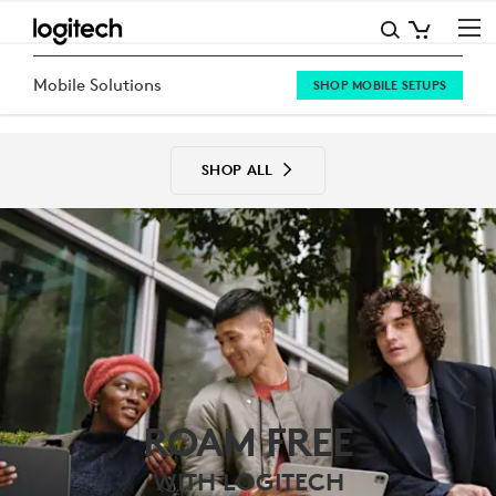
MOBILE
SOLUTIONS
Mobile Solutions
SHOP MOBILE SETUPS
SHOP ALL
ROAM FREE
WITH LOGITECH