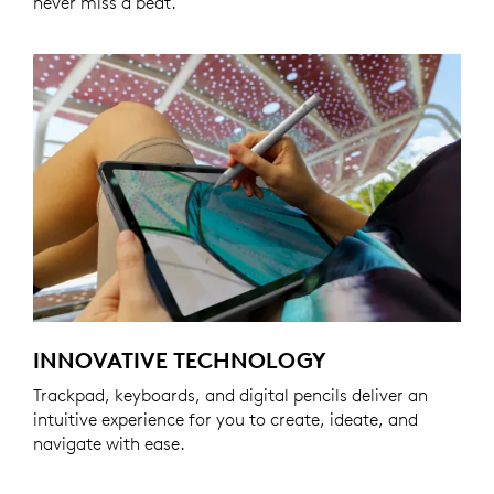
never miss a beat.
INNOVATIVE TECHNOLOGY
Trackpad, keyboards, and digital pencils deliver an
intuitive experience for you to create, ideate, and
navigate with ease.