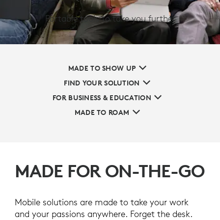
Portable tools to take you further
MADE TO SHOW UP
FIND YOUR SOLUTION
FOR BUSINESS & EDUCATION
MADE TO ROAM
MADE FOR ON-THE-GO
Mobile solutions are made to take your work
and your passions anywhere. Forget the desk.