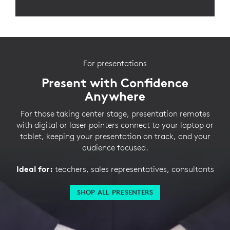
For presentations
Present with Confidence
Anywhere
For those taking center stage, presentation remotes
with digital or laser pointers connect to your laptop or
tablet, keeping your presentation on track, and your
audience focused.
Ideal for:
teachers, sales representatives, consultants
SHOP ALL PRESENTERS