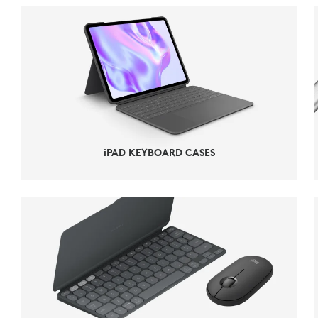
iPAD KEYBOARD CASES