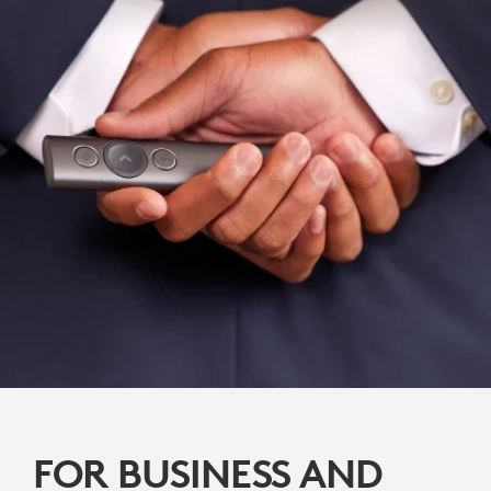
FOR BUSINESS AND