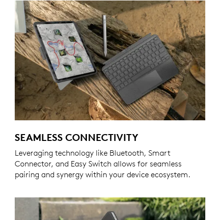
SEAMLESS CONNECTIVITY
Leveraging technology like Bluetooth, Smart
Connector, and Easy Switch allows for seamless
pairing and synergy within your device ecosystem.