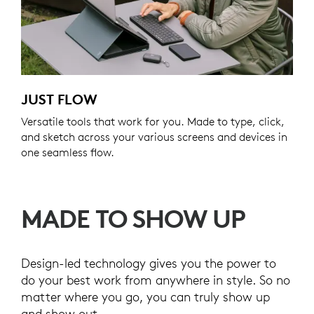
JUST FLOW
Versatile tools that work for you. Made to type, click,
and sketch across your various screens and devices in
one seamless flow.
MADE TO SHOW UP
Design-led technology gives you the power to
do your best work from anywhere in style. So no
matter where you go, you can truly show up
and show out.