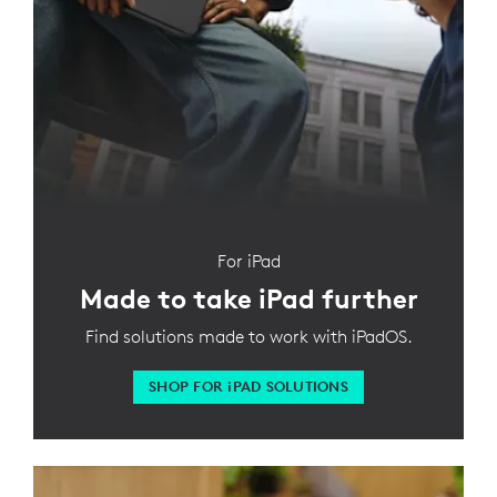
For iPad
Made to take iPad further
Find solutions made to work with iPadOS.
SHOP FOR
iPAD SOLUTIONS