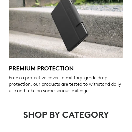
PREMIUM PROTECTION
From a protective cover to military-grade drop
protection, our products are tested to withstand daily
use and take on some serious mileage.
SHOP BY CATEGORY