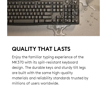
QUALITY THAT LASTS
Enjoy the familiar typing experience of the
MK370 with its spill-resistant keyboard
design. The durable keys and sturdy tilt legs
are built with the same high-quality
materials and reliability standards trusted by
millions of users worldwide.