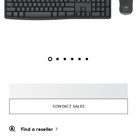
CONTACT SALES
Find a reseller