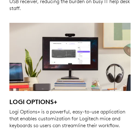
USB receiver, reducing the burden on busy IT help desk
staff.
LOGI OPTIONS+
Logi Options+ is a powerful, easy-to-use application
that enables customization for Logitech mice and
keyboards so users can streamline their workflow.