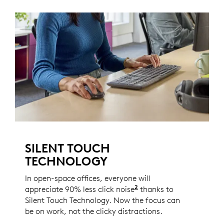
SILENT TOUCH
TECHNOLOGY
In open-space offices, everyone will
2
appreciate 90% less click noise
Compared to the Logi
thanks to
Silent Touch Technology. Now the focus can
be on work, not the clicky distractions.