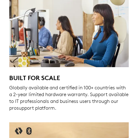
BUILT FOR SCALE
Globally available and certified in 100+ countries with
a 2-year limited hardware warranty. Support available
to IT professionals and business users through our
prosupport platform.