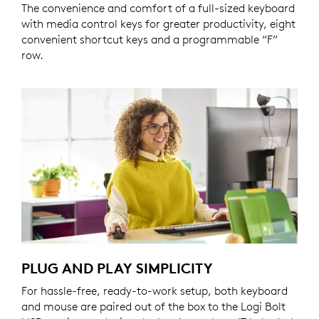
The convenience and comfort of a full-sized keyboard
with media control keys for greater productivity, eight
convenient shortcut keys and a programmable “F”
row.
PLUG AND PLAY SIMPLICITY
For hassle-free, ready-to-work setup, both keyboard
and mouse are paired out of the box to the Logi Bolt