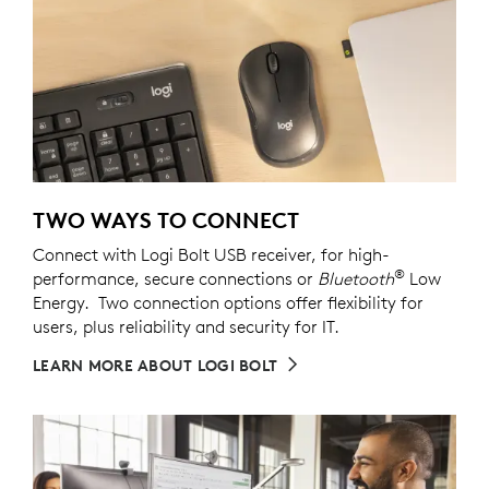
TWO WAYS TO CONNECT
Connect with Logi Bolt USB receiver, for high-
®
performance, secure connections or
Bluetooth
Low
Energy. Two connection options offer flexibility for
users, plus reliability and security for IT.
LEARN MORE ABOUT LOGI BOLT