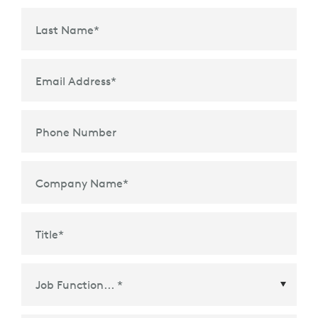
Last Name
*
Email Address
*
Phone Number
Company Name
*
Title
*