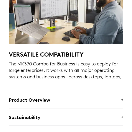
VERSATILE COMPATIBILITY
The MK370 Combo for Business is easy to deploy for
large enterprises. It works with all major operating
systems and business apps—across desktops, laptops,
and tablets.
Product Overview
Sustainability
MK370 COMBO FOR BUSINESS