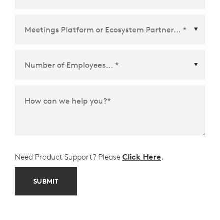
Meetings Platform or Ecosystem Partner
*
How can we help you?
*
Need Product Support? Please
Click Here
.
SUBMIT