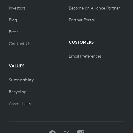
Investors
Become an Alliance Partner
Blog
Partner Portal
Press
CUSTOMERS
Contact Us
Email Preferences
VALUES
Sustainability
Recycling
Accessibility