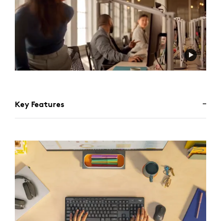
Key Features