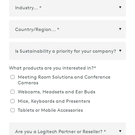
Country/Region
*
What products are you interested in?
*
Meeting Room Solutions and Conference
Cameras
Webcams, Headsets and Ear Buds
Mice, Keyboards and Presenters
Tablets or Mobile Accessories