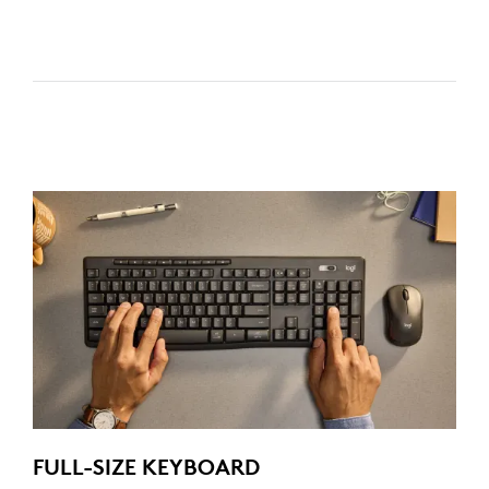
FULL-SIZE KEYBOARD