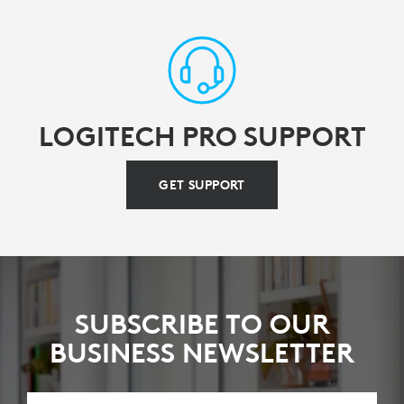
LOGITECH PRO SUPPORT
GET SUPPORT
SUBSCRIBE TO OUR
BUSINESS NEWSLETTER