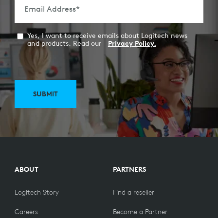
Email Address
*
Yes, I want to receive emails about Logitech news
and products. Read our
Privacy Policy.
SUBMIT
ABOUT
PARTNERS
Logitech Story
Find a reseller
Careers
Become a Partner