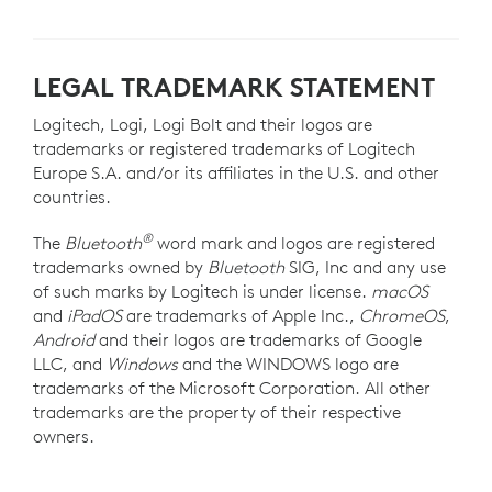
LEGAL TRADEMARK STATEMENT
Logitech, Logi, Logi Bolt and their logos are
trademarks or registered trademarks of Logitech
Europe S.A. and/or its affiliates in the U.S. and other
countries.
®
The
Bluetooth
word mark and logos are registered
trademarks owned by
Bluetooth
SIG, Inc and any use
of such marks by Logitech is under license.
macOS
and
iPadOS
are trademarks of Apple Inc.,
ChromeOS
,
Android
and their logos are trademarks of Google
LLC, and
Windows
and the WINDOWS logo are
trademarks of the Microsoft Corporation. All other
trademarks are the property of their respective
owners.