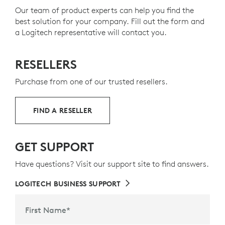
footprint.
Our team of product experts can help you find the
best solution for your company. Fill out the form and
ABOUT RECYCLED PLASTIC
a Logitech representative will contact you.
RESELLERS
Purchase from one of our trusted resellers.
FIND A RESELLER
GET SUPPORT
Have questions? Visit our support site to find answers.
LOGITECH BUSINESS SUPPORT
First Name
*