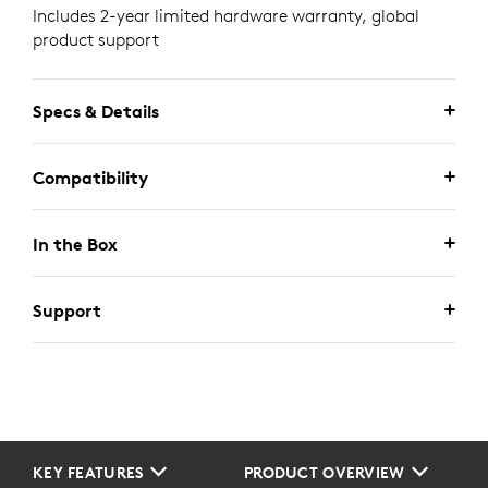
Includes 2-year limited hardware warranty, global
product support
Specs & Details
Compatibility
In the Box
Support
KEY FEATURES
PRODUCT OVERVIEW