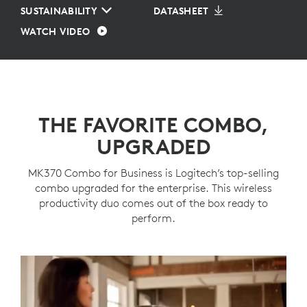
SUSTAINABILITY
DATASHEET
WATCH VIDEO
THE FAVORITE COMBO,
UPGRADED
MK370 Combo for Business is Logitech’s top-selling
combo upgraded for the enterprise. This wireless
productivity duo comes out of the box ready to
perform.