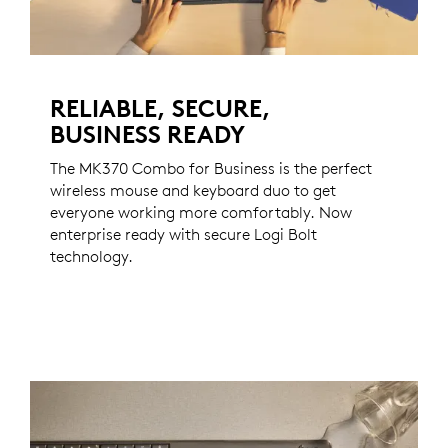
RELIABLE, SECURE,
BUSINESS READY
The MK370 Combo for Business is the perfect
wireless mouse and keyboard duo to get
everyone working more comfortably. Now
enterprise ready with secure Logi Bolt
technology.