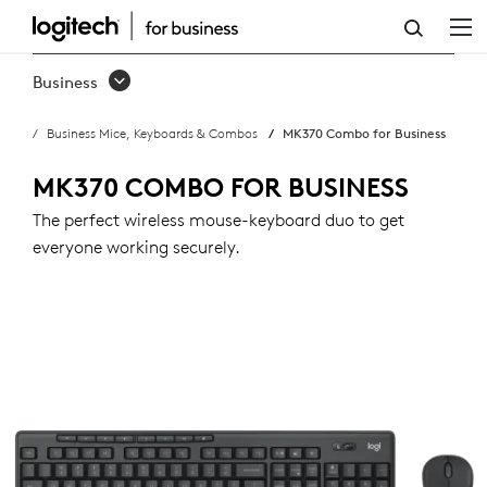
MK370
COMBO
Business
FOR
Business Mice, Keyboards & Combos
MK370 Combo for Business
BUSINESS
MK370 COMBO FOR BUSINESS
The perfect wireless mouse-keyboard duo to get
everyone working securely.