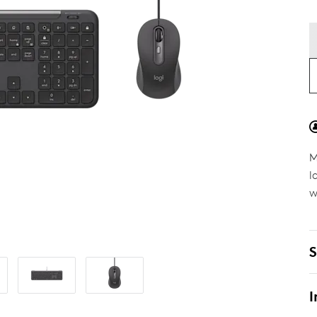
M
l
w
S
I