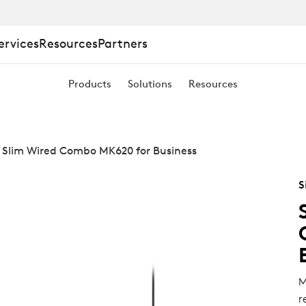
ervices
Resources
Partners
Products
Solutions
Resources
 Slim Wired Combo MK620 for Business
S
M
r