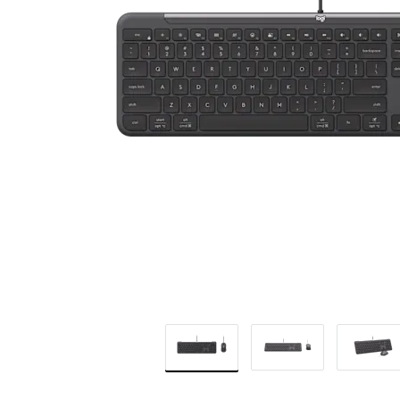
BUSINESS