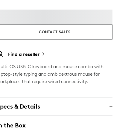
CONTACT SALES
Find a reseller
ulti-OS USB-C keyboard and mouse combo with
aptop-style typing and ambidextrous mouse for
orkplaces that require wired connectivity.
pecs & Details
n the Box