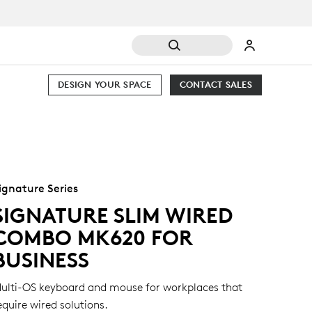
DESIGN YOUR SPACE
CONTACT SALES
ignature Series
SIGNATURE SLIM WIRED
COMBO MK620 FOR
BUSINESS
ulti-OS keyboard and mouse for workplaces that
equire wired solutions.