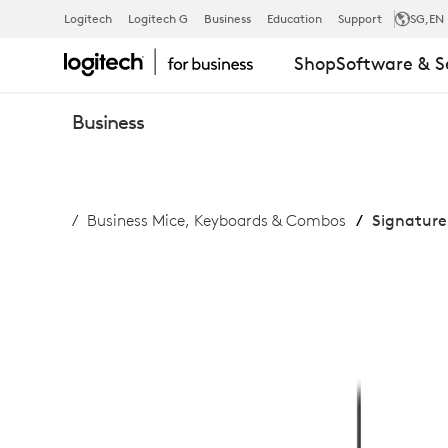
SIGNATURE
Logitech
Logitech G
Business
Education
Support
SG
,EN
Shop
Software & S
SLIM
Business
WIRED
Business Mice, Keyboards & Combos
Signature
COMBO
MK620
FOR