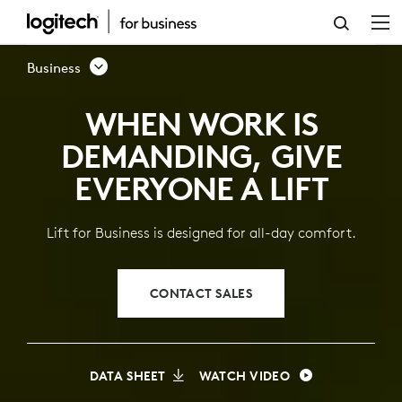
LIFT
VERTICAL
Business
ERGONOMIC
WHEN WORK IS
MOUSE
DEMANDING, GIVE
FOR
EVERYONE A LIFT
BUSINESS
Lift for Business is designed for all-day comfort.
CONTACT SALES
DATA SHEET
WATCH VIDEO