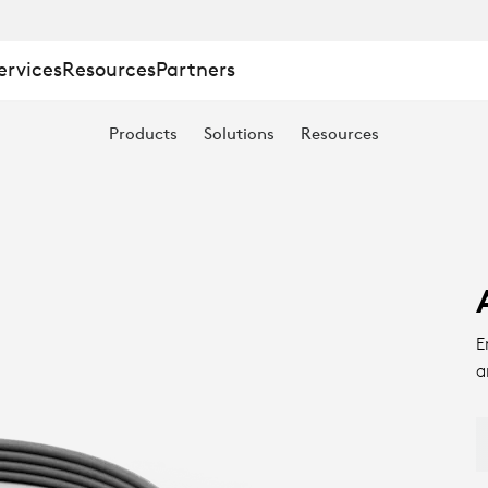
ervices
Resources
Partners
Products
Solutions
Resources
E
a