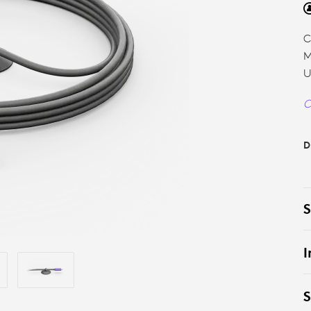
C
M
U
C
D
S
I