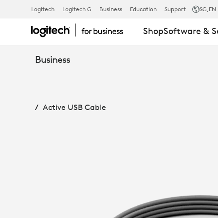
ACTIVE
Logitech
Logitech G
Business
Education
Support
SG
,EN
Shop
Software & S
USB
Business
CABLE
Active USB Cable