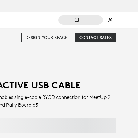
DESIGN YOUR SPACE
CONTACT SALES
ACTIVE USB CABLE
nables single-cable BYOD connection for MeetUp 2
nd Rally Board 65.