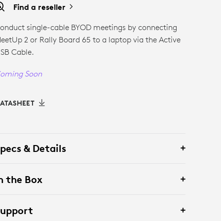
Find a reseller
onduct single-cable BYOD meetings by connecting
eetUp 2 or Rally Board 65 to a laptop via the Active
SB Cable.
oming Soon
ATASHEET
pecs & Details
n the Box
Support