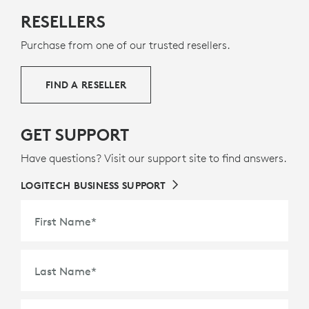
MADE WITH NEXT LIFE PLASTICS
RESELLERS
The plastic parts in Rally Mic Pod 2 include a minimum
Purchase from one of our trusted resellers.
of 58% post-consumer recycled plastic to give a
second life to end-of-life plastic from old consumer
electronics and help reduce our carbon footprint.
FIND A RESELLER
ABOUT RECYCLED PLASTIC
GET SUPPORT
Have questions? Visit our support site to find answers.
LOGITECH BUSINESS SUPPORT
First Name
*
Last Name
*