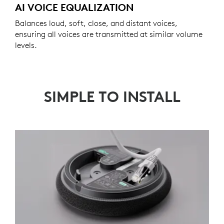
AI VOICE EQUALIZATION
Balances loud, soft, close, and distant voices,
ensuring all voices are transmitted at similar volume
levels.
SIMPLE TO INSTALL