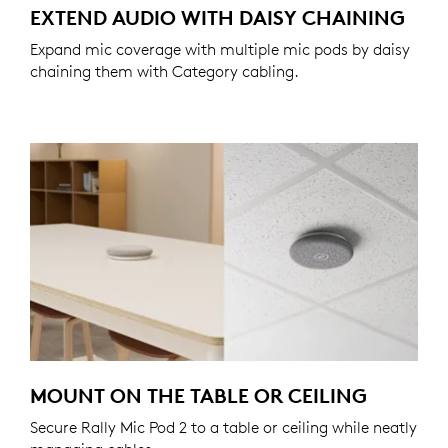
EXTEND AUDIO WITH DAISY CHAINING
Expand mic coverage with multiple mic pods by daisy
chaining them with Category cabling.
MOUNT ON THE TABLE OR CEILING
Secure Rally Mic Pod 2 to a table or ceiling while neatly