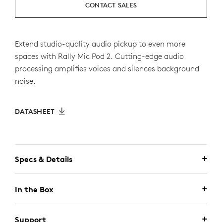
CONTACT SALES
Extend studio-quality audio pickup to even more
spaces with Rally Mic Pod 2. Cutting-edge audio
processing amplifies voices and silences background
noise.
DATASHEET
Specs & Details
In the Box
Support