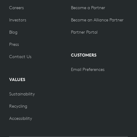
Careers
Become a Partner
Investors
Become an Alliance Partner
Blog
Partner Portal
Press
CUSTOMERS
Contact Us
Email Preferences
VALUES
Sustainability
Recycling
Accessibility