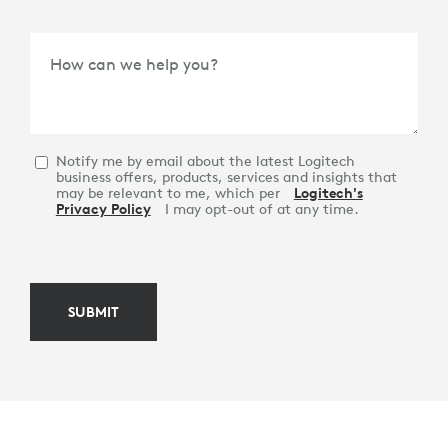
How can we help you?
Notify me by email about the latest Logitech
business offers, products, services and insights that
may be relevant to me, which per
Logitech's
Privacy Policy
I may opt-out of at any time.
SUBMIT