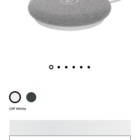
Off White