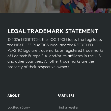
LEGAL TRADEMARK STATEMENT
© 2026 LOGITECH, the LOGITECH logo, the Logi logo,
the NEXT LIFE PLASTICS logo, and the RECYCLED
PLASTIC logo are trademarks or registered trademarks
of Logitech Europe S.A. and/or its affiliates in the U.S.
and other countries. All other trademarks are the
property of their respective owners.
ABOUT
PARTNERS
Logitech Story
Find a reseller