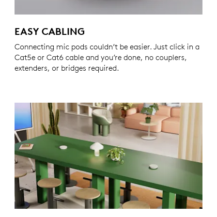
EASY CABLING
Connecting mic pods couldn’t be easier. Just click in a
Cat5e or Cat6 cable and you’re done, no couplers,
extenders, or bridges required.