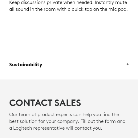
Keep discussions private when needed. Instantly mute
all sound in the room with a quick tap on the mic pod.
Sustainability
A CHOICE YOU WILL FEEL GOOD
ABOUT
CONTACT SALES
Logitech is committed to creating a more sustainable
world. We are actively working to minimize our
Our team of product experts can help you find the
environmental footprint and accelerate the pace of
best solution for your company. Fill out the form and
social change.
a Logitech representative will contact you.