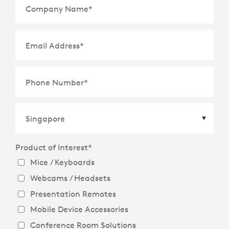
Company Name
*
Email Address
*
Phone Number
*
Product of Interest
*
Country
*
Mice / Keyboards
Webcams / Headsets
Presentation Remotes
Mobile Device Accessories
Conference Room Solutions