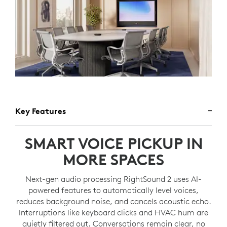
Key Features
SMART VOICE PICKUP IN
MORE SPACES
Next-gen audio processing RightSound 2 uses AI-
powered features to automatically level voices,
reduces background noise, and cancels acoustic echo.
Interruptions like keyboard clicks and HVAC hum are
quietly filtered out. Conversations remain clear, no