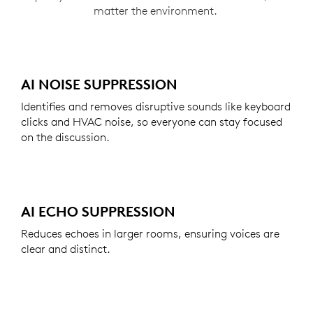
matter the environment.
AI NOISE SUPPRESSION
Identifies and removes disruptive sounds like keyboard
clicks and HVAC noise, so everyone can stay focused
on the discussion.
AI ECHO SUPPRESSION
Reduces echoes in larger rooms, ensuring voices are
clear and distinct.