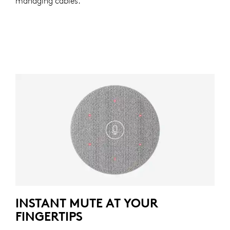
managing cables.
INSTANT MUTE AT YOUR
FINGERTIPS