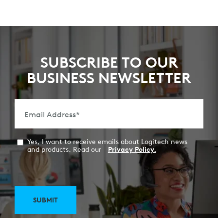
SUBSCRIBE TO OUR
BUSINESS NEWSLETTER
Email Address
*
Yes, I want to receive emails about Logitech news
and products. Read our
Privacy Policy.
SUBMIT