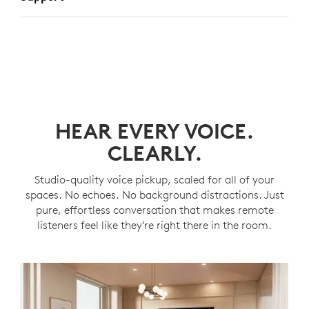
HEAR EVERY VOICE.
CLEARLY.
Studio-quality voice pickup, scaled for all of your
spaces. No echoes. No background distractions. Just
pure, effortless conversation that makes remote
listeners feel like they’re right there in the room.