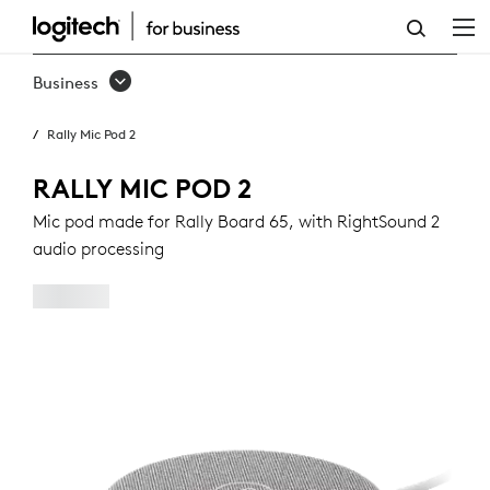
RALLY
MIC
Business
POD
Rally Mic Pod 2
2
RALLY MIC POD 2
Mic pod made for Rally Board 65, with RightSound 2
audio processing