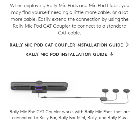
When deploying Rally Mic Pods and Mic Pod Hubs, you
may find yourself needing a little more cable, or a lot
more cable. Easily extend the connection by using the
Rally Mic Pod CAT Coupler to connect to a standard
CAT cable.
RALLY MIC POD CAT COUPLER INSTALLATION GUIDE
RALLY MIC POD INSTALLATION GUIDE
Rally Mic Pod CAT Coupler works with Rally Mic Pods that are
connected to Rally Bar, Rally Bar Mini, Rally, and Rally Plus.