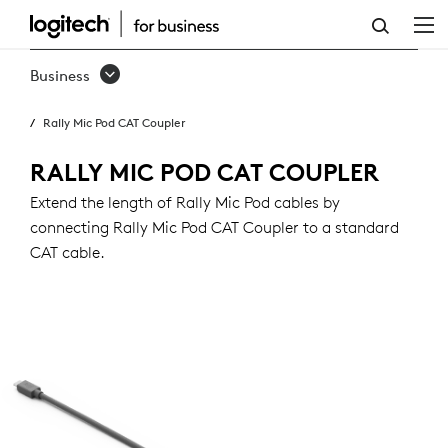
RALLY
MIC
Business
POD
Rally Mic Pod CAT Coupler
CAT
COUPLER
RALLY MIC POD CAT COUPLER
Extend the length of Rally Mic Pod cables by
connecting Rally Mic Pod CAT Coupler to a standard
CAT cable.