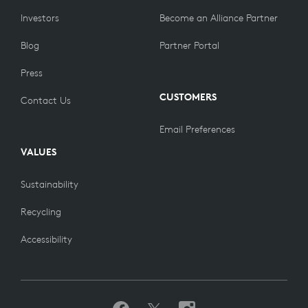
Investors
Become an Alliance Partner
Blog
Partner Portal
Press
CUSTOMERS
Contact Us
Email Preferences
VALUES
Sustainability
Recycling
Accessibility