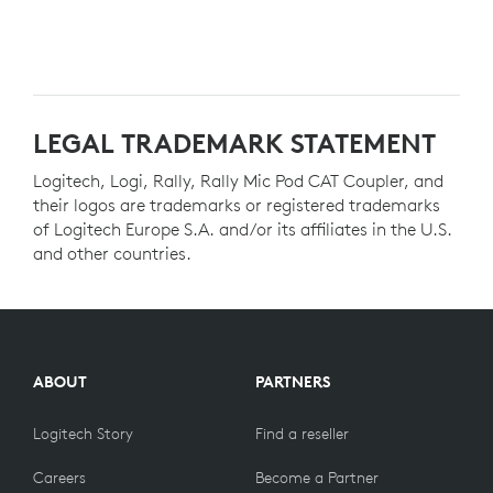
LEGAL TRADEMARK STATEMENT
Logitech, Logi, Rally, Rally Mic Pod CAT Coupler, and
their logos are trademarks or registered trademarks
of Logitech Europe S.A. and/or its affiliates in the U.S.
and other countries.
ABOUT
PARTNERS
Logitech Story
Find a reseller
Careers
Become a Partner