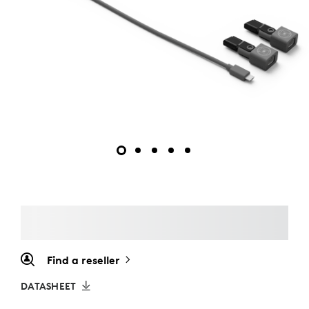
Find a reseller
DATASHEET