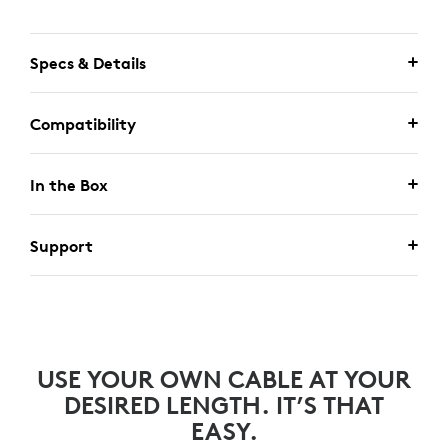
Specs & Details
Compatibility
In the Box
Support
USE YOUR OWN CABLE AT YOUR
DESIRED LENGTH. IT’S THAT
EASY.