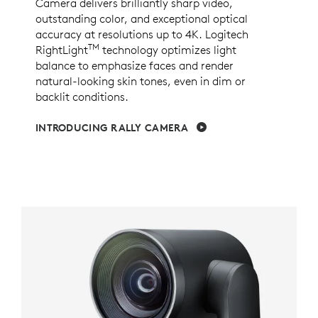
Camera delivers brilliantly sharp video,
outstanding color, and exceptional optical
accuracy at resolutions up to 4K. Logitech
TM
RightLight
technology optimizes light
balance to emphasize faces and render
natural-looking skin tones, even in dim or
backlit conditions.
INTRODUCING RALLY CAMERA