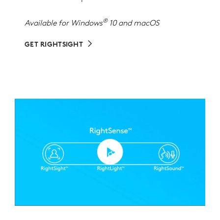
®
Available for Windows
10 and macOS
GET RIGHTSIGHT