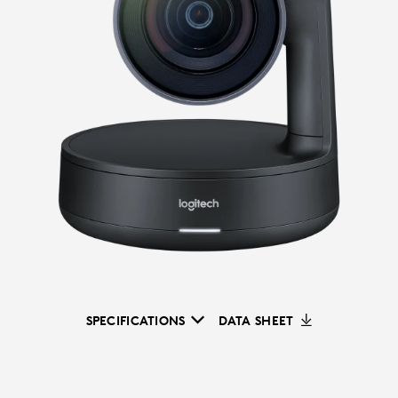
SPECIFICATIONS
DATA SHEET