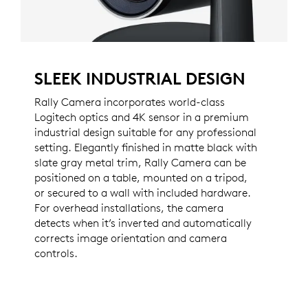
SLEEK INDUSTRIAL DESIGN
Rally Camera incorporates world-class
Logitech optics and 4K sensor in a premium
industrial design suitable for any professional
setting. Elegantly finished in matte black with
slate gray metal trim, Rally Camera can be
positioned on a table, mounted on a tripod,
or secured to a wall with included hardware.
For overhead installations, the camera
detects when it’s inverted and automatically
corrects image orientation and camera
controls.