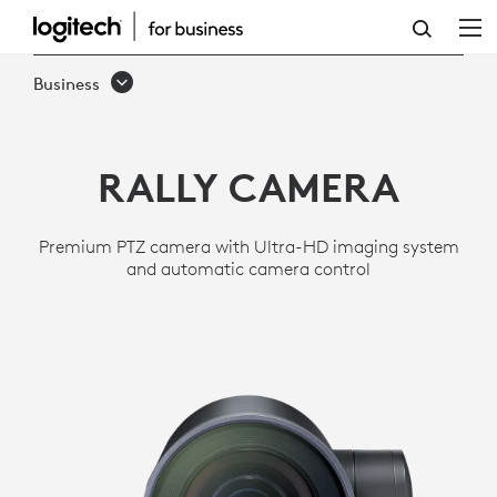
RALLY
ULTRA
Business
HD
PTZ
RALLY CAMERA
CAMERA
FOR
Premium PTZ camera with Ultra-HD imaging system
MEETING
and automatic camera control
ROOMS