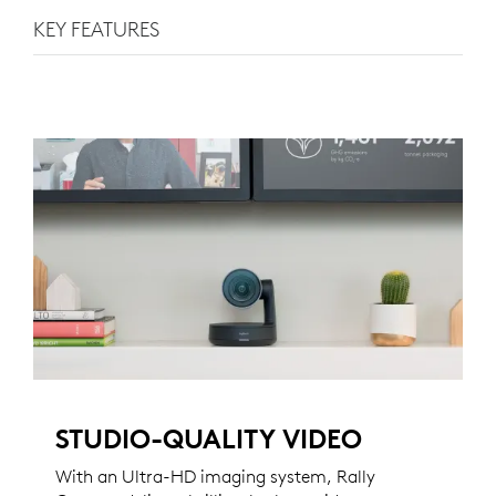
KEY FEATURES
STUDIO-QUALITY VIDEO
With an Ultra-HD imaging system, Rally