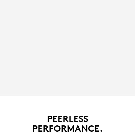
PEERLESS
PERFORMANCE.