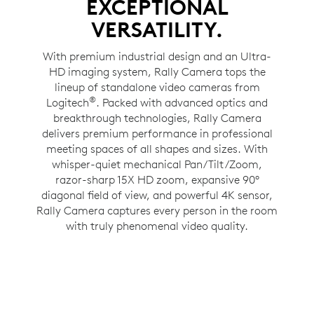
EXCEPTIONAL
VERSATILITY.
With premium industrial design and an Ultra-
HD imaging system, Rally Camera tops the
lineup of standalone video cameras from
®
Logitech
. Packed with advanced optics and
breakthrough technologies, Rally Camera
delivers premium performance in professional
meeting spaces of all shapes and sizes. With
whisper-quiet mechanical Pan/Tilt/Zoom,
razor-sharp 15X HD zoom, expansive 90°
diagonal field of view, and powerful 4K sensor,
Rally Camera captures every person in the room
with truly phenomenal video quality.