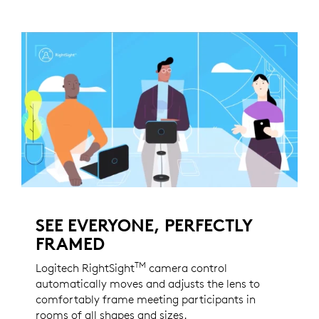
SEE EVERYONE, PERFECTLY
FRAMED
TM
Logitech RightSight
camera control
automatically moves and adjusts the lens to
comfortably frame meeting participants in
rooms of all shapes and sizes.