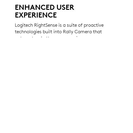
ENHANCED USER
EXPERIENCE
Logitech RightSense is a suite of proactive
technologies built into Rally Camera that
automate a better user experience.
RightSight automates camera control to
perfectly frame participants, no matter their
distance from the lens. RightLight optimizes
light balance and prioritizes faces over
objects and surfaces to render natural-
looking skin tones. Plus, Rally Camera is
compatible with virtually any video
conferencing app right out of the box.
LEARN MORE ABOUT RIGHTSENSE