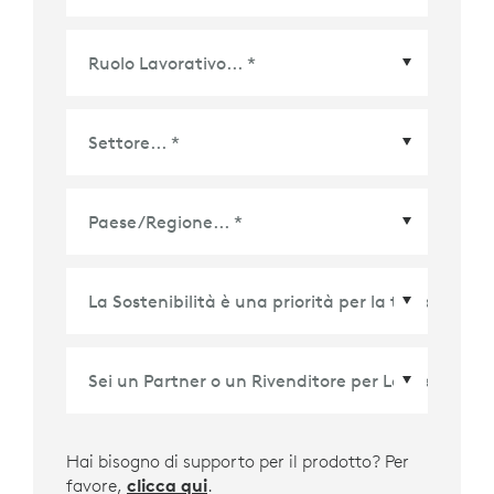
Paese/Regione
*
Hai bisogno di supporto per il prodotto? Per
favore,
clicca qui
.