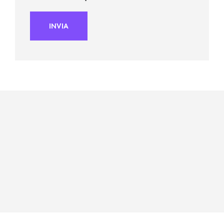
INVIA