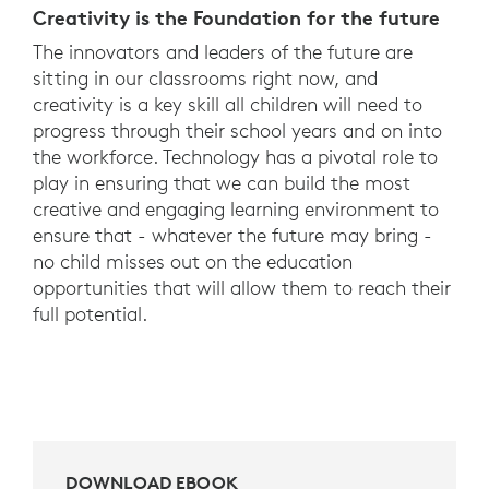
Creativity is the Foundation for the future
The innovators and leaders of the future are
sitting in our classrooms right now, and
creativity is a key skill all children will need to
progress through their school years and on into
the workforce. Technology has a pivotal role to
play in ensuring that we can build the most
creative and engaging learning environment to
ensure that - whatever the future may bring -
no child misses out on the education
opportunities that will allow them to reach their
full potential.
DOWNLOAD EBOOK