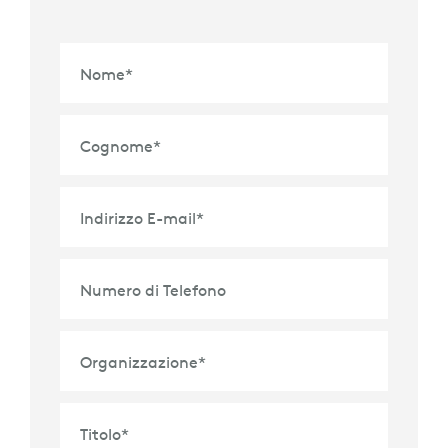
Nome
*
Cognome
*
Indirizzo E-mail
*
Numero di Telefono
Organizzazione
*
Titolo
*