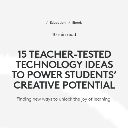
Education
Ebook
10 min read
15 TEACHER-TESTED
TECHNOLOGY IDEAS
TO POWER STUDENTS’
CREATIVE POTENTIAL
Finding new ways to unlock the joy of learning.