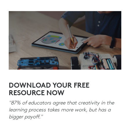
DOWNLOAD YOUR FREE
RESOURCE NOW
"87% of educators agree that creativity in the
learning process takes more work, but has a
bigger payoff."