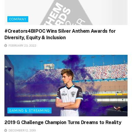
COMPANY
#Creators4BIPOC Wins Silver Anthem Awards for
Diversity, Equity & Inclusion
FEBRUARY 23, 2022
GAMING & STREAMING
2019 G Challenge Champion Turns Dreams to Reality
DECEMBER 12, 2019