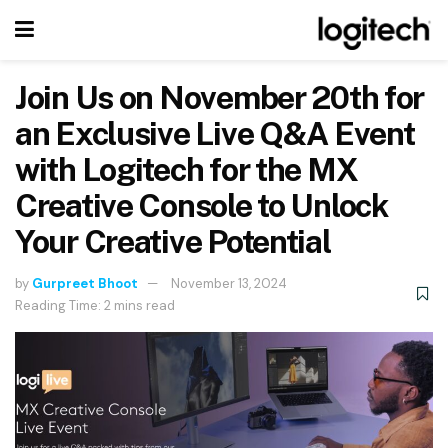
Join Us on November 20th for
an Exclusive Live Q&A Event
with Logitech for the MX
Creative Console to Unlock
Your Creative Potential
by
Gurpreet Bhoot
November 13, 2024
Reading Time: 2 mins read