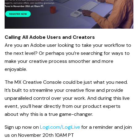
Calling All Adobe Users and Creators
Are you an Adobe user looking to take your workflow to
the next level? Or perhaps you’re searching for ways to
make your creative process smoother and more
enjoyable.
The MX Creative Console could be just what you need.
It’s built to streamline your creative flow and provide
unparalleled control over your work. And during this live
event, you’ll hear directly from our product experts
about why this is a true game-changer.
Sign up now on
Logi.com/LogiLive
for a reminder and join
us on November 20th 10AM PT