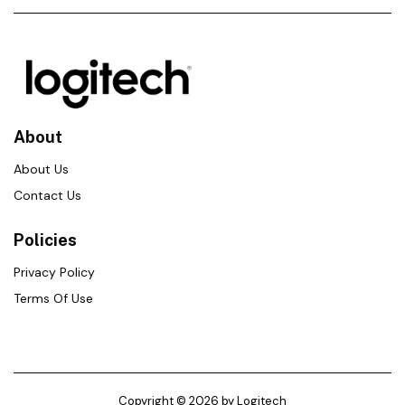
About
About Us
Contact Us
Policies
Privacy Policy
Terms Of Use
Copyright © 2026 by Logitech