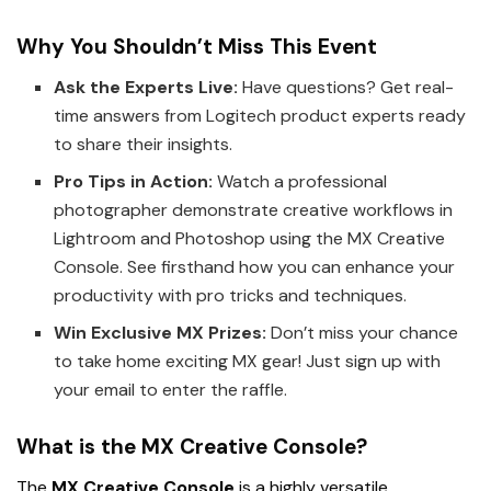
Why You Shouldn’t Miss This Event
Ask the Experts Live:
Have questions? Get real-
time answers from Logitech product experts ready
to share their insights.
Pro Tips in Action:
Watch a professional
photographer demonstrate creative workflows in
Lightroom and Photoshop using the MX Creative
Console. See firsthand how you can enhance your
productivity with pro tricks and techniques.
Win Exclusive MX Prizes:
Don’t miss your chance
to take home exciting MX gear! Just sign up with
your email to enter the raffle.
What is the MX Creative Console?
The
MX Creative Console
is a highly versatile