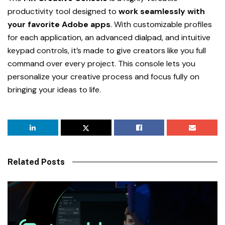
productivity tool designed to
work seamlessly with
your favorite Adobe apps
. With customizable profiles
for each application, an advanced dialpad, and intuitive
keypad controls, it’s made to give creators like you full
command over every project. This console lets you
personalize your creative process and focus fully on
bringing your ideas to life.
Related Posts