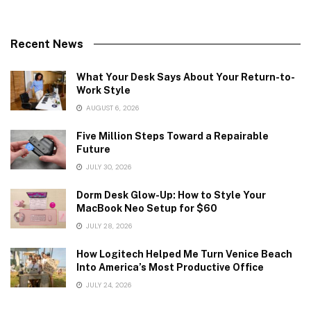
Recent News
What Your Desk Says About Your Return-to-
Work Style
AUGUST 6, 2026
Five Million Steps Toward a Repairable
Future
JULY 30, 2026
Dorm Desk Glow-Up: How to Style Your
MacBook Neo Setup for $60
JULY 28, 2026
How Logitech Helped Me Turn Venice Beach
Into America’s Most Productive Office
JULY 24, 2026