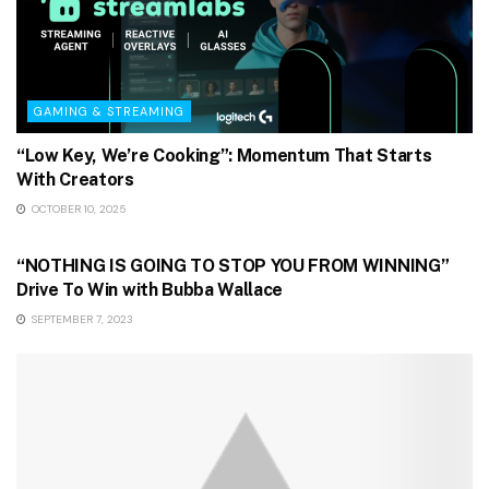
GAMING & STREAMING
“Low Key, We’re Cooking”: Momentum That Starts
With Creators
OCTOBER 10, 2025
GAMING & STREAMING
“NOTHING IS GOING TO STOP YOU FROM WINNING”
Drive To Win with Bubba Wallace
SEPTEMBER 7, 2023