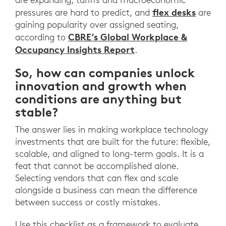
flex desks
pressures are hard to predict, and
are
gaining popularity over assigned seating,
CBRE’s Global Workplace &
according to
Occupancy Insights Report
.
So, how can companies unlock
innovation and growth when
conditions are anything but
stable?
The answer lies in making workplace technology
investments that are built for the future: flexible,
scalable, and aligned to long-term goals. It is a
feat that cannot be accomplished alone.
Selecting vendors that can flex and scale
alongside a business can mean the difference
between success or costly mistakes.
Use this checklist as a framework to evaluate