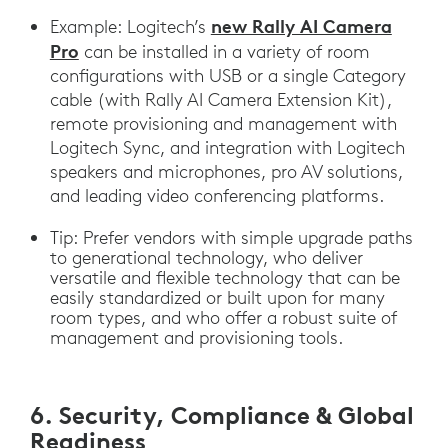
new Rally AI Camera
Example: Logitech’s
Pro
can be installed in a variety of room
configurations with USB or a single Category
cable (with Rally AI Camera Extension Kit),
remote provisioning and management with
Logitech Sync, and integration with Logitech
speakers and microphones, pro AV solutions,
and leading video conferencing platforms.
Tip: Prefer vendors with simple upgrade paths
to generational technology, who deliver
versatile and flexible technology that can be
easily standardized or built upon for many
room types, and who offer a robust suite of
management and provisioning tools.
6. Security, Compliance & Global
Readiness