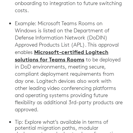
onboarding to integration to future switching
costs.
Example: Microsoft Teams Rooms on
Windows is listed on the Department of
Defense Information Network (DoDIN)
Approved Products List (APL). This approval
Microsoft-certified Logitech
enables
solutions for Teams Rooms
to be deployed
in DoD environments, meeting secure,
compliant deployment requirements from
day one. Logitech devices also work with
other leading video conferencing platforms
and operating systems providing future
flexibility as additional 3rd-party products are
approved.
Tip: Explore what’s available in terms of
potential migration paths, modular