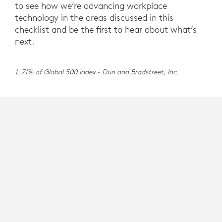
to see how we’re advancing workplace
technology in the areas discussed in this
checklist and be the first to hear about what’s
next.
1. 71% of Global 500 Index - Dun and Bradstreet, Inc.