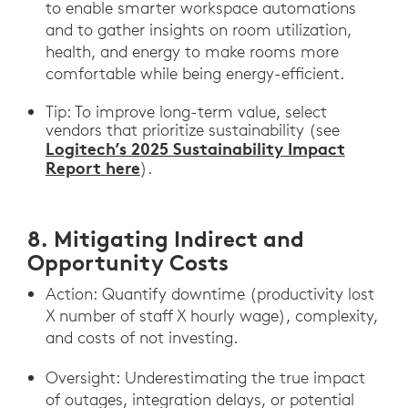
to enable smarter workspace automations
and to gather insights on room utilization,
health, and energy to make rooms more
comfortable while being energy-efficient.
Tip: To improve long-term value, select
vendors that prioritize sustainability (see
Logitech’s 2025 Sustainability Impact
Report here
).
8. Mitigating Indirect and
Opportunity Costs
Action: Quantify downtime (productivity lost
X number of staff X hourly wage), complexity,
and costs of not investing.
Oversight: Underestimating the true impact
of outages, integration delays, or potential