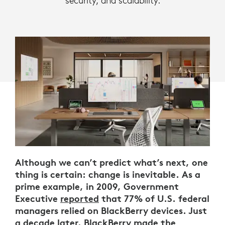
security, and scalability.
Although we can’t predict what’s next, one
thing is certain: change is inevitable. As a
prime example, in 2009, Government
Executive
reported
that 77% of U.S. federal
managers relied on BlackBerry devices. Just
a decade later, BlackBerry
made the