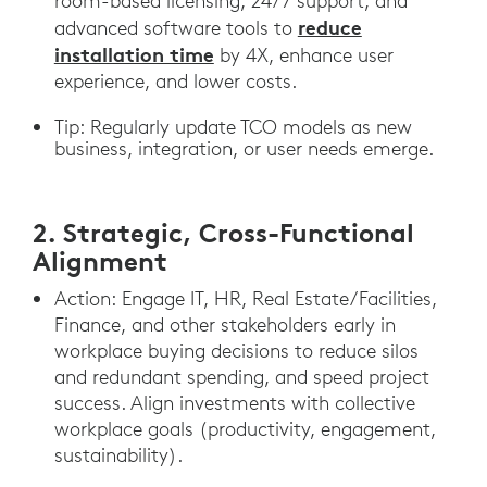
room-based licensing, 24/7 support, and
reduce
advanced software tools to
installation time
by 4X, enhance user
experience, and lower costs.
Tip: Regularly update TCO models as new
business, integration, or user needs emerge.
2. Strategic, Cross-Functional
Alignment
Action: Engage IT, HR, Real Estate/Facilities,
Finance, and other stakeholders early in
workplace buying decisions to reduce silos
and redundant spending, and speed project
success. Align investments with collective
workplace goals (productivity, engagement,
sustainability).