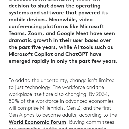
decision
to shut down the operating
systems and software that powered its
mobile devices. Meanwhile, video
conferencing platforms like Microsoft
Teams, Zoom, and Google Meet have seen
dramatic growth in their user bases over
the past five years, while AI tools such as
Microsoft Copilot and ChatGPT have
emerged rapidly in only the past few years.
To add to the uncertainty, change isn’t limited
to just technology. The workforce and the
workplace itself are also changing. By 2034,
80% of the workforce in advanced economies
will comprise Millennials, Gen Z, and the first
Gen Alphas to become adults, according to the
World Economic Forum
. Buying committees
are expanding, tariffs and macroeconomic