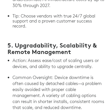
30% through 2027.
Tip: Choose vendors with true 24/7 global
support and a proven customer success
record.
5. Upgradability, Scalability &
Remote Management
Action: Assess ease/cost of scaling users or
devices, and ability to upgrade centrally.
Common Oversight: Device downtime is
often caused by detached cables—a problem
easily avoided with proper cable
management. A variety of cabling options
can result in shorter installs, consistent rooms
that scale, and reduced downtime.