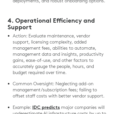
deployments, and robust onboarding options.
4. Operational Efficiency and
Support
Action: Evaluate maintenance, vendor
support, licensing complexity, added
management fees, abilities to automate,
management data and insights, productivity
gains, ease-of-use, and other factors to
accurately gauge the people, hours, and
budget required over time.
Common Oversight: Neglecting add-on
management/subscription fees; failing to
offset staff costs with better vendor support.
IDC predicts
Example:
major companies will
underestimate AI infrastructure costs by up to