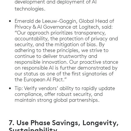
development and deployment of AI
technologies.
Emerald de Leeuw-Goggin, Global Head of
Privacy & AI Governance at Logitech, said:
“Our approach prioritizes transparency,
accountability, the protection of privacy and
security, and the mitigation of bias. By
adhering to these principles, we strive to
continue to deliver trustworthy and
responsible innovation. Our proactive stance
on responsible AI is further demonstrated by
our status as one of the first signatories of
the European AI Pact.”
Tip: Verify vendors’ ability to rapidly update
compliance, offer robust security, and
maintain strong global partnerships.
7. Use Phase Savings, Longevity,
Sustainability