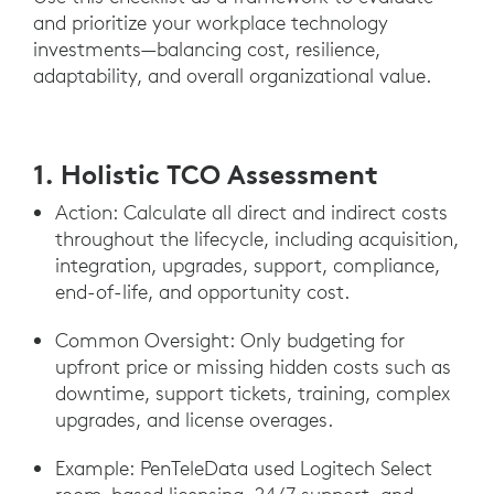
and prioritize your workplace technology
investments—balancing cost, resilience,
adaptability, and overall organizational value.
1. Holistic TCO Assessment
Action: Calculate all direct and indirect costs
throughout the lifecycle, including acquisition,
integration, upgrades, support, compliance,
end-of-life, and opportunity cost.
Common Oversight: Only budgeting for
upfront price or missing hidden costs such as
downtime, support tickets, training, complex
upgrades, and license overages.
Example: PenTeleData used Logitech Select