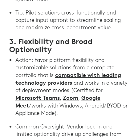
Tip: Pilot solutions cross-functionally and
capture input upfront to streamline scaling
and maximize cross-department value.
3. Flexibility and Broad
Optionality
Action: Favor platform flexibility and
customizable solutions from a complete
compatible with leading
portfolio that is
technology providers
and works in a variety
of deployment modes (Certified for
Microsoft Teams
Zoom
Google
,
,
Meet
/works with Windows, Android/ BYOD or
Appliance Mode).
Common Oversight: Vendor lock-in and
limited optionality drive up challenges from