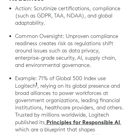
Action: Scrutinize certifications, compliance
(such as GDPR, TAA, NDAA), and global
adaptability.
Common Oversight: Unproven compliance
readiness creates risk as regulations shift
around issues such as data privacy,
enterprise-grade security, AI, supply chain,
and environmental governance.
Example: 71% of Global 500 Index use
1
Logitech
, relying on its global presence and
broad alliances to power workforces at
government organizations, leading financial
institutions, healthcare providers, and others.
Trusted by millions worldwide, Logitech
Principles for Responsible AI
published its
,
which are a blueprint that shapes