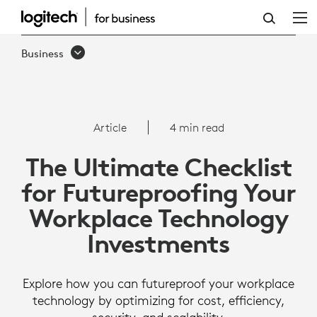
THE
ULTIMATE
Business
CHECKLIST
FOR
FUTUREPROOFING
Article
4 min read
YOUR
The Ultimate Checklist
WORKPLACE
for Futureproofing Your
TECHNOLOGY
Workplace Technology
INVESTMENTS
Investments
Explore how you can futureproof your workplace
technology by optimizing for cost, efficiency,