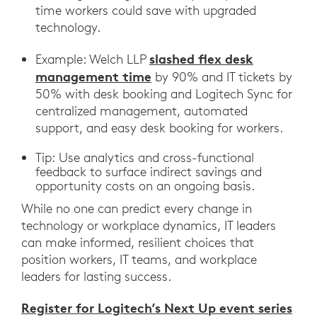
time workers could save with upgraded
technology.
slashed flex desk
Example: Welch LLP
management time
by 90% and IT tickets by
50% with desk booking and Logitech Sync for
centralized management, automated
support, and easy desk booking for workers.
Tip: Use analytics and cross-functional
feedback to surface indirect savings and
opportunity costs on an ongoing basis.
While no one can predict every change in
technology or workplace dynamics, IT leaders
can make informed, resilient choices that
position workers, IT teams, and workplace
leaders for lasting success.
Register for Logitech’s Next Up event series