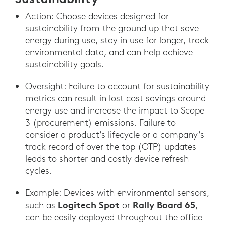
Action: Choose devices designed for
sustainability from the ground up that save
energy during use, stay in use for longer, track
environmental data, and can help achieve
sustainability goals.
Oversight: Failure to account for sustainability
metrics can result in lost cost savings around
energy use and increase the impact to Scope
3 (procurement) emissions. Failure to
consider a product’s lifecycle or a company’s
track record of over the top (OTP) updates
leads to shorter and costly device refresh
cycles.
Example: Devices with environmental sensors,
Logitech Spot
Rally Board 65
such as
or
,
can be easily deployed throughout the office