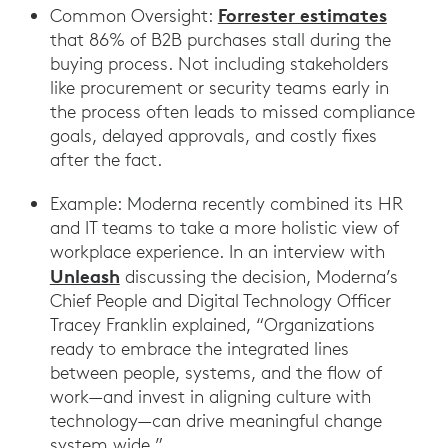
Forrester estimates
Common Oversight:
that 86% of B2B purchases stall during the
buying process. Not including stakeholders
like procurement or security teams early in
the process often leads to missed compliance
goals, delayed approvals, and costly fixes
after the fact.
Example: Moderna recently combined its HR
and IT teams to take a more holistic view of
workplace experience. In an interview with
Unleash
discussing the decision, Moderna’s
Chief People and Digital Technology Officer
Tracey Franklin explained, “Organizations
ready to embrace the integrated lines
between people, systems, and the flow of
work—and invest in aligning culture with
technology—can drive meaningful change
system wide.”