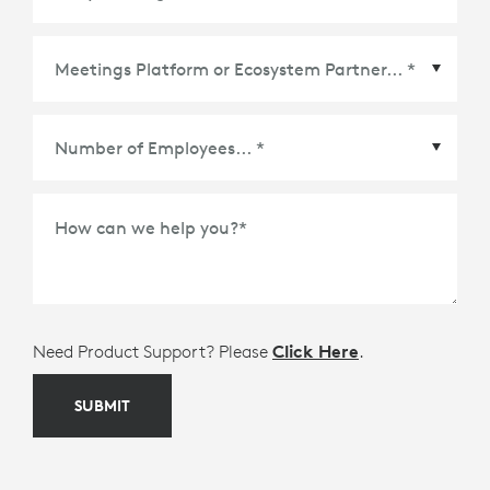
Meetings Platform or Ecosystem Partner
*
How can we help you?
*
Need Product Support? Please
Click Here
.
SUBMIT