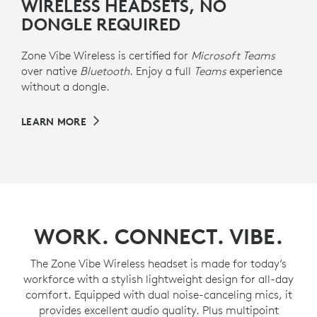
WIRELESS HEADSETS, NO
DONGLE REQUIRED
Zone Vibe Wireless is certified for
Microsoft Teams
over native
Bluetooth
. Enjoy a full
Teams
experience
without a dongle.
LEARN MORE
WORK. CONNECT. VIBE.
The Zone Vibe Wireless headset is made for today’s
workforce with a stylish lightweight design for all-day
comfort. Equipped with dual noise-canceling mics, it
provides excellent audio quality. Plus multipoint