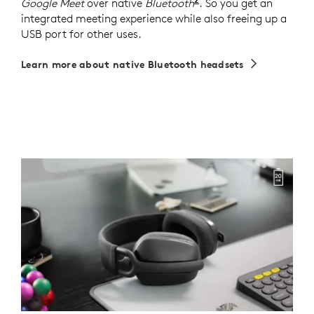
Google Meet
over native
Bluetooth
The certification for
. So you get an
integrated meeting experience while also freeing up a
USB port for other uses.
Learn more about native Bluetooth headsets