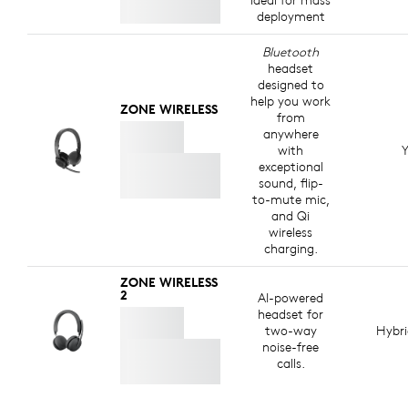
ideal for mass
deployment
Bluetooth
headset
designed to
help you work
ZONE WIRELESS
from
anywhere
with
Y
exceptional
sound, flip-
to-mute mic,
and Qi
wireless
charging.
ZONE WIRELESS
2
AI-powered
headset for
two-way
Hybr
noise-free
calls.