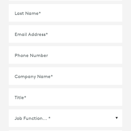
Last Name
*
Email Address
*
Phone Number
Company Name
*
Title
*