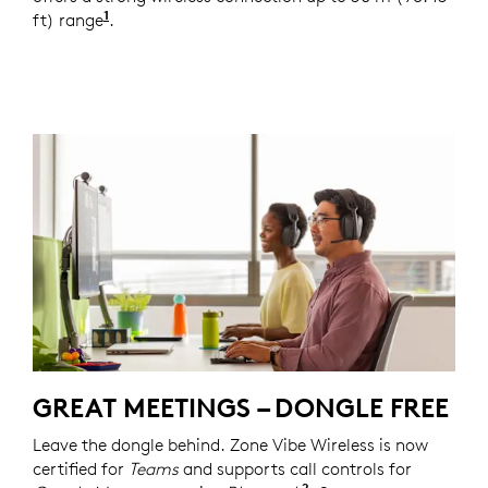
1
ft) range
For receiver versions, the range is up to 50 
.
GREAT MEETINGS – DONGLE FREE
Leave the dongle behind. Zone Vibe Wireless is now
certified for
Teams
and supports call controls for
2