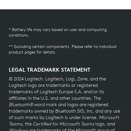
* Battery life may vary based on user and computing
conditions.
** Excluding certain components. Please refer to individual
product pages for details.
LEGAL TRADEMARK STATEMENT
© 2024 Logitech. Logitech, Logi, Zone, and the
Logitech logo are trademarks or registered
trademarks of Logitech Europe S.A. and/or its
affiliates in the U.S. and other countries. The
Bluetooth®
word mark and logos are registered
trademarks owned by Bluetooth SIG, Inc. and any use
of such marks by Logitech is under license.
Microsoft
Teams
, the
Certified for Microsoft Teams
logo, and
Windows
are trademarks of the Microsoft group of