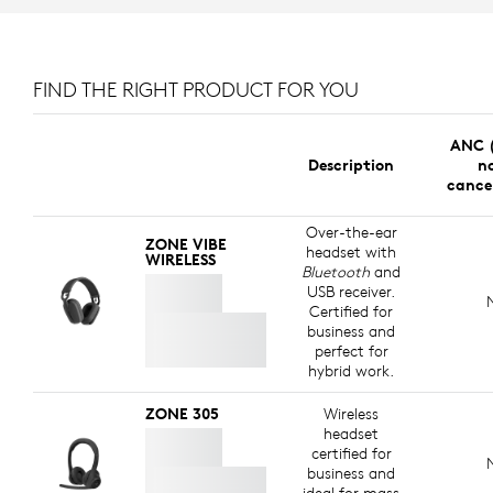
FIND THE RIGHT PRODUCT FOR YOU
ANC (
Description
no
cance
Over-the-ear
ZONE VIBE
headset with
WIRELESS
Bluetooth
and
USB receiver.
Certified for
business and
perfect for
hybrid work.
ZONE 305
Wireless
headset
certified for
business and