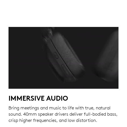
IMMERSIVE AUDIO
Bring meetings and music to life with true, natural
sound. 40mm speaker drivers deliver full-bodied bass,
crisp higher frequencies, and low distortion.