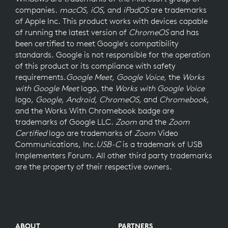
companies.
macOS, iOS
, and
iPadOS
are trademarks
of Apple Inc. This product works with devices capable
of running the latest version of
ChromeOS
and has
been certified to meet Google's compatibility
standards. Google is not responsible for the operation
of this product or its compliance with safety
requirements.
Google Meet, Google Voice,
the
Works
with Google Meet
logo, the
Works with Google Voice
logo,
Google, Android, ChromeOS,
and
Chromebook
,
and the Works With Chromebook badge are
trademarks of Google LLC.
Zoom
and the
Zoom
Certified
logo are trademarks of
Zoom
Video
Communications, Inc.
USB-C
is a trademark of USB
Implementers Forum. All other third party trademarks
are the property of their respective owners.
ABOUT
PARTNERS