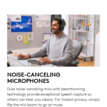
NOISE-CANCELING
MICROPHONES
Dual noise-canceling mics with beamforming
technology provide exceptional speech capture so
others can hear you clearly. For instant privacy, simply
flip the mic boom to go on mute.