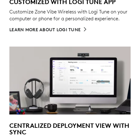
CUSTOMIZED WITH LOGI TUNE APP
Customize Zone Vibe Wireless with Logi Tune on your
computer or phone for a personalized experience.
LEARN MORE ABOUT LOGI TUNE
CENTRALIZED DEPLOYMENT VIEW WITH
SYNC