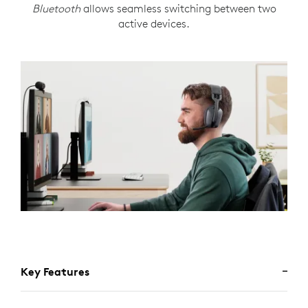
Bluetooth
allows seamless switching between two
active devices.
Key Features