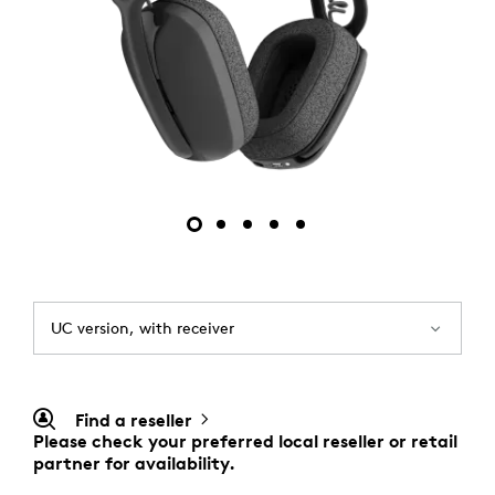
UC version, with receiver
Find a reseller
Please check your preferred local reseller or retail
partner for availability.