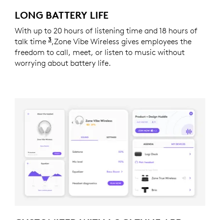
LONG BATTERY LIFE
With up to 20 hours of listening time and 18 hours of
3
talk time
Battery life may vary based on users and c
,Zone Vibe Wireless gives employees the
freedom to call, meet, or listen to music without
worrying about battery life.