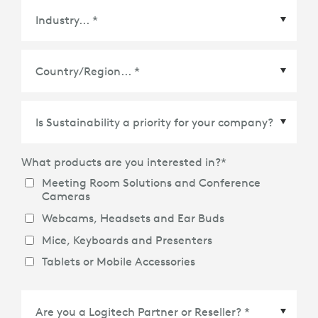
Country/Region
*
What products are you interested in?
*
Meeting Room Solutions and Conference
Cameras
Webcams, Headsets and Ear Buds
Mice, Keyboards and Presenters
Tablets or Mobile Accessories