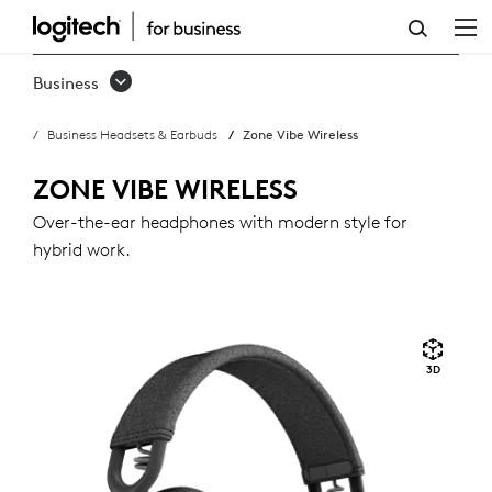
ZONE
VIBE
Business
WIRELESS
Business Headsets & Earbuds
Zone Vibe Wireless
ZONE VIBE WIRELESS
Over-the-ear headphones with modern style for
hybrid work.
3D