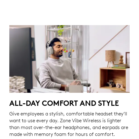
ALL-DAY COMFORT AND STYLE
Give employees a stylish, comfortable headset they’ll
want to use every day. Zone Vibe Wireless is lighter
than most over-the-ear headphones, and earpads are
made with memory foam for hours of comfort.