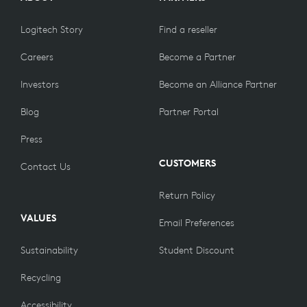
Logitech Story
Find a reseller
Careers
Become a Partner
Investors
Become an Alliance Partner
Blog
Partner Portal
Press
CUSTOMERS
Contact Us
Return Policy
VALUES
Email Preferences
Sustainability
Student Discount
Recycling
Accessibility