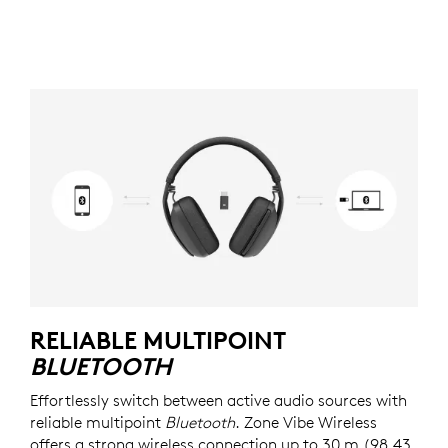
RELIABLE MULTIPOINT
BLUETOOTH
Effortlessly switch between active audio sources with
reliable multipoint
Bluetooth
. Zone Vibe Wireless
offers a strong wireless connection up to 30 m (98.43