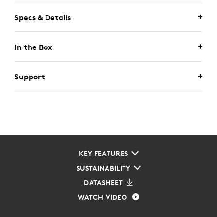
Specs & Details
In the Box
Support
KEY FEATURES
SUSTAINABILITY
DATASHEET
WATCH VIDEO