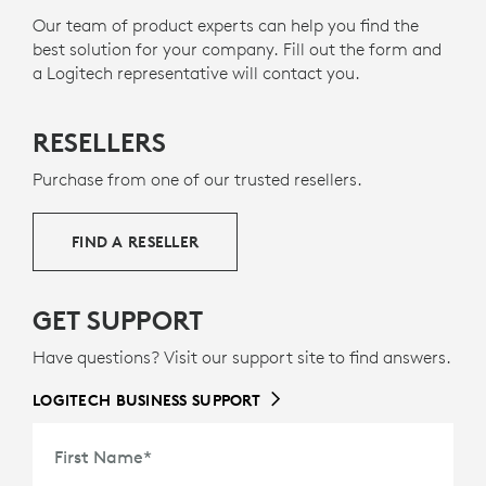
certified for
Microsoft Teams
over native
g
electronics and help reduce our carbon footprint.
Our team of product experts can help you find the
6
Bluetooth
Requires Windows 11 and the new Microso
.The version without a dongle frees up
best solution for your company. Fill out the form and
one valuable
USB
port.
About Recycled Plastic
a Logitech representative will contact you.
SEE COMPATIBILITY PAGE FOR LATEST
INFORMATION ON NATIVE BLUETOOTH
RESELLERS
Purchase from one of our trusted resellers.
FIND A RESELLER
GET SUPPORT
Have questions? Visit our support site to find answers.
LOGITECH BUSINESS SUPPORT
First Name
*