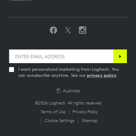
I want personalized marketing from Logitech. You
can unsubscribe anytime. See our
privacy policy
.
Australia
©2026 Logitech. All rights reserved
Terms of Use
Privacy Policy
Cookie Settings
Sitemap