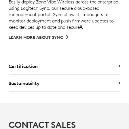
Easily deploy Zone Vibe Wireless across the enterprise
using Logitech Sync, our secure cloud-based
management portal. Sync allows IT managers to
monitor deployment and push firmware updates to
4
keep devices up to date and secure
Requires Logi Tune d
.
LEARN MORE ABOUT SYNC
Certification
CERTIFIED FOR
Sustainability
BUSINESS
Zone Vibe Wireless is certified for
Microsoft
MADE WITH RECYCLED PLASTIC
Teams, Zoom,
and
Google Meet
with the plug-
The plastic parts in Zone Vibe Wireless include 25%
and-play receiver. It supports call controls over
7
certified post-consumer recycled plastic
Excludes plast
to give a
CONTACT SALES
5
native Bluetooth
for
Google Meet
For UC version only
and is
second life to end-of-life plastic from old consumer