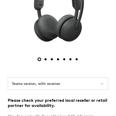
Teams version, with receiver
Please check your preferred local reseller or retail
partner for availability.