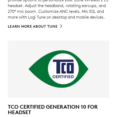
headset. Adjust the headband, rotating earcups, and
270° mic boom. Customize ANC levels, Mic EQ, and
more with Logi Tune on desktop and mobile devices.
LEARN MORE ABOUT TUNE
TCO CERTIFIED GENERATION 10 FOR
HEADSET