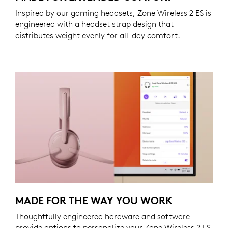
Inspired by our gaming headsets, Zone Wireless 2 ES is
engineered with a headset strap design that
distributes weight evenly for all-day comfort.
MADE FOR THE WAY YOU WORK
Thoughtfully engineered hardware and software
provide options to personalize your Zone Wireless 2 ES