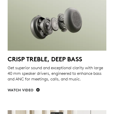
CRISP TREBLE, DEEP BASS
Get superior sound and exceptional clarity with large
40 mm speaker drivers, engineered to enhance bass
and ANC for meetings, calls, and music.
WATCH VIDEO