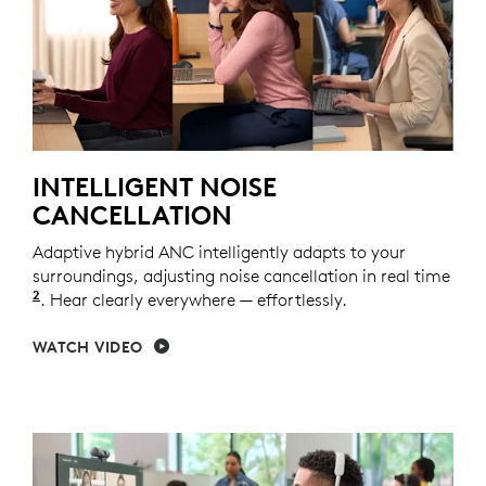
INTELLIGENT NOISE
CANCELLATION
Adaptive hybrid ANC intelligently adapts to your
surroundings, adjusting noise cancellation in real time
2
Adaptive ANC mode enabled with Logi Tune.
. Hear clearly everywhere — effortlessly.
WATCH VIDEO