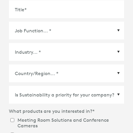
Title
*
Country/Region
*
What products are you interested in?
*
Meeting Room Solutions and Conference
Cameras