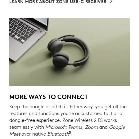
LEARN MORE ABOUT ZONE USB-C RECEIVER
MORE WAYS TO CONNECT
Keep the dongle or ditch it. Either way, you get all the
features and functions you’re accustomed to. For a
dongle-free experience, Zone Wireless 2 ES works
seamlessly with
Microsoft Teams, Zoom
and
Google
5
Meet
over native
Bluetooth
Refer to the native Bluetoot
.