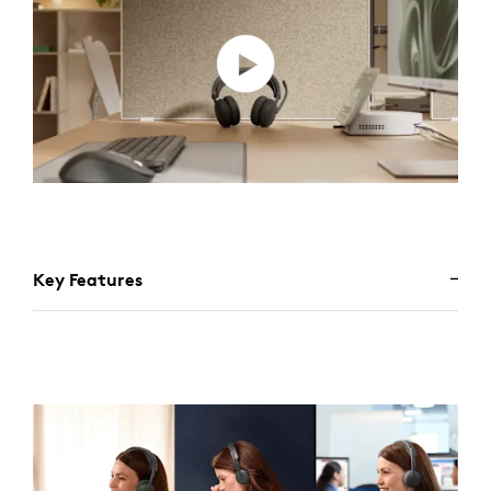
Key Features