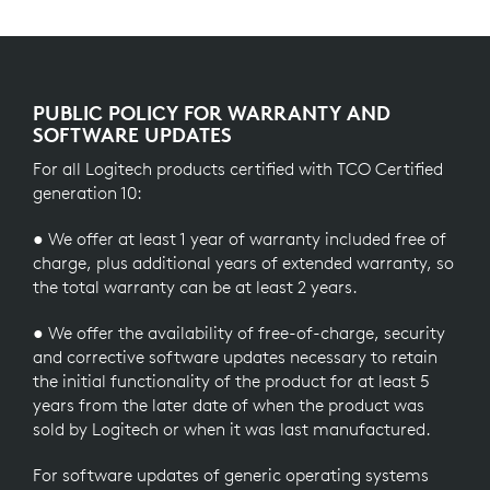
PUBLIC POLICY FOR WARRANTY AND
SOFTWARE UPDATES
For all Logitech products certified with TCO Certified
generation 10:
● We offer at least 1 year of warranty included free of
charge, plus additional years of extended warranty, so
the total warranty can be at least 2 years.
● We offer the availability of free-of-charge, security
and corrective software updates necessary to retain
the initial functionality of the product for at least 5
years from the later date of when the product was
sold by Logitech or when it was last manufactured.
For software updates of generic operating systems