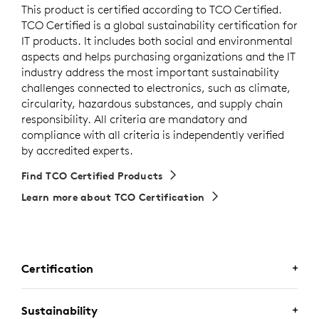
This product is certified according to TCO Certified.
TCO Certified is a global sustainability certification for
IT products. It includes both social and environmental
aspects and helps purchasing organizations and the IT
industry address the most important sustainability
challenges connected to electronics, such as climate,
circularity, hazardous substances, and supply chain
responsibility. All criteria are mandatory and
compliance with all criteria is independently verified
by accredited experts.
Find TCO Certified Products
Learn more about TCO Certification
Certification
CERTIFIED FOR BUSINESS
Sustainability