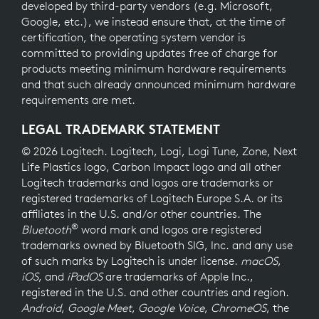
developed by third-party vendors (e.g. Microsoft,
Google, etc.), we instead ensure that, at the time of
certification, the operating system vendor is
committed to providing updates free of charge for
products meeting minimum hardware requirements
and that such already announced minimum hardware
requirements are met.
LEGAL TRADEMARK STATEMENT
© 2026 Logitech. Logitech, Logi, Logi Tune, Zone, Next
Life Plastics logo, Carbon Impact logo and all other
Logitech trademarks and logos are trademarks or
registered trademarks of Logitech Europe S.A. or its
affiliates in the U.S. and/or other countries. The
®
Bluetooth
word mark and logos are registered
trademarks owned by Bluetooth SIG, Inc. and any use
of such marks by Logitech is under license.
macOS
,
iOS
, and
iPadOS
are trademarks of Apple Inc.,
registered in the U.S. and other countries and region.
Android
,
Google Meet
,
Google Voice
,
ChromeOS
, the