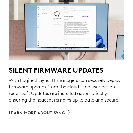
SILENT FIRMWARE UPDATES
With Logitech Sync, IT managers can securely deploy
firmware updates from the cloud — no user action
3
required
Requires Logi Tune installed on individual dev
. Updates are installed automatically,
ensuring the headset remains up to date and secure.
LEARN MORE ABOUT SYNC