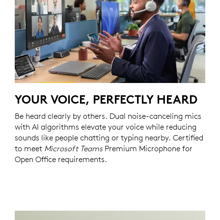
YOUR VOICE, PERFECTLY HEARD
Be heard clearly by others. Dual noise-canceling mics
with AI algorithms elevate your voice while reducing
sounds like people chatting or typing nearby. Certified
to meet
Microsoft Teams
Premium Microphone for
Open Office requirements.