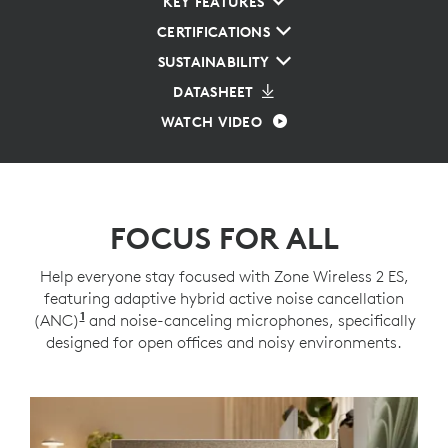
KEY FEATURES
CERTIFICATIONS
SUSTAINABILITY
DATASHEET
WATCH VIDEO
FOCUS FOR ALL
Help everyone stay focused with Zone Wireless 2 ES,
featuring adaptive hybrid active noise cancellation
1
(ANC)
Adaptive ANC mode enabled with Logi Tune
and noise-canceling microphones, specifically
designed for open offices and noisy environments.