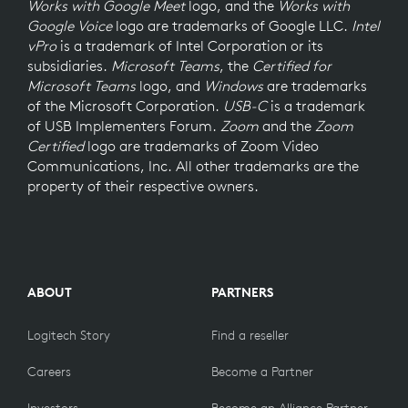
Works with Google Meet
logo, and the
Works with
Google Voice
logo are trademarks of Google LLC.
Intel
vPro
is a trademark of Intel Corporation or its
subsidiaries.
Microsoft Teams
, the
Certified for
Microsoft Teams
logo, and
Windows
are trademarks
of the Microsoft Corporation.
USB-C
is a trademark
of USB Implementers Forum.
Zoom
and the
Zoom
Certified
logo are trademarks of Zoom Video
Communications, Inc. All other trademarks are the
property of their respective owners.
ABOUT
PARTNERS
Logitech Story
Find a reseller
Careers
Become a Partner