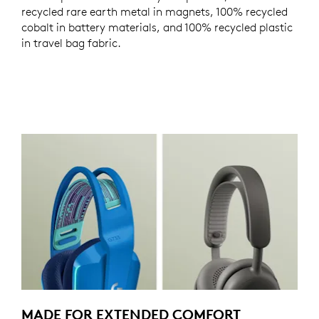
recycled rare earth metal in magnets, 100% recycled
cobalt in battery materials, and 100% recycled plastic
in travel bag fabric.
MADE FOR EXTENDED COMFORT