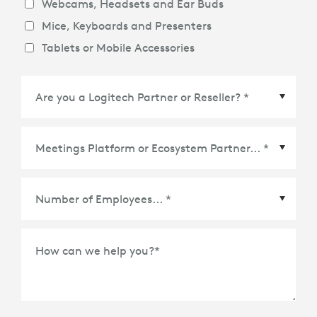
Webcams, Headsets and Ear Buds
Mice, Keyboards and Presenters
Tablets or Mobile Accessories
Meetings Platform or Ecosystem Partner
*
How can we help you?
*