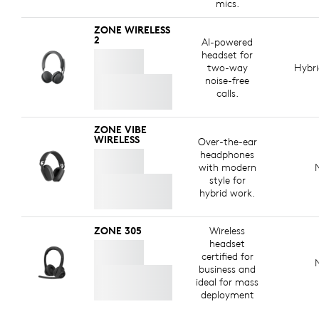
mics.
ZONE WIRELESS
2
AI-powered
headset for
two-way
Hybr
noise-free
calls.
ZONE VIBE
WIRELESS
Over-the-ear
headphones
with modern
style for
hybrid work.
ZONE 305
Wireless
headset
certified for
business and
ideal for mass
deployment