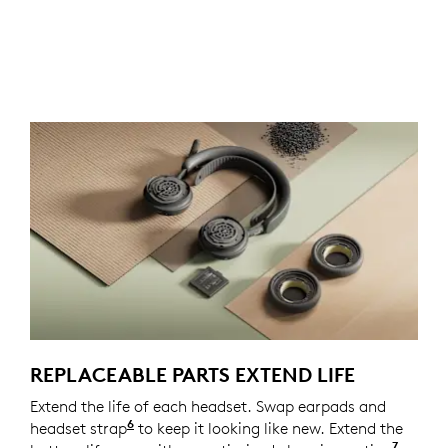
REPLACEABLE PARTS EXTEND LIFE
Extend the life of each headset. Swap earpads and
6
headset strap
Spare parts may not be available in all a
to keep it looking like new. Extend the
7