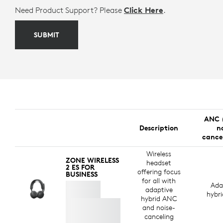
Need Product Support? Please
Click Here
.
SUBMIT
ANC 
Description
n
cance
Wireless
ZONE WIRELESS
headset
2 ES FOR
offering focus
BUSINESS
for all with
Ada
adaptive
hybr
hybrid ANC
and noise-
canceling