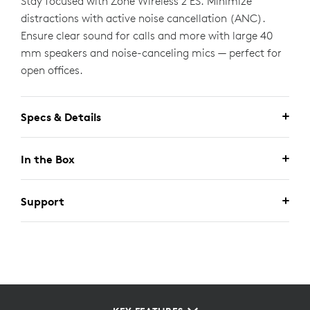
Stay focused with Zone Wireless 2 ES. Minimize
distractions with active noise cancellation (ANC).
Ensure clear sound for calls and more with large 40
mm speakers and noise-canceling mics — perfect for
open offices.
Specs & Details
In the Box
Support