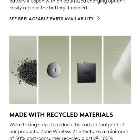
battery lifespan with an optimized charging option
Enable
.
Easily replace the battery if needed.
SEE REPLACEABLE PARTS AVAILABILITY
MADE WITH RECYCLED MATERIALS
We’re taking steps to reduce the carbon footprint of
our products. Zone Wireless 2 ES features a minimum
8
of 50% post-consumer recycled plastic
Excludes plastics
, 100%