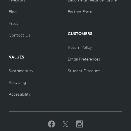
Investors
Become an Alliance Partner
Blog
Partner Portal
Press
CUSTOMERS
Contact Us
Return Policy
VALUES
Email Preferences
Sustainability
Student Discount
Recycling
Accessibility