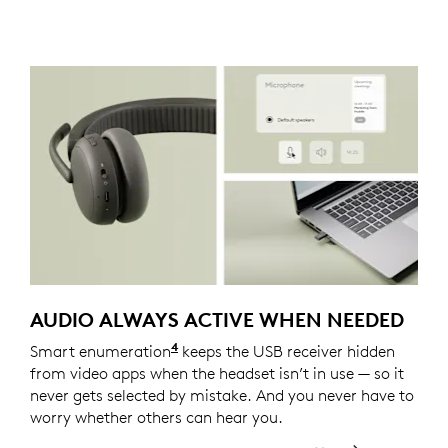
AUDIO ALWAYS ACTIVE WHEN NEEDED
4
Smart enumeration
For versions with receiver
keeps the USB receiver hidden
from video apps when the headset isn’t in use — so it
never gets selected by mistake. And you never have to
worry whether others can hear you.