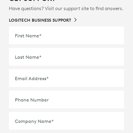
Have questions? Visit our support site to find answers.
LOGITECH BUSINESS SUPPORT
First Name
*
Last Name
*
Email Address
*
Phone Number
Company Name
*