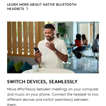
LEARN MORE ABOUT NATIVE BLUETOOTH
HEADSETS
SWITCH DEVICES, SEAMLESSLY
Move effortlessly between meetings on your computer
and music on your phone. Connect the headset to two
different devices and switch seamlessly between
them.