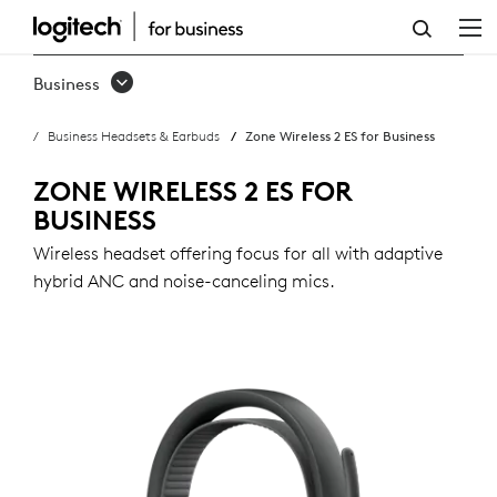
ZONE
WIRELESS
Business
2
Business Headsets & Earbuds
Zone Wireless 2 ES for Business
ES
FOR
ZONE WIRELESS 2 ES FOR
BUSINESS
BUSINESS
Wireless headset offering focus for all with adaptive
hybrid ANC and noise-canceling mics.