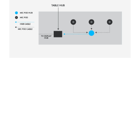
HIDDEN CABLING
Eliminate cross-table cabling between mic
pods by connecting them through grommets
to hubs beneath the table. This keeps audio
cabling out of sight for a professional
appearance.