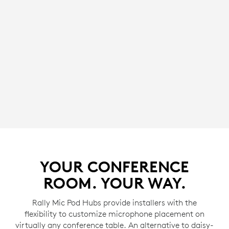
YOUR CONFERENCE
ROOM. YOUR WAY.
Rally Mic Pod Hubs provide installers with the
flexibility to customize microphone placement on
virtually any conference table. An alternative to daisy-