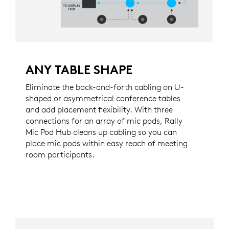
ANY TABLE SHAPE
Eliminate the back-and-forth cabling on U-
shaped or asymmetrical conference tables
and add placement flexibility. With three
connections for an array of mic pods, Rally
Mic Pod Hub cleans up cabling so you can
place mic pods within easy reach of meeting
room participants.