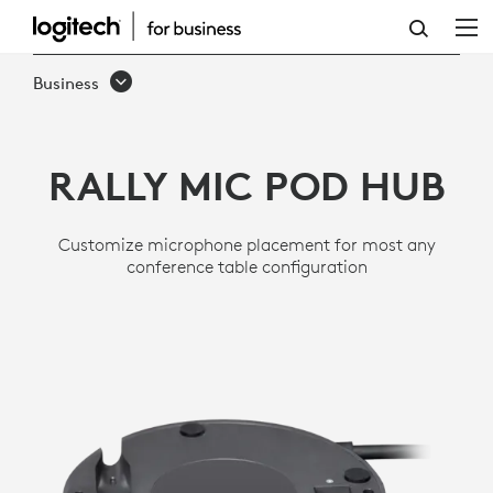
RALLY
MIC
Business
POD
HUB
RALLY MIC POD HUB
Customize microphone placement for most any
conference table configuration