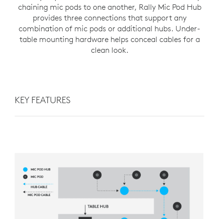
chaining mic pods to one another, Rally Mic Pod Hub
provides three connections that support any
combination of mic pods or additional hubs. Under-
table mounting hardware helps conceal cables for a
clean look.
KEY FEATURES