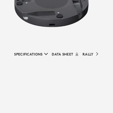
SPECIFICATIONS
DATA SHEET
RALLY