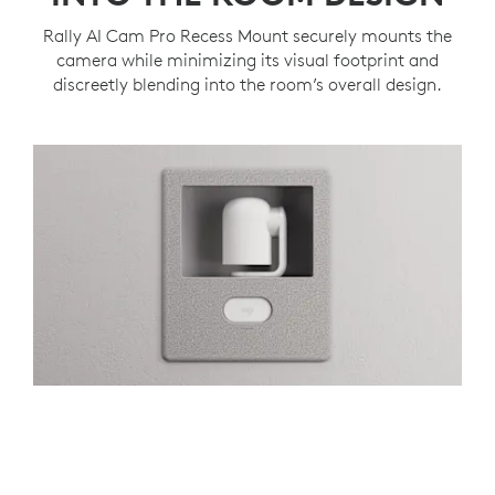
Rally AI Cam Pro Recess Mount securely mounts the
camera while minimizing its visual footprint and
discreetly blending into the room’s overall design.