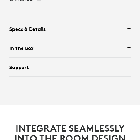
Specs & Details
In the Box
Support
INTEGRATE SEAMLESSLY
INTO THE ROOM DESIGN