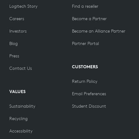
Logitech Story
Find a reseller
Careers
Become a Partner
Investors
Become an Alliance Partner
Blog
Partner Portal
Press
CUSTOMERS
Contact Us
Return Policy
VALUES
Email Preferences
Sustainability
Student Discount
Recycling
Accessibility