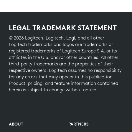
LEGAL TRADEMARK STATEMENT
© 2026 Logitech. Logitech, Logi, and all other
Logitech trademarks and logos are trademarks or
registered trademarks of Logitech Europe S.A. or its
affiliates in the U.S. and/or other countries. All other
third-party trademarks are the properties of their
respective owners. Logitech assumes no responsibility
for any errors that may appear in this publication.
Product, pricing, and feature information contained
herein is subject to change without notice.
ABOUT
PARTNERS