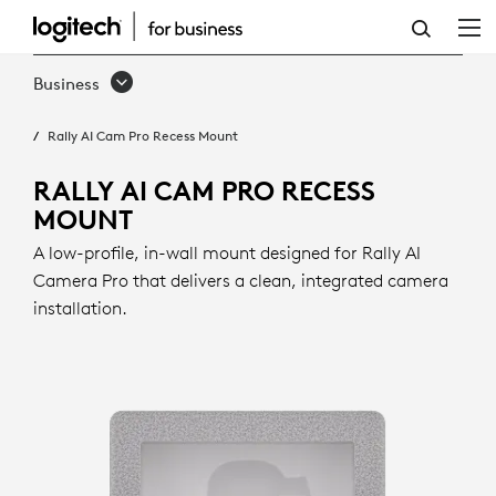
RALLY
AI
Business
CAM
Rally AI Cam Pro Recess Mount
PRO
RECESS
RALLY AI CAM PRO RECESS
MOUNT
MOUNT
A low-profile, in-wall mount designed for Rally AI
Camera Pro that delivers a clean, integrated camera
installation.