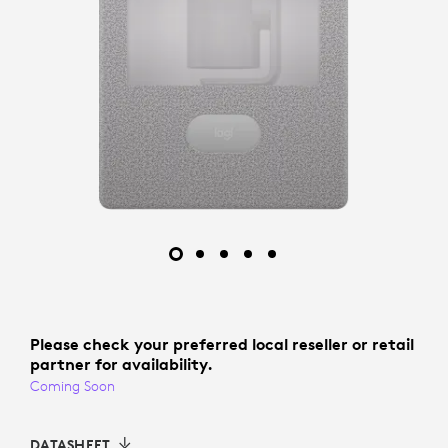
Please check your preferred local reseller or retail
partner for availability.
Coming Soon
DATASHEET