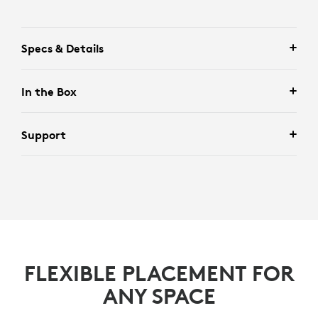
Specs & Details
In the Box
Support
FLEXIBLE PLACEMENT FOR
ANY SPACE