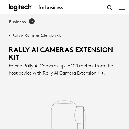
RALLY
AI
Business
CAMERAS
Rally AI Cameras Extension Kit
EXTENSION
KIT
RALLY AI CAMERAS EXTENSION
KIT
Extend Rally AI Cameras up to 100 meters from the
host device with Rally AI Camera Extension Kit.