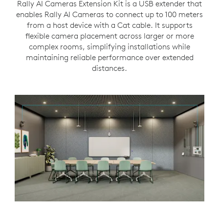
Rally AI Cameras Extension Kit is a USB extender that
enables Rally AI Cameras to connect up to 100 meters
from a host device with a Cat cable. It supports
flexible camera placement across larger or more
complex rooms, simplifying installations while
maintaining reliable performance over extended
distances.