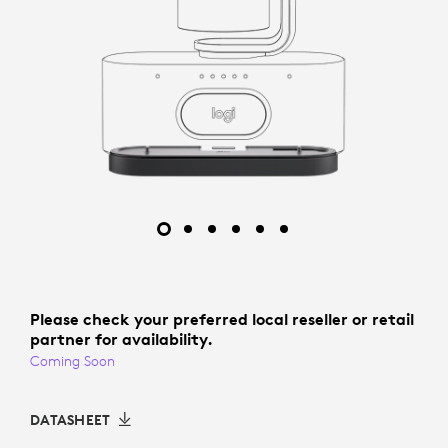
Please check your preferred local reseller or retail
partner for availability.
Coming Soon
DATASHEET