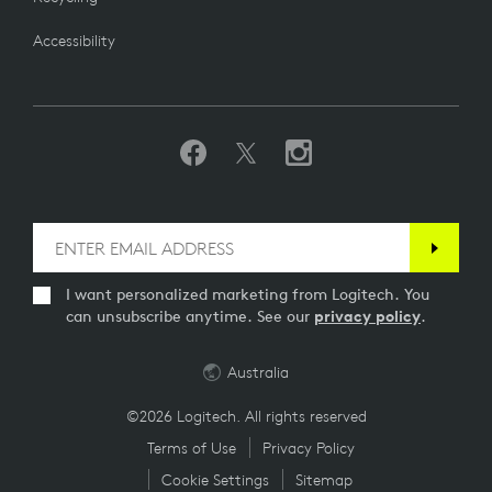
Accessibility
I want personalized marketing from Logitech. You
can unsubscribe anytime. See our
privacy policy
.
Australia
©2026 Logitech. All rights reserved
Terms of Use
Privacy Policy
Cookie Settings
Sitemap