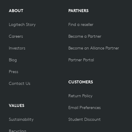
ABOUT
PARTNERS
Logitech Story
Find a reseller
Careers
Become a Partner
Investors
Become an Alliance Partner
Blog
Partner Portal
Press
CUSTOMERS
Contact Us
Return Policy
VALUES
Email Preferences
Sustainability
Student Discount
Recycling