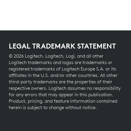
LEGAL TRADEMARK STATEMENT
© 2026 Logitech. Logitech, Logi, and all other
Logitech trademarks and logos are trademarks or
registered trademarks of Logitech Europe S.A. or its
affiliates in the U.S. and/or other countries. All other
third-party trademarks are the properties of their
respective owners. Logitech assumes no responsibility
for any errors that may appear in this publication.
Product, pricing, and feature information contained
herein is subject to change without notice.