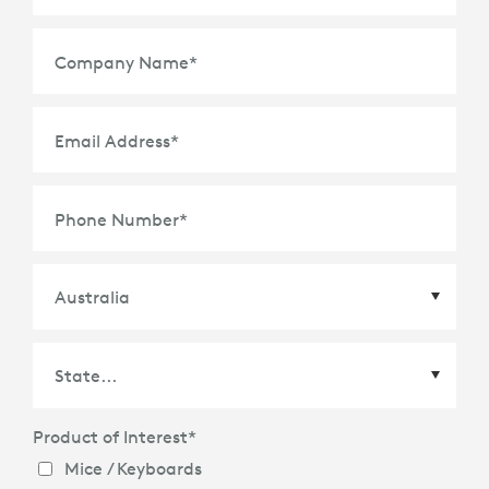
Company Name
*
Email Address
*
Phone Number
*
Country
*
Product of Interest
*
State
*
Mice / Keyboards