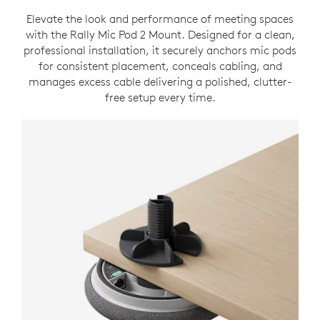
Elevate the look and performance of meeting spaces
with the Rally Mic Pod 2 Mount. Designed for a clean,
professional installation, it securely anchors mic pods
for consistent placement, conceals cabling, and
manages excess cable delivering a polished, clutter-
free setup every time.