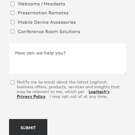
Webcams / Headsets
Presentation Remotes
Mobile Device Accessories
Conference Room Solutions
How can we help you?
Notify me by email about the latest Logitech
business offers, products, services and insights that
may be relevant to me, which per
Logitech's
Privacy Policy
I may opt-out of at any time.
SUBMIT