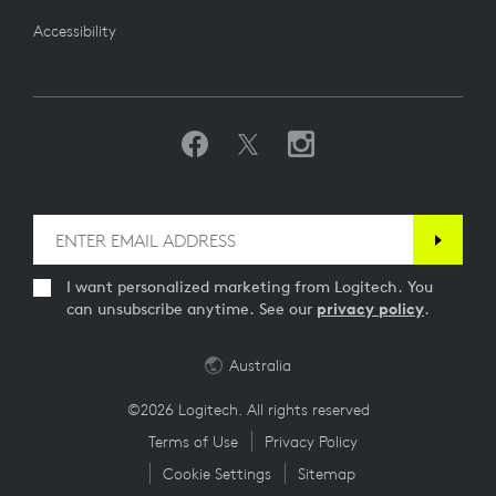
Accessibility
I want personalized marketing from Logitech. You
can unsubscribe anytime. See our
privacy policy
.
Australia
©2026 Logitech. All rights reserved
Terms of Use
Privacy Policy
Cookie Settings
Sitemap