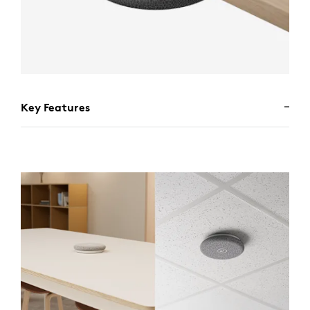
Key Features