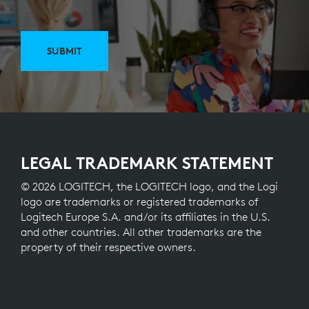
SUBMIT
LEGAL TRADEMARK STATEMENT
© 2026 LOGITECH, the LOGITECH logo, and the Logi
logo are trademarks or registered trademarks of
Logitech Europe S.A. and/or its affiliates in the U.S.
and other countries. All other trademarks are the
property of their respective owners.