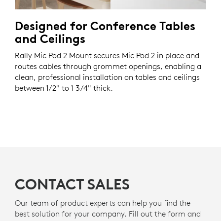
Designed for Conference Tables
and Ceilings
Rally Mic Pod 2 Mount secures Mic Pod 2 in place and
routes cables through grommet openings, enabling a
clean, professional installation on tables and ceilings
between 1/2" to 1 3/4" thick.
CONTACT SALES
Our team of product experts can help you find the
best solution for your company. Fill out the form and