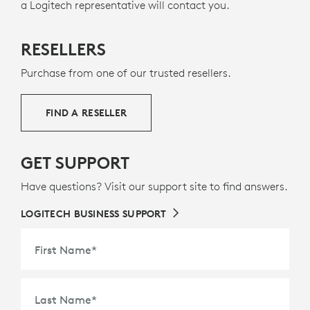
a Logitech representative will contact you.
RESELLERS
Purchase from one of our trusted resellers.
FIND A RESELLER
GET SUPPORT
Have questions? Visit our support site to find answers.
LOGITECH BUSINESS SUPPORT
First Name
*
Last Name
*