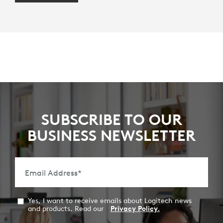
SUBSCRIBE TO OUR
BUSINESS NEWSLETTER
Email Address
*
Yes, I want to receive emails about Logitech news
and products. Read our
Privacy Policy.