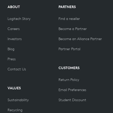
ABOUT
PARTNERS
Logitech Story
Find a reseller
Careers
Become a Partner
Investors
Become an Alliance Partner
Blog
Partner Portal
Press
CUSTOMERS
Contact Us
Return Policy
VALUES
Email Preferences
Sustainability
Student Discount
Recycling