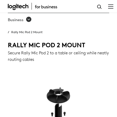
RALLY
MIC
Business
POD
Rally Mic Pod 2 Mount
2
MOUNT
RALLY MIC POD 2 MOUNT
Secure Rally Mic Pod 2 to a table or ceiling while neatly
routing cables