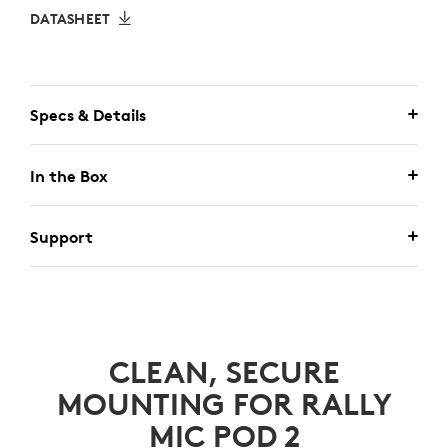
DATASHEET
Specs & Details
In the Box
Support
CLEAN, SECURE
MOUNTING FOR RALLY
MIC POD 2