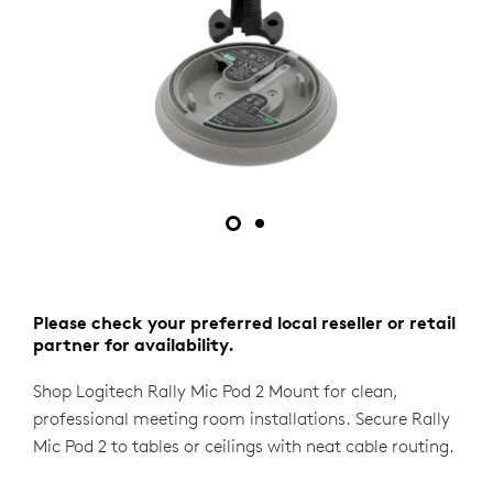
Please check your preferred local reseller or retail
partner for availability.
Shop Logitech Rally Mic Pod 2 Mount for clean,
professional meeting room installations. Secure Rally
Mic Pod 2 to tables or ceilings with neat cable routing.