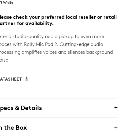
ff White
lease check your preferred local reseller or retail
artner for availability.
xtend studio-quality audio pickup to even more
paces with Rally Mic Pod 2. Cutting-edge audio
rocessing amplifies voices and silences background
oise.
ATASHEET
pecs & Details
n the Box