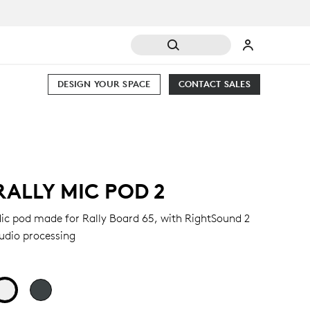
DESIGN YOUR SPACE
CONTACT SALES
RALLY MIC POD 2
ic pod made for Rally Board 65, with RightSound 2
udio processing