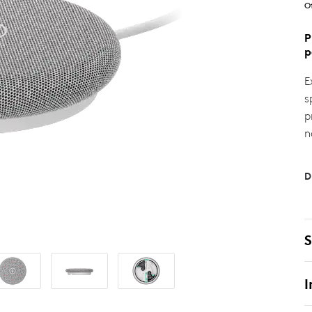
O
P
p
E
s
p
n
D
S
I