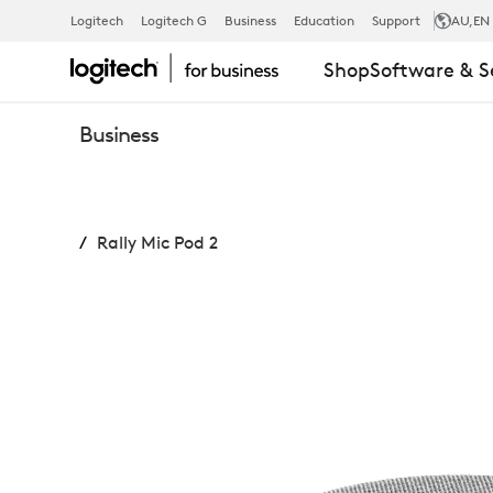
RALLY
Logitech
Logitech G
Business
Education
Support
AU
,EN
Shop
Software & S
MIC
Business
POD
Rally Mic Pod 2
2