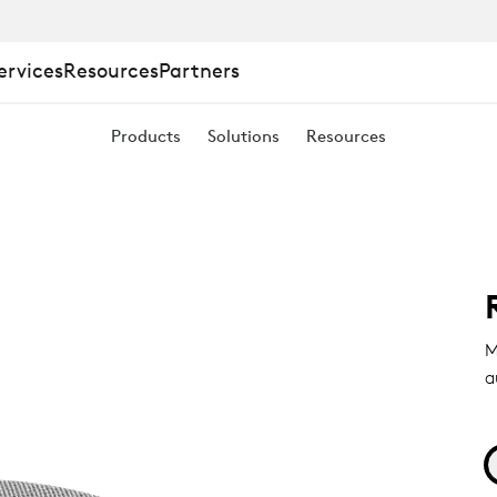
ervices
Resources
Partners
Products
Solutions
Resources
M
a