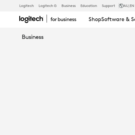
TAP
Logitech
Logitech G
Business
Education
Support
AU
,EN
Shop
Software & S
RISER
Business
MOUNT