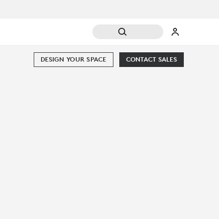
DESIGN YOUR SPACE
CONTACT SALES