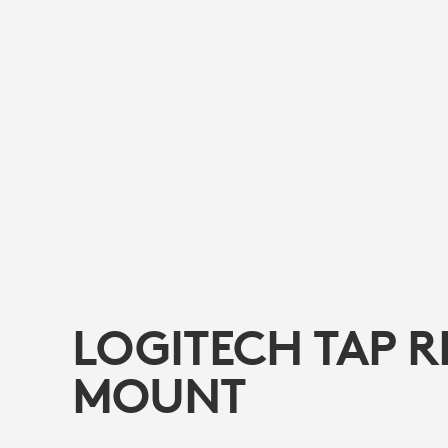
LOGITECH TAP R
MOUNT