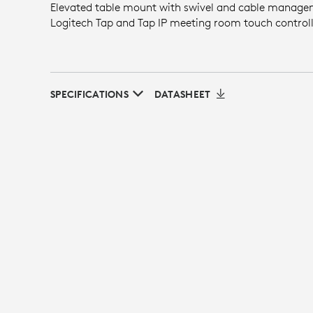
Elevated table mount with swivel and cable manage
Logitech Tap and Tap IP meeting room touch controll
SPECIFICATIONS
DATASHEET