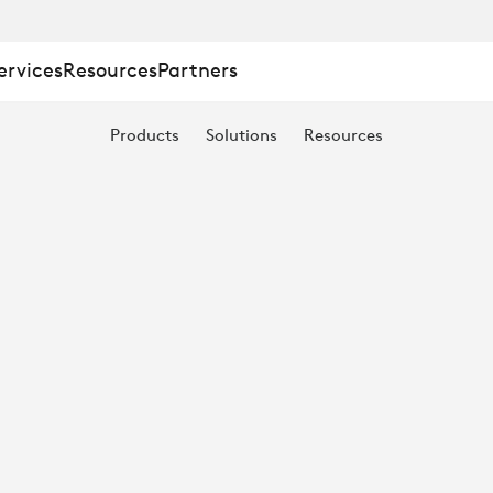
ervices
Resources
Partners
Products
Solutions
Resources