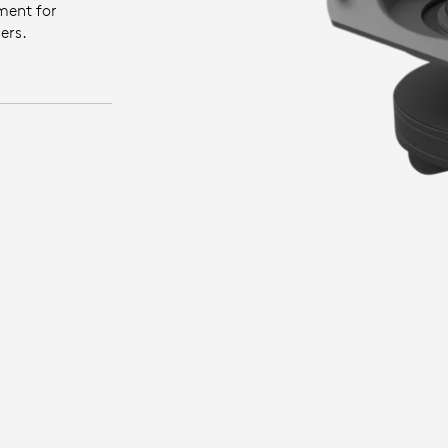
ment for
ers.