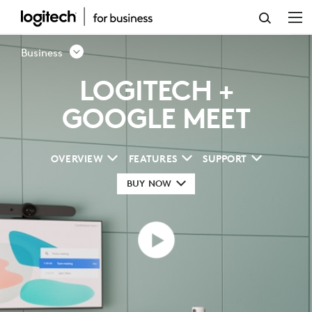
GOOGLE
MEET
Business
VIDEO
LOGITECH +
CONFERENCING
GOOGLE MEET
SOLUTION
OVERVIEW
FEATURES
SUPPORT
BUY NOW