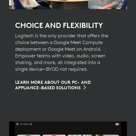
CHOICE AND FLEXIBILITY
Logitech is the only provider that offers the
choice between a Google Meet Compute
deployment or Google Meet on Android.
Empower teams with video, audio, screen
sharing, and more, all integrated into a
single device—BYOD not required.
LEARN MORE ABOUT OUR PC- AND
APPLIANCE-BASED SOLUTIONS