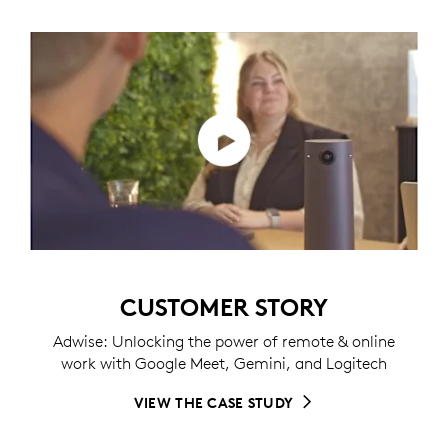
CUSTOMER STORY
Adwise: Unlocking the power of remote & online
work with Google Meet, Gemini, and Logitech
VIEW THE CASE STUDY