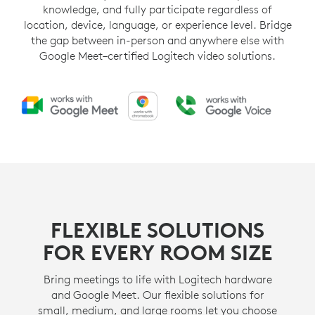
knowledge, and fully participate regardless of
location, device, language, or experience level. Bridge
the gap between in-person and anywhere else with
Google Meet–certified Logitech video solutions.
FLEXIBLE SOLUTIONS
FOR EVERY ROOM SIZE
Bring meetings to life with Logitech hardware
and Google Meet. Our flexible solutions for
small, medium, and large rooms let you choose