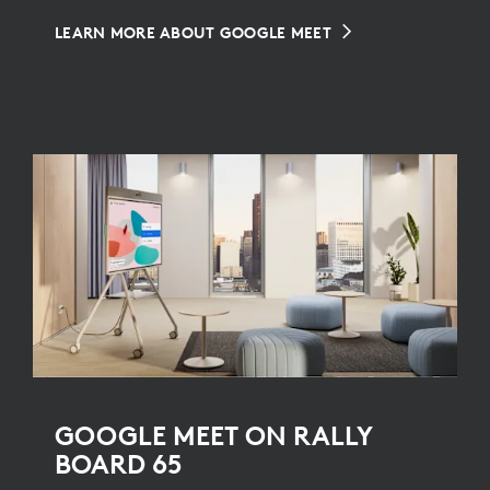
LEARN MORE ABOUT GOOGLE MEET
GOOGLE MEET ON RALLY
BOARD 65