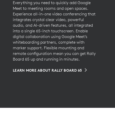
Everything you need to quickly add Google
Meet to meeting rooms and open spaces.
Experience all-in-one video conferencing that
integrates crystal clear video, powerful
audio, and AI-driven features, all integrated
into a single 65-inch touchscreen. Enable
digital collaboration using Google Meet’s
whiteboarding partners, complete with
marker support. Flexible mounting and
remote configuration mean you can get Rally
Board 65 up and running in minutes.
LEARN MORE ABOUT RALLY BOARD 65