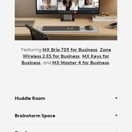
Featuring
MX Brio 705 for Business
,
Zone
Wireless 2 ES for Business
,
MX Keys for
Business
, and
MX Master 4 for Business
.
Huddle Room
Brainstorm Space
Featuring Logitech
Rally Bar Huddle
and
Tap