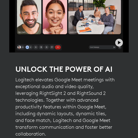
UNLOCK THE POWER OF AI
Logitech elevates Google Meet meetings with
exceptional audio and video quality,
leveraging RightSight 2 and RightSound 2
technologies. Together with advanced
productivity features within Google Meet,
including dynamic layouts, dynamic tiles,
and face match, Logitech and Google Meet
transform communication and foster better
collaboration.