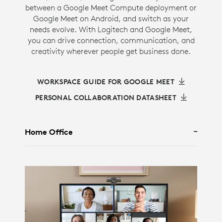
between a Google Meet Compute deployment or
Google Meet on Android, and switch as your
needs evolve. With Logitech and Google Meet,
you can drive connection, communication, and
creativity wherever people get business done.
WORKSPACE GUIDE FOR GOOGLE MEET
PERSONAL COLLABORATION DATASHEET
Home Office