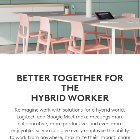
BETTER TOGETHER FOR
THE
HYBRID WORKER
Reimagine work with solutions for a hybrid world.
Logitech and Google Meet make meetings more
collaborative, more productive, and even more
enjoyable. So you can give every employee the ability
to work from anywhere, maximize their impact, share